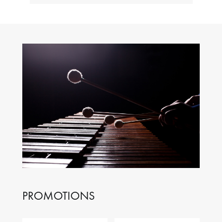
PROMOTIONS