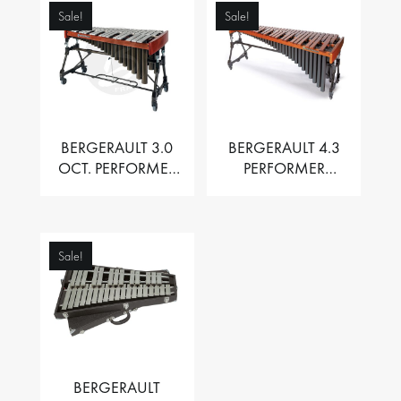
Sale!
Sale!
BERGERAULT 3.0
BERGERAULT 4.3
OCT. PERFORMER
PERFORMER
VIBRAPHONE WITH
MARIMBA –
MOTOR
PADOUK BARS
Sale!
BERGERAULT