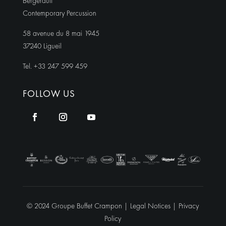
Bergerault
Contemporary Percussion
58 avenue du 8 mai 1945
37240 Ligueil
Tel. +33 247 599 459
FOLLOW US
© 2024 Groupe Buffet Crampon |
Legal Notices
|
Privacy
Policy