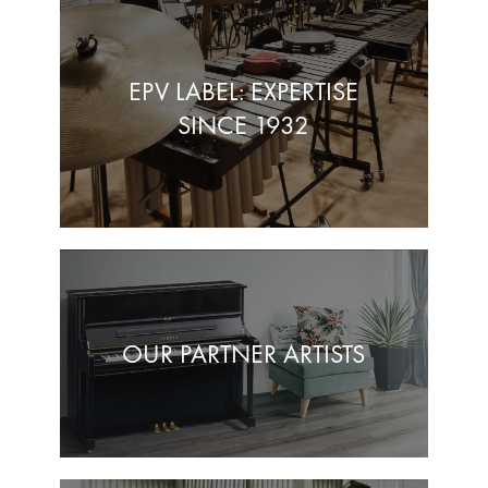
EPV LABEL: EXPERTISE
SINCE 1932
OUR PARTNER ARTISTS