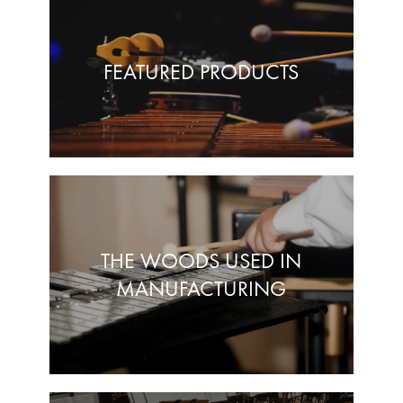
FEATURED PRODUCTS
THE WOODS USED IN
MANUFACTURING