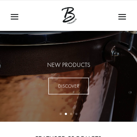
NEW PRODUCTS
DISCOVER