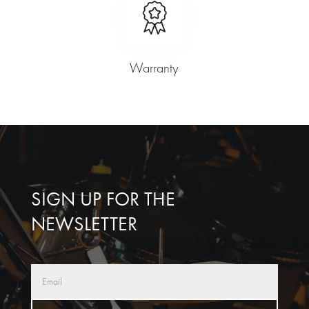
Warranty
SIGN UP FOR THE
NEWSLETTER