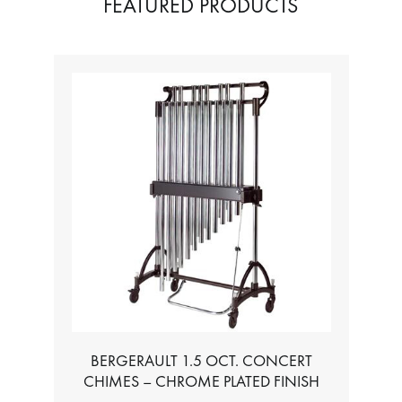
FEATURED PRODUCTS
BERGERAULT 1.5 OCT. CONCERT
CHIMES – CHROME PLATED FINISH