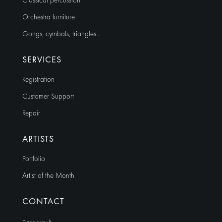
Classical percussion
Orchestra furniture
Gongs, cymbals, triangles…
SERVICES
Registration
Customer Support
Repair
ARTISTS
Portfolio
Artist of the Month
CONTACT