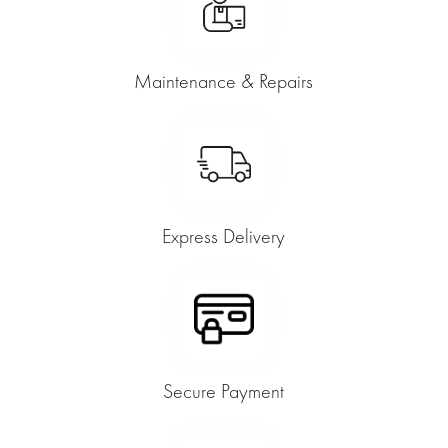
Maintenance & Repairs
Express Delivery
Secure Payment