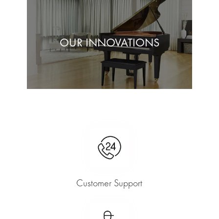
OUR INNOVATIONS
Customer Support