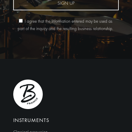
SIGN UP
I agree that the information entered may be used as
part of the inquiry and the resulting business relationship.
Alternative:
INSTRUMENTS