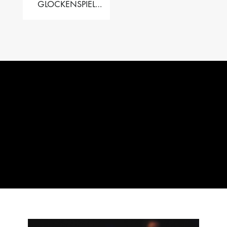
GLOCKENSPIEL
PERFORMER VALISE
– 2.5 OCT. F5 TO C8