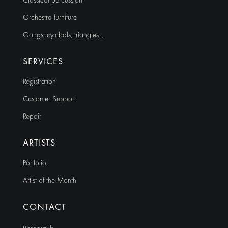
Classical percussion
Orchestra furniture
Gongs, cymbals, triangles…
SERVICES
Registration
Customer Support
Repair
ARTISTS
Portfolio
Artist of the Month
CONTACT