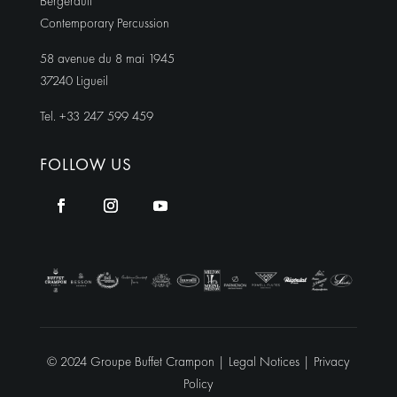
Bergerault
Contemporary Percussion
58 avenue du 8 mai 1945
37240 Ligueil
Tel. +33 247 599 459
FOLLOW US
© 2024 Groupe Buffet Crampon |
Legal Notices
|
Privacy
Policy