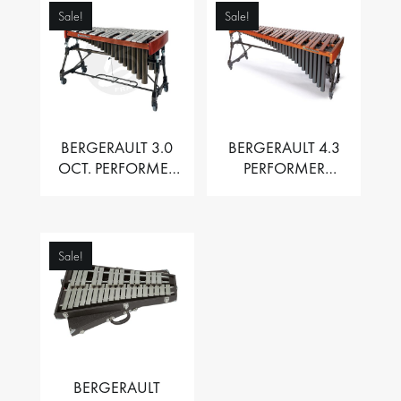
Sale!
Sale!
BERGERAULT 3.0
BERGERAULT 4.3
OCT. PERFORMER
PERFORMER
VIBRAPHONE WITH
MARIMBA –
MOTOR
PADOUK BARS
Sale!
BERGERAULT