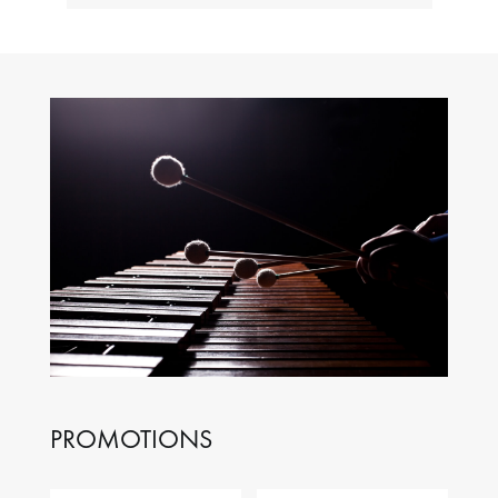
PROMOTIONS