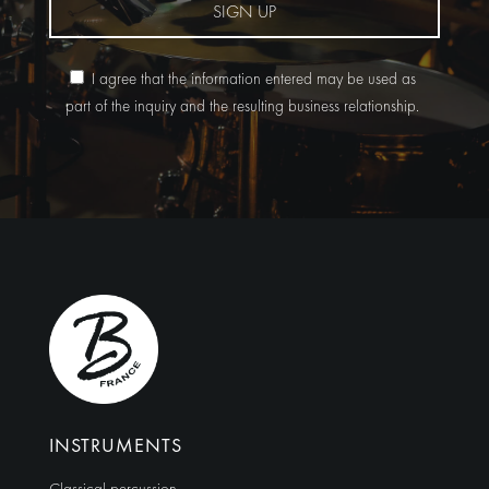
SIGN UP
I agree that the information entered may be used as
part of the inquiry and the resulting business relationship.
Alternative:
INSTRUMENTS