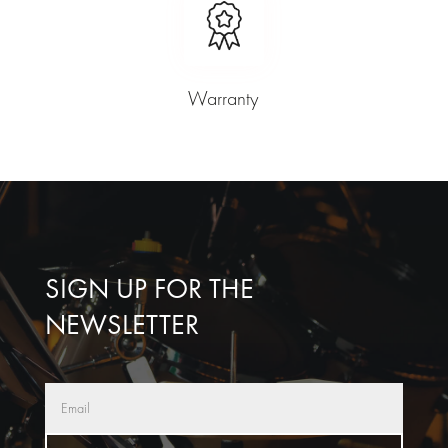
Warranty
SIGN UP FOR THE
NEWSLETTER