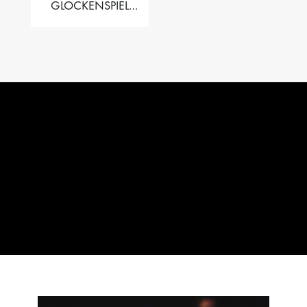
GLOCKENSPIEL
PERFORMER VALISE
– 2.5 OCT. F5 TO C8