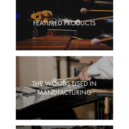
FEATURED PRODUCTS
THE WOODS USED IN
MANUFACTURING