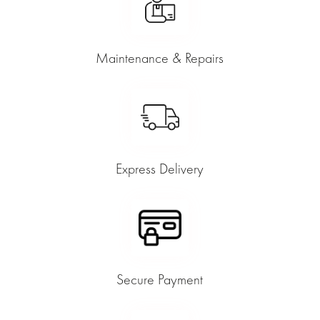
Maintenance & Repairs
Express Delivery
Secure Payment