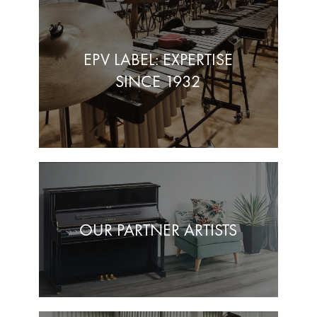
EPV LABEL: EXPERTISE
SINCE 1932
OUR PARTNER ARTISTS