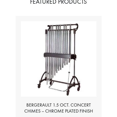
FEATURED PRODUCTS
BERGERAULT 1.5 OCT. CONCERT
CHIMES – CHROME PLATED FINISH