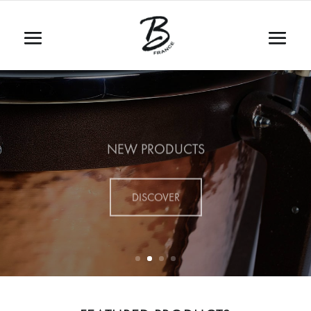
NEW PRODUCTS
DISCOVER