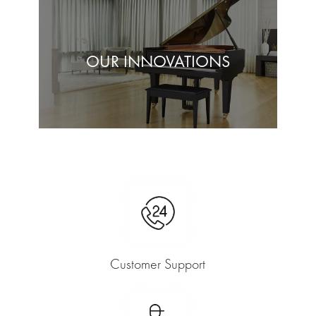
OUR INNOVATIONS
Customer Support