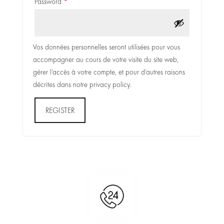
Required
Password
*
Vos données personnelles seront utilisées pour vous
accompagner au cours de votre visite du site web,
gérer l’accès à votre compte, et pour d’autres raisons
décrites dans notre
privacy policy
.
REGISTER