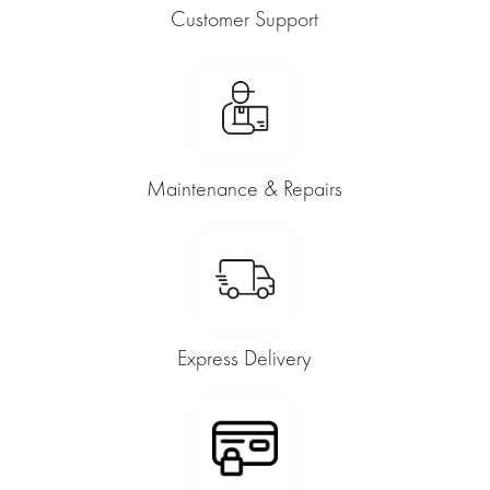
Customer Support
Maintenance & Repairs
Express Delivery