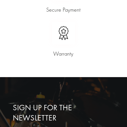
Secure Payment
Warranty
SIGN UP FOR THE
NEWSLETTER