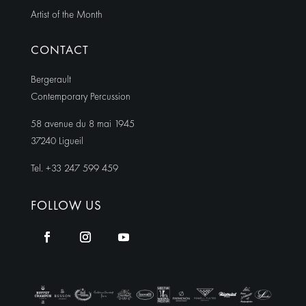
Artist of the Month
CONTACT
Bergerault
Contemporary Percussion
58 avenue du 8 mai 1945
37240 Ligueil
Tel. +33 247 599 459
FOLLOW US