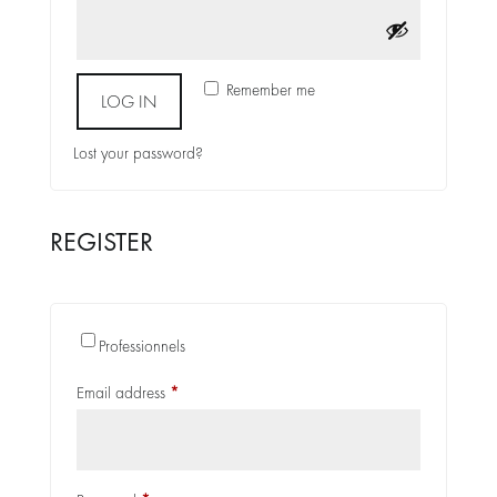
Alternative:
Remember me
LOG IN
Lost your password?
REGISTER
Alternative:
Professionnels
Required
Email address
*