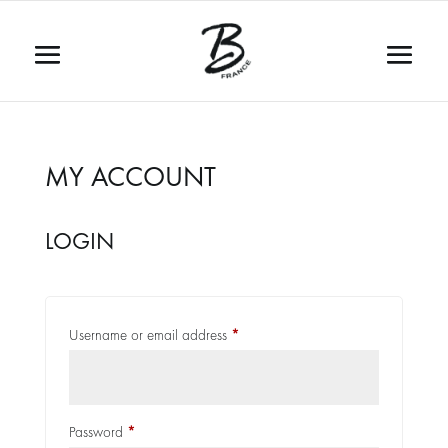
MY ACCOUNT
LOGIN
Required
Username or email address
*
Required
Password
*