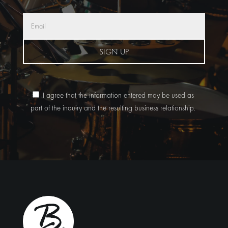
SIGN UP
I agree that the information entered may be used as
part of the inquiry and the resulting business relationship.
Alternative: