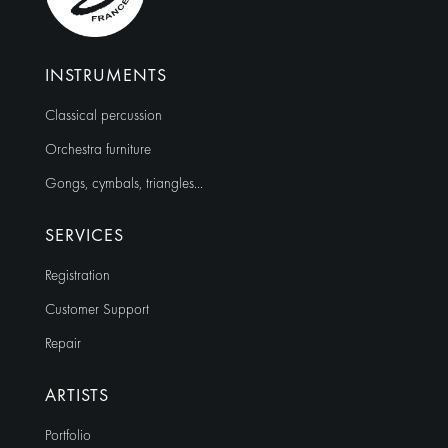
INSTRUMENTS
Classical percussion
Orchestra furniture
Gongs, cymbals, triangles…
SERVICES
Registration
Customer Support
Repair
ARTISTS
Portfolio