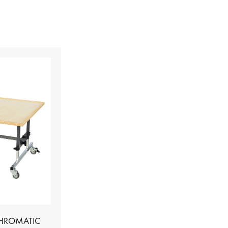
CHROMATIC