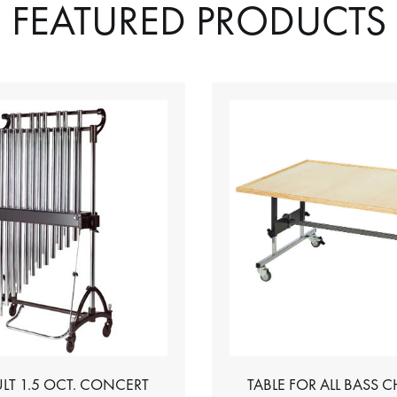
FEATURED PRODUCTS
LT 1.5 OCT. CONCERT
TABLE FOR ALL BASS 