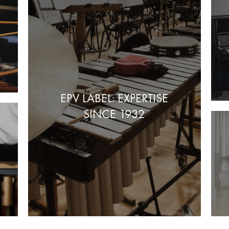
EPV LABEL: EXPERTISE
SINCE 1932