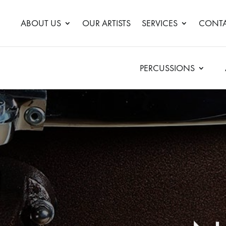
ABOUT US
OUR ARTISTS
SERVICES
CONTA
PERCUSSIONS