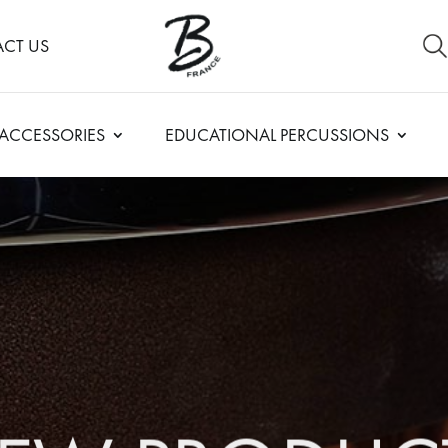
CT US
ACCESSORIES
EDUCATIONAL PERCUSSIONS