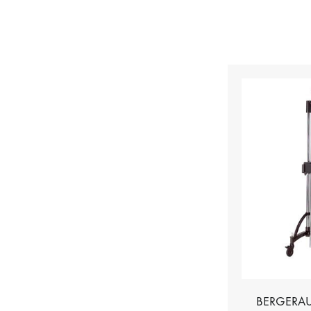
BERGERAU