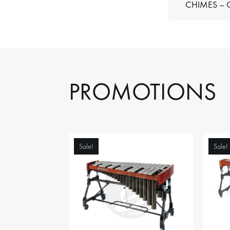
C
PROMOTIONS
Sale!
Sale!