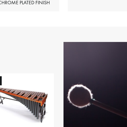
HIMES – CHROME PLATED FINISH