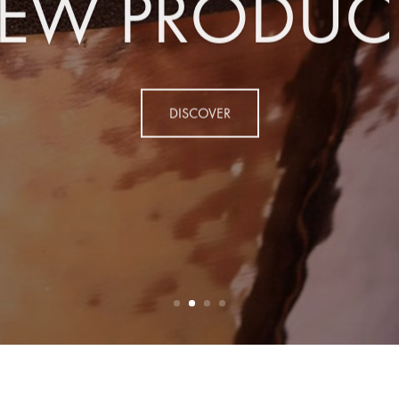
EW PRODUC
DISCOVER