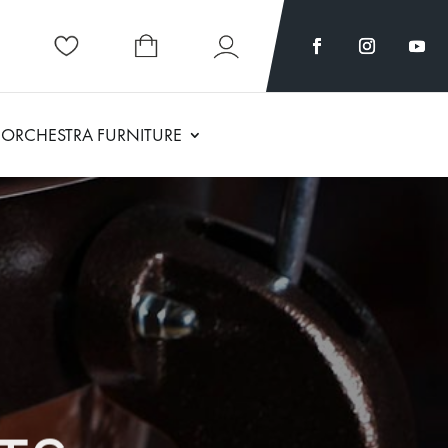
ORCHESTRA FURNITURE