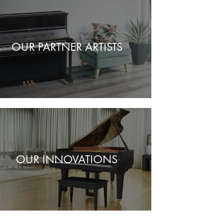
OUR PARTNER ARTISTS
OUR INNOVATIONS