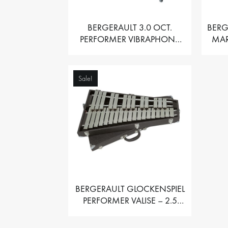
BERGERAULT 3.0 OCT.
BERG
PERFORMER VIBRAPHONE
MAR
WITH MOTOR
Sale!
BERGERAULT GLOCKENSPIEL
PERFORMER VALISE – 2.5
OCT. F5 TO C8