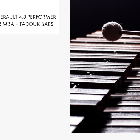
ERAULT 4.3 PERFORMER
IMBA – PADOUK BARS