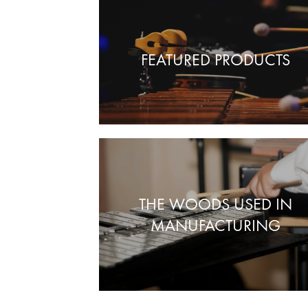
FEATURED PRODUCTS
THE WOODS USED IN
MANUFACTURING