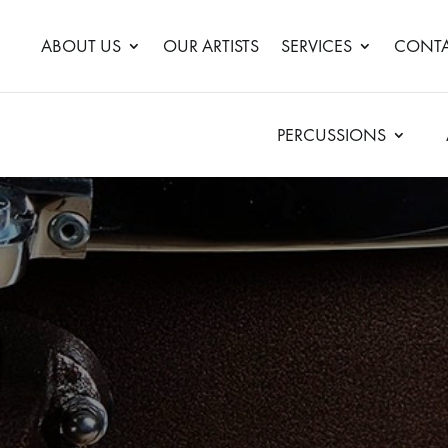
ABOUT US
OUR ARTISTS
SERVICES
CONTA
PERCUSSIONS