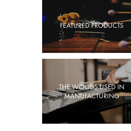
FEATURED PRODUCTS
THE WOODS USED IN
MANUFACTURING