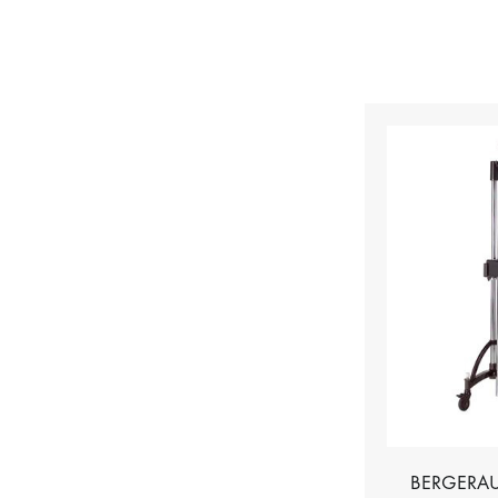
BERGERAU