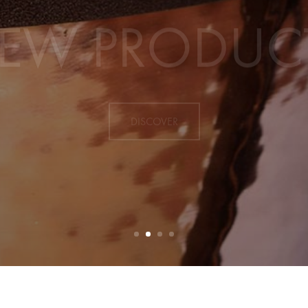
EW PRODUC
DISCOVER