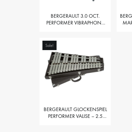
BERGERAULT 3.0 OCT.
BERG
PERFORMER VIBRAPHONE
MAR
WITH MOTOR
Sale!
BERGERAULT GLOCKENSPIEL
PERFORMER VALISE – 2.5
OCT. F5 TO C8