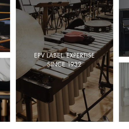
EPV LABEL: EXPERTISE
SINCE 1932