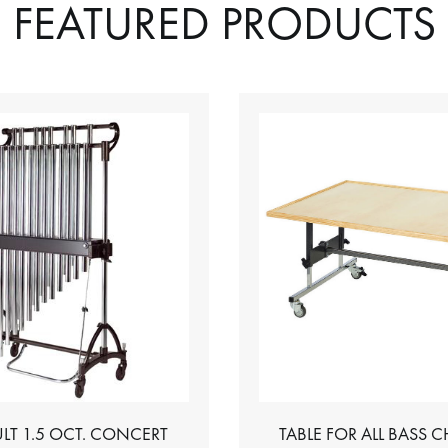
FEATURED PRODUCTS
LT 1.5 OCT. CONCERT
TABLE FOR ALL BASS 