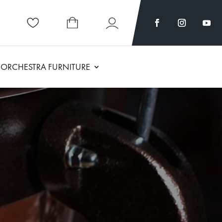
ORCHESTRA FURNITURE