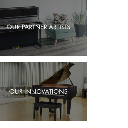
OUR PARTNER ARTISTS
OUR INNOVATIONS