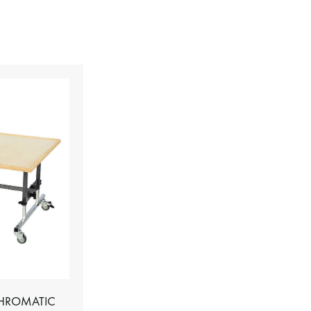
CHROMATIC