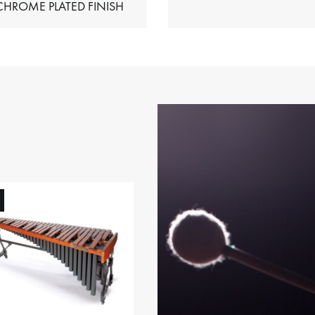
HIMES – CHROME PLATED FINISH