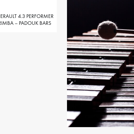
ERAULT 4.3 PERFORMER
IMBA – PADOUK BARS