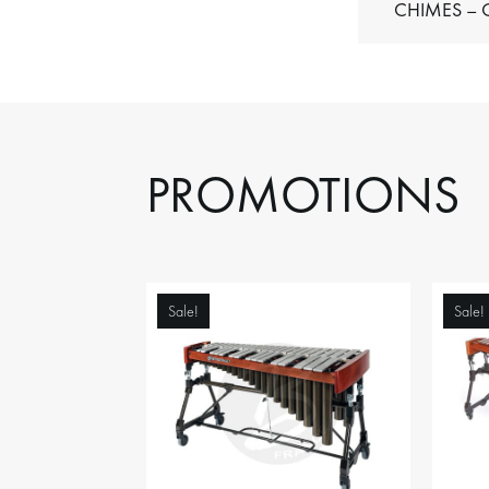
C
PROMOTIONS
Sale!
Sale!