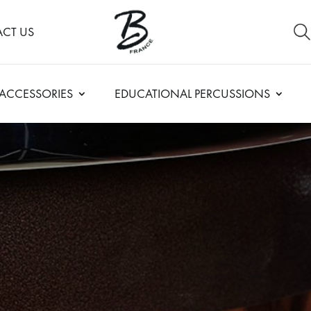
CT US
ACCESSORIES
EDUCATIONAL PERCUSSIONS