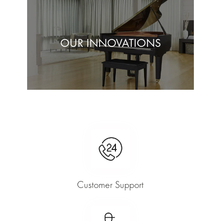
OUR INNOVATIONS
Customer Support