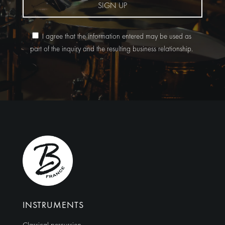
SIGN UP
I agree that the information entered may be used as
part of the inquiry and the resulting business relationship.
Alternative:
INSTRUMENTS