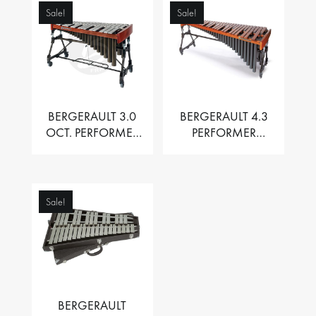
Sale!
Sale!
BERGERAULT 3.0
BERGERAULT 4.3
OCT. PERFORMER
PERFORMER
VIBRAPHONE WITH
MARIMBA –
MOTOR
PADOUK BARS
Sale!
BERGERAULT