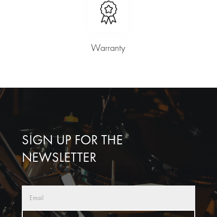
Warranty
SIGN UP FOR THE
NEWSLETTER