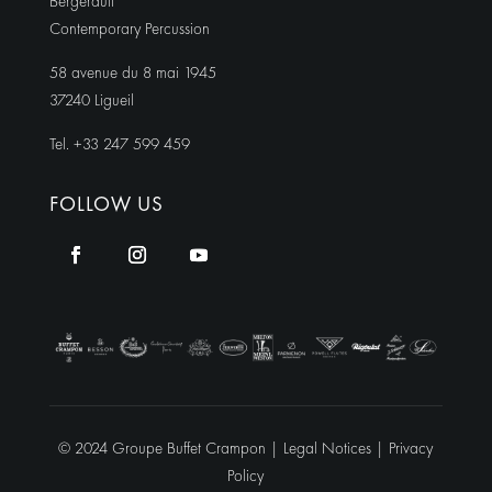
Bergerault
Contemporary Percussion
58 avenue du 8 mai 1945
37240 Ligueil
Tel. +33 247 599 459
FOLLOW US
© 2024 Groupe Buffet Crampon |
Legal Notices
|
Privacy
Policy