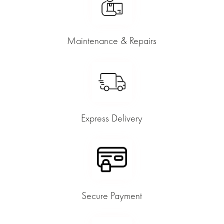
Maintenance & Repairs
Express Delivery
Secure Payment