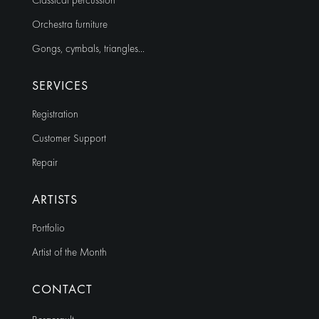
Classical percussion
Orchestra furniture
Gongs, cymbals, triangles…
SERVICES
Registration
Customer Support
Repair
ARTISTS
Portfolio
Artist of the Month
CONTACT