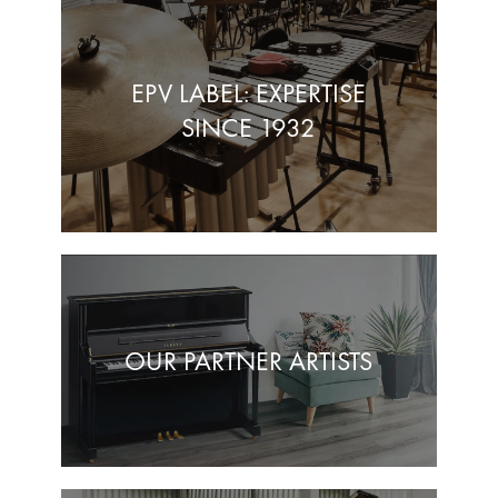
EPV LABEL: EXPERTISE
SINCE 1932
OUR PARTNER ARTISTS