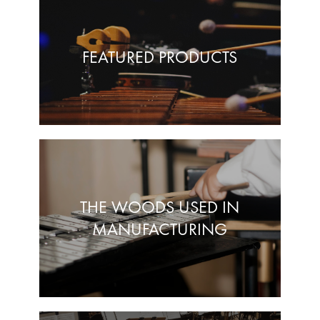
FEATURED PRODUCTS
THE WOODS USED IN
MANUFACTURING