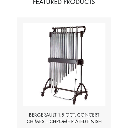
FEATURED PRODUCTS
BERGERAULT 1.5 OCT. CONCERT
CHIMES – CHROME PLATED FINISH