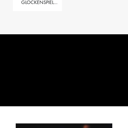
GLOCKENSPIEL
PERFORMER VALISE
– 2.5 OCT. F5 TO C8