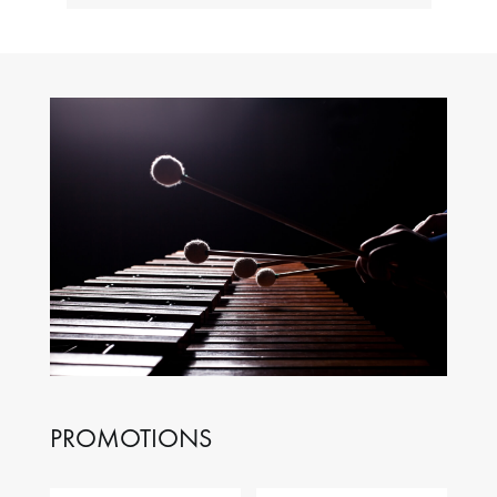
PROMOTIONS