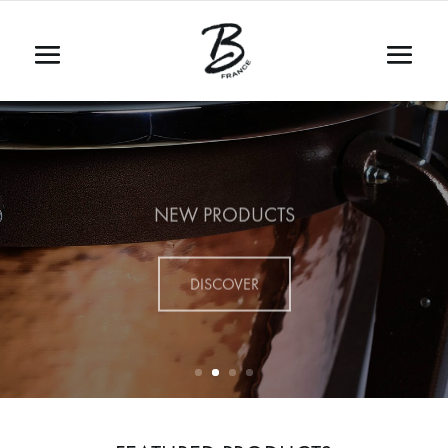
NEW PRODUCTS
DISCOVER