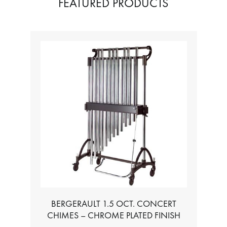
FEATURED PRODUCTS
5 OCT. CONCERT
TABLE FOR ALL BASS CHROM
 CHROME PLATED FINISH