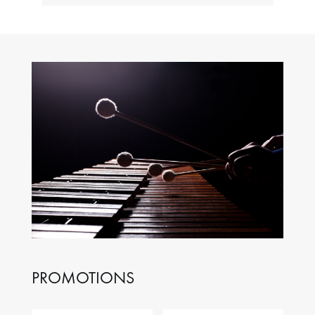
PROMOTIONS