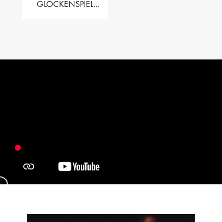
GLOCKENSPIEL
PERFORMER VALISE
– 2.5 OCT. F5 TO C8