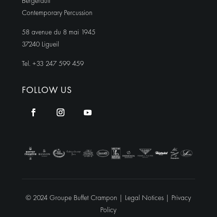
Bergerault
Contemporary Percussion
58 avenue du 8 mai 1945
37240 Ligueil
Tel. +33 247 599 459
FOLLOW US
© 2024 Groupe Buffet Crampon |
Legal Notices
|
Privacy
Policy