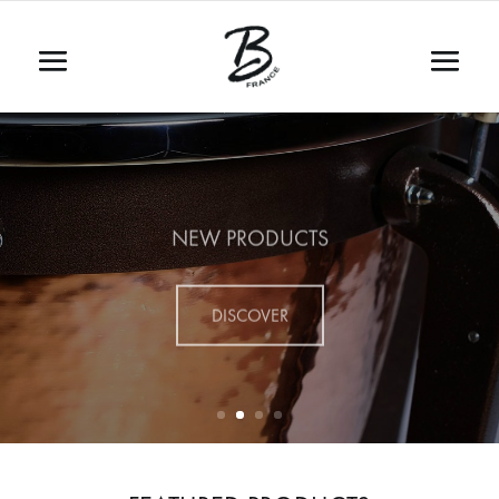
NEW PRODUCTS
DISCOVER