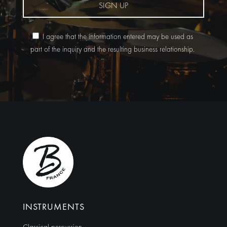
SIGN UP
I agree that the information entered may be used as
part of the inquiry and the resulting business relationship.
Alternative:
INSTRUMENTS