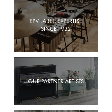
EPV LABEL: EXPERTISE
SINCE 1932
OUR PARTNER ARTISTS