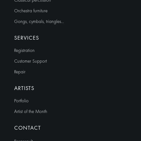
Classical percussion
Orchestra furniture
Gongs, cymbals, triangles…
SERVICES
Registration
Customer Support
Repair
ARTISTS
Portfolio
Artist of the Month
CONTACT