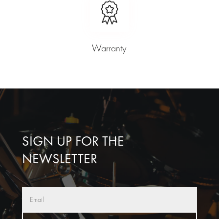
Warranty
SIGN UP FOR THE
NEWSLETTER