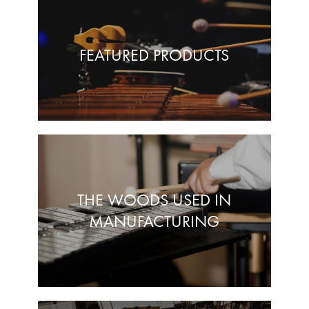
FEATURED PRODUCTS
THE WOODS USED IN
MANUFACTURING