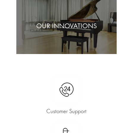
OUR INNOVATIONS
Customer Support