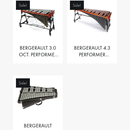
Sale!
Sale!
BERGERAULT 3.0
BERGERAULT 4.3
OCT. PERFORMER
PERFORMER
VIBRAPHONE WITH
MARIMBA –
MOTOR
PADOUK BARS
Sale!
BERGERAULT