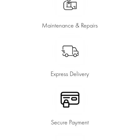
Maintenance & Repairs
Express Delivery
Secure Payment