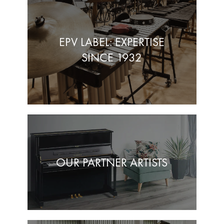
EPV LABEL: EXPERTISE
SINCE 1932
OUR PARTNER ARTISTS