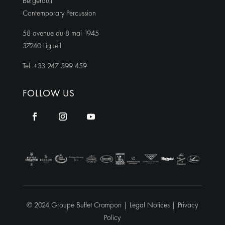
Bergerault
Contemporary Percussion
58 avenue du 8 mai 1945
37240 Ligueil
Tel. +33 247 599 459
FOLLOW US
© 2024 Groupe Buffet Crampon |
Legal Notices
|
Privacy
Policy