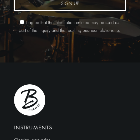
SIGN UP
I agree that the information entered may be used as
part of the inquiry and the resulting business relationship.
Alternative:
INSTRUMENTS