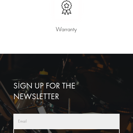
Warranty
SIGN UP FOR THE
NEWSLETTER