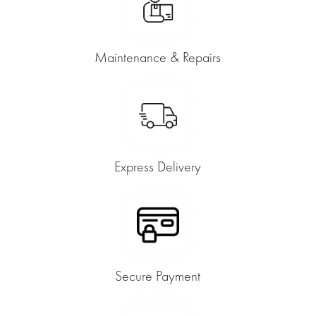
Maintenance & Repairs
Express Delivery
Secure Payment