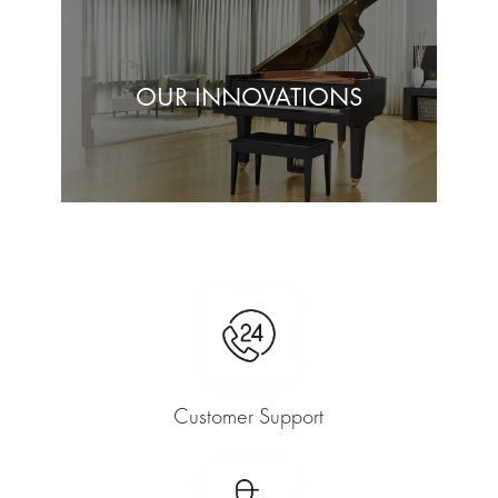
OUR INNOVATIONS
Customer Support