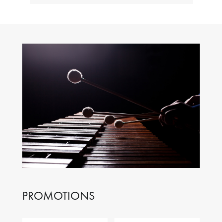
PROMOTIONS