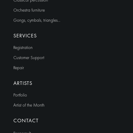
Classical percussion
Orchestra furniture
Gongs, cymbals, triangles…
SERVICES
Registration
Customer Support
Repair
ARTISTS
Portfolio
Artist of the Month
CONTACT