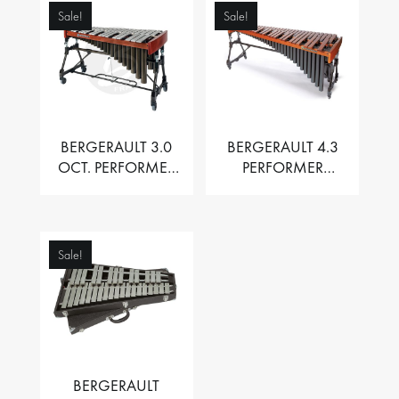
Sale!
Sale!
BERGERAULT 3.0
BERGERAULT 4.3
OCT. PERFORMER
PERFORMER
VIBRAPHONE WITH
MARIMBA –
MOTOR
PADOUK BARS
Sale!
BERGERAULT