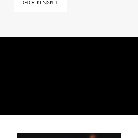
GLOCKENSPIEL
PERFORMER VALISE
– 2.5 OCT. F5 TO C8