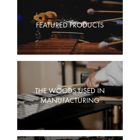
FEATURED PRODUCTS
THE WOODS USED IN
MANUFACTURING