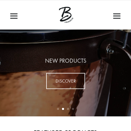
NEW PRODUCTS
DISCOVER