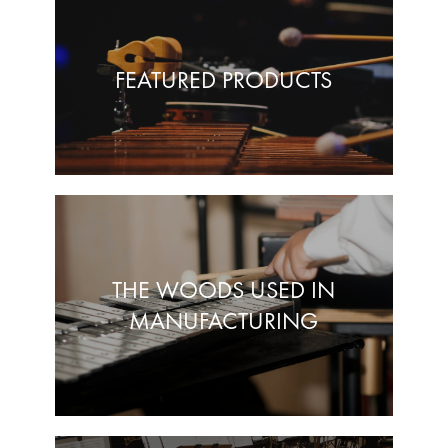
FEATURED PRODUCTS
THE WOODS USED IN
MANUFACTURING