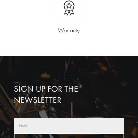
Warranty
SIGN UP FOR THE
NEWSLETTER