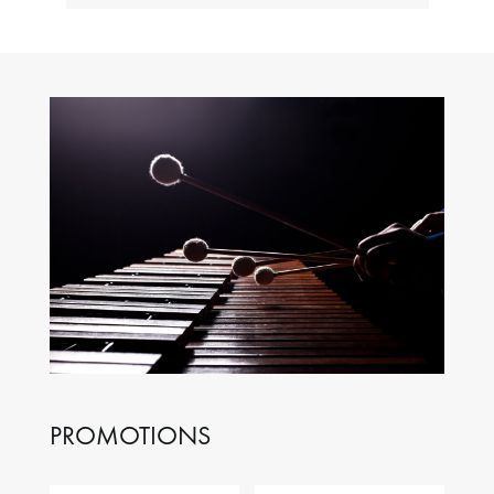
PROMOTIONS