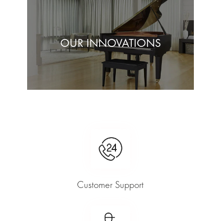
OUR INNOVATIONS
Customer Support