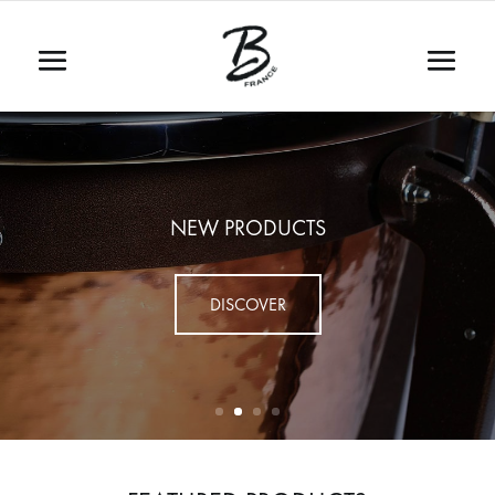
NEW PRODUCTS
DISCOVER