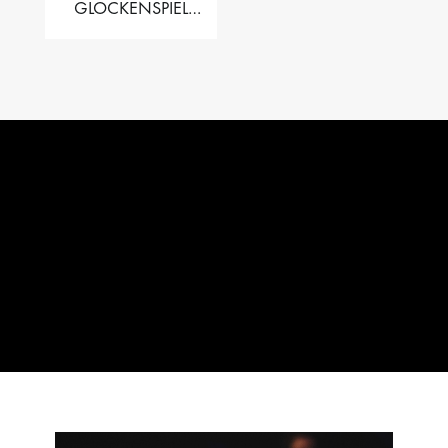
GLOCKENSPIEL
PERFORMER VALISE
– 2.5 OCT. F5 TO C8