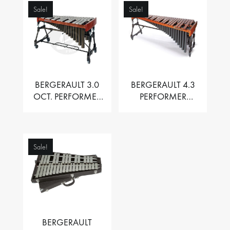
Sale!
Sale!
BERGERAULT 3.0
BERGERAULT 4.3
OCT. PERFORMER
PERFORMER
VIBRAPHONE WITH
MARIMBA –
MOTOR
PADOUK BARS
Sale!
BERGERAULT