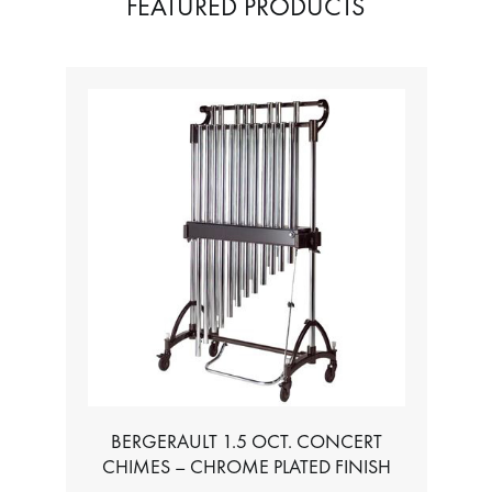
FEATURED PRODUCTS
TABLE FOR ALL BASS CHROMATIC