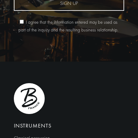
SIGN UP
I agree that the information entered may be used as
part of the inquiry and the resulting business relationship.
Alternative:
INSTRUMENTS