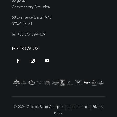
Bergerault
Contemporary Percussion
58 avenue du 8 mai 1945
37240 Ligueil
Tel. +33 247 599 459
FOLLOW US
© 2024 Groupe Buffet Crampon |
Legal Notices
|
Privacy
Policy