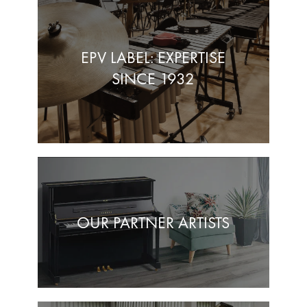
EPV LABEL: EXPERTISE
SINCE 1932
OUR PARTNER ARTISTS