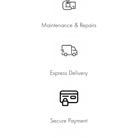
Maintenance & Repairs
Express Delivery
Secure Payment