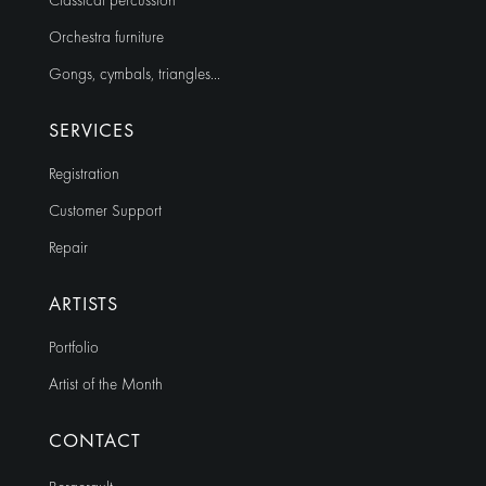
Classical percussion
Orchestra furniture
Gongs, cymbals, triangles…
SERVICES
Registration
Customer Support
Repair
ARTISTS
Portfolio
Artist of the Month
CONTACT