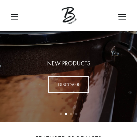
NEW PRODUCTS
DISCOVER