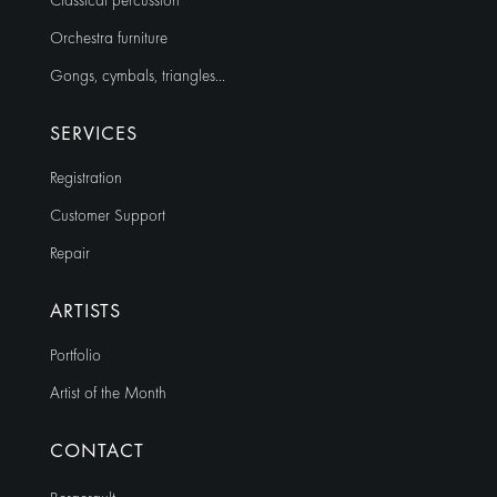
Classical percussion
Orchestra furniture
Gongs, cymbals, triangles…
SERVICES
Registration
Customer Support
Repair
ARTISTS
Portfolio
Artist of the Month
CONTACT