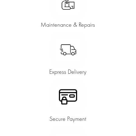
Maintenance & Repairs
Express Delivery
Secure Payment