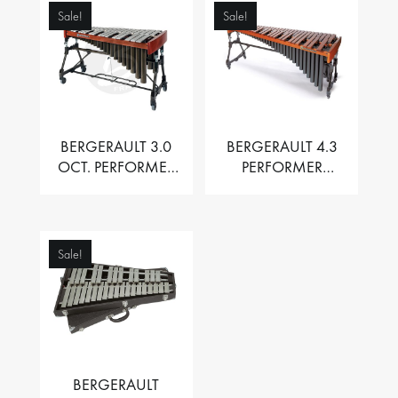
Sale!
Sale!
BERGERAULT 3.0
BERGERAULT 4.3
OCT. PERFORMER
PERFORMER
VIBRAPHONE WITH
MARIMBA –
MOTOR
PADOUK BARS
Sale!
BERGERAULT