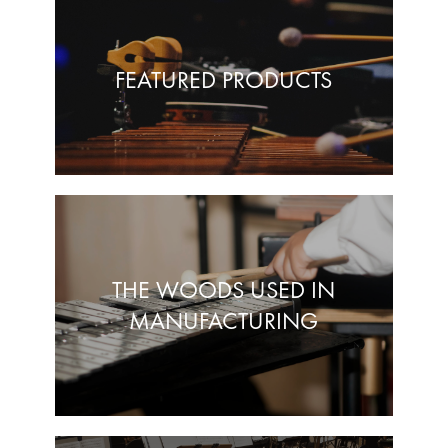
FEATURED PRODUCTS
THE WOODS USED IN
MANUFACTURING