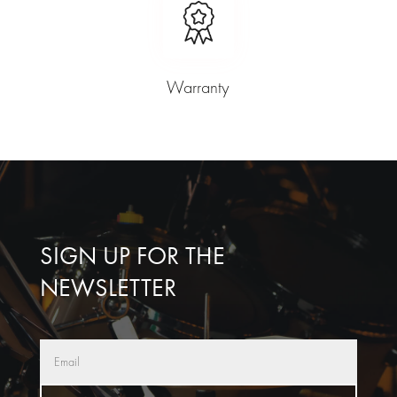
Warranty
SIGN UP FOR THE
NEWSLETTER