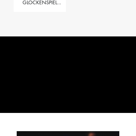
GLOCKENSPIEL
PERFORMER VALISE
– 2.5 OCT. F5 TO C8