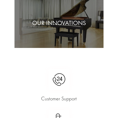
OUR INNOVATIONS
Customer Support