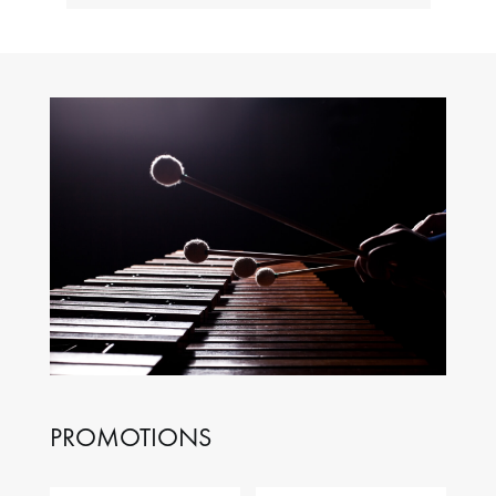
PROMOTIONS