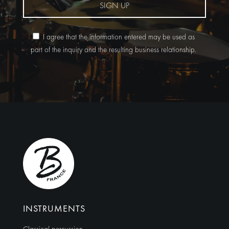
SIGN UP
I agree that the information entered may be used as
part of the inquiry and the resulting business relationship.
Alternative:
INSTRUMENTS