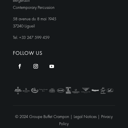
Bergerault
Contemporary Percussion
58 avenue du 8 mai 1945
37240 Ligueil
Tel. +33 247 599 459
FOLLOW US
© 2024 Groupe Buffet Crampon |
Legal Notices
|
Privacy
Policy