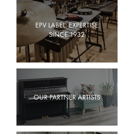
EPV LABEL: EXPERTISE
SINCE 1932
OUR PARTNER ARTISTS