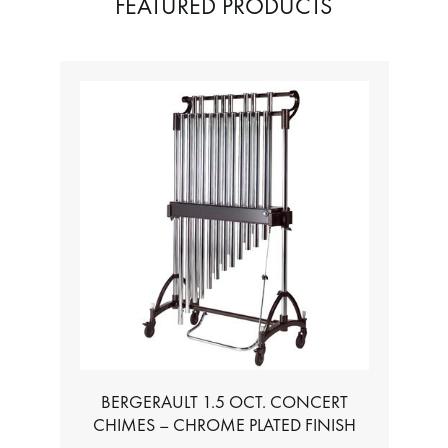
FEATURED PRODUCTS
BERGERAULT 1.5 OCT. CONCERT
CHIMES – CHROME PLATED FINISH