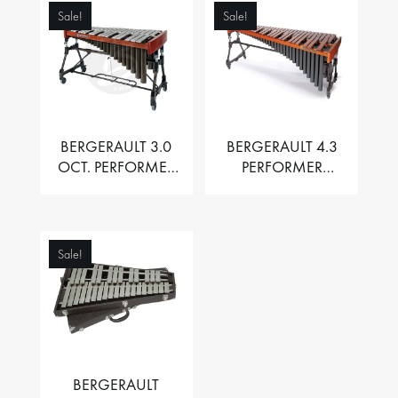
Sale!
Sale!
BERGERAULT 3.0
BERGERAULT 4.3
OCT. PERFORMER
PERFORMER
VIBRAPHONE WITH
MARIMBA –
MOTOR
PADOUK BARS
Sale!
BERGERAULT