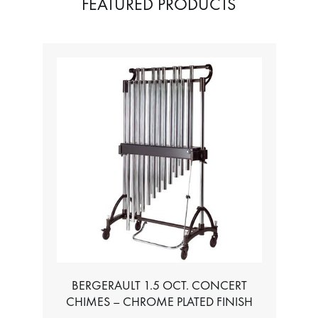
FEATURED PRODUCTS
BERGERAULT 1.5 OCT. CONCERT
CHIMES – CHROME PLATED FINISH