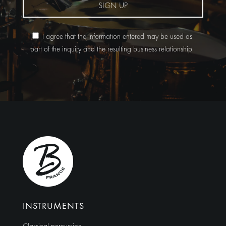
SIGN UP
I agree that the information entered may be used as
part of the inquiry and the resulting business relationship.
Alternative:
INSTRUMENTS