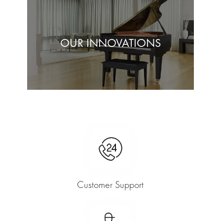
OUR INNOVATIONS
Customer Support