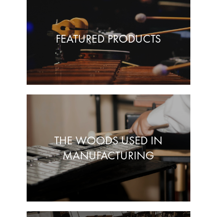
FEATURED PRODUCTS
THE WOODS USED IN
MANUFACTURING