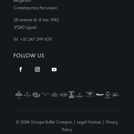
Bergerault
Contemporary Percussion
58 avenue du 8 mai 1945
37240 Ligueil
Tel. +33 247 599 459
FOLLOW US
© 2024 Groupe Buffet Crampon |
Legal Notices
|
Privacy
Policy