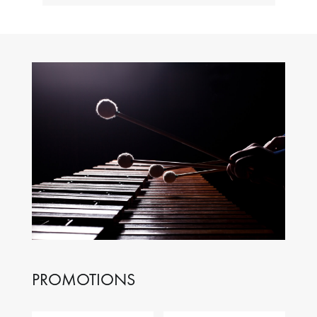
PROMOTIONS