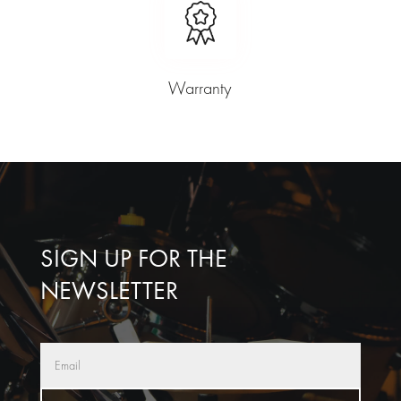
Warranty
SIGN UP FOR THE
NEWSLETTER