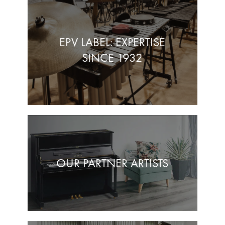
EPV LABEL: EXPERTISE
SINCE 1932
OUR PARTNER ARTISTS