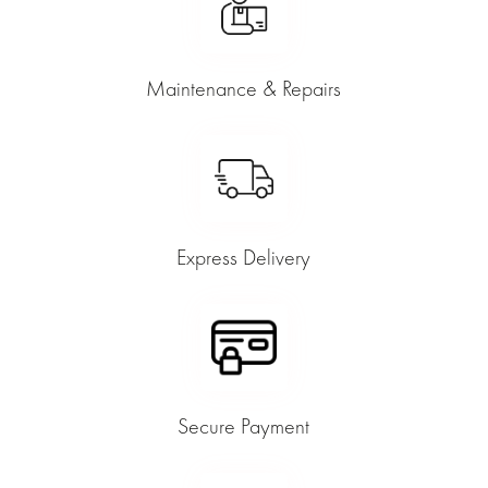
Maintenance & Repairs
Express Delivery
Secure Payment