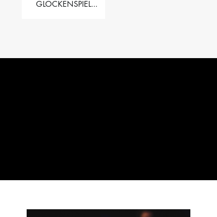
GLOCKENSPIEL
PERFORMER VALISE
– 2.5 OCT. F5 TO C8