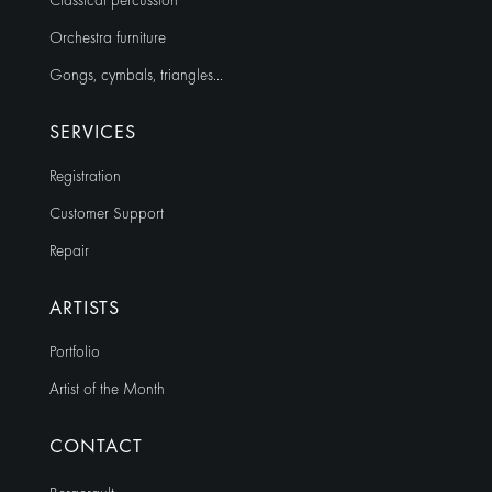
Classical percussion
Orchestra furniture
Gongs, cymbals, triangles…
SERVICES
Registration
Customer Support
Repair
ARTISTS
Portfolio
Artist of the Month
CONTACT