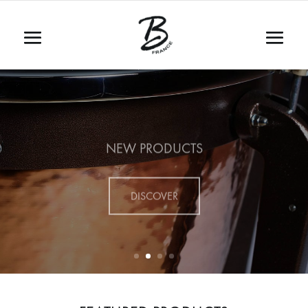
NEW PRODUCTS
DISCOVER