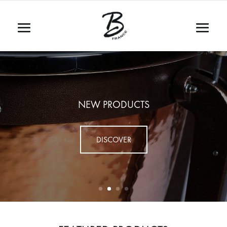
NEW PRODUCTS
DISCOVER