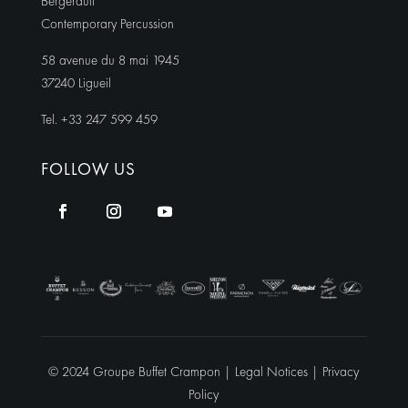
Bergerault
Contemporary Percussion
58 avenue du 8 mai 1945
37240 Ligueil
Tel. +33 247 599 459
FOLLOW US
© 2024 Groupe Buffet Crampon |
Legal Notices
|
Privacy
Policy