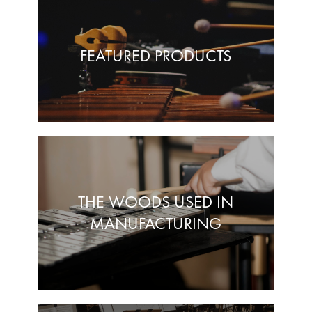
FEATURED PRODUCTS
THE WOODS USED IN
MANUFACTURING