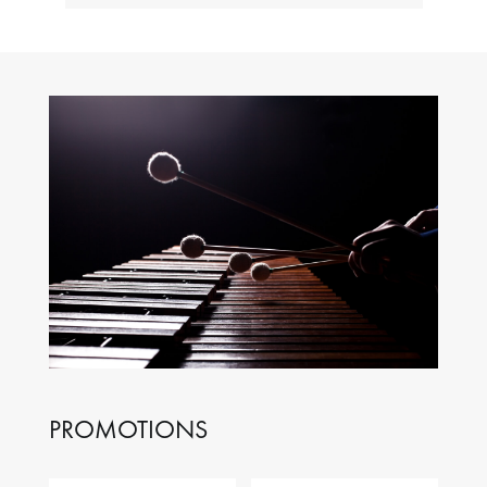
PROMOTIONS