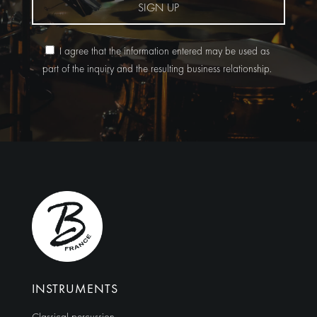
SIGN UP
I agree that the information entered may be used as
part of the inquiry and the resulting business relationship.
Alternative:
INSTRUMENTS