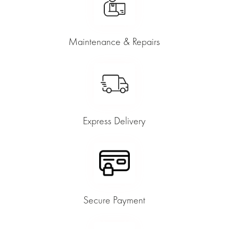
Maintenance & Repairs
Express Delivery
Secure Payment