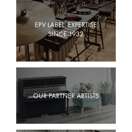
EPV LABEL: EXPERTISE
SINCE 1932
OUR PARTNER ARTISTS