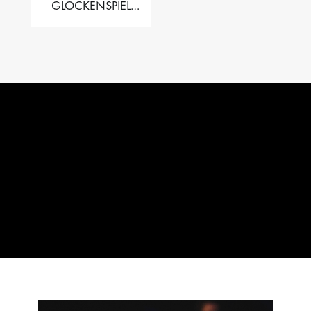
GLOCKENSPIEL
PERFORMER VALISE
– 2.5 OCT. F5 TO C8