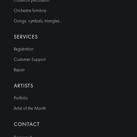
Classical percussion
Orchestra furniture
Gongs, cymbals, triangles…
SERVICES
Registration
Customer Support
Repair
ARTISTS
Portfolio
Artist of the Month
CONTACT