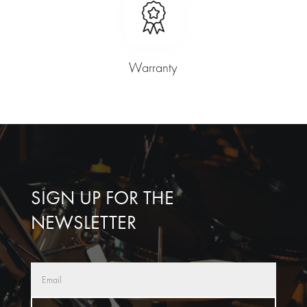
Warranty
SIGN UP FOR THE
NEWSLETTER