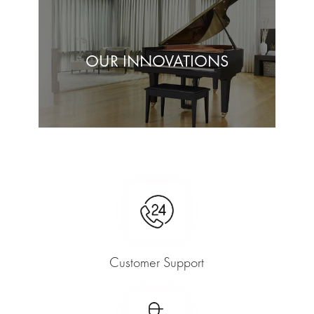
OUR INNOVATIONS
Customer Support