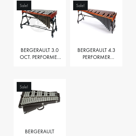
Sale!
Sale!
BERGERAULT 3.0
BERGERAULT 4.3
OCT. PERFORMER
PERFORMER
VIBRAPHONE WITH
MARIMBA –
MOTOR
PADOUK BARS
Sale!
BERGERAULT