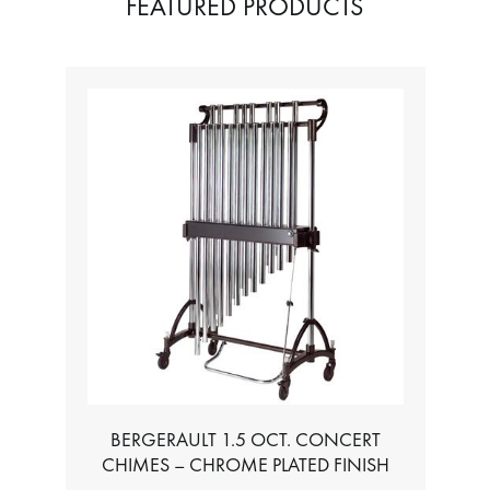
FEATURED PRODUCTS
TABLE FOR ALL BASS CHROMATIC