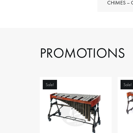
C
PROMOTIONS
Sale!
Sale!