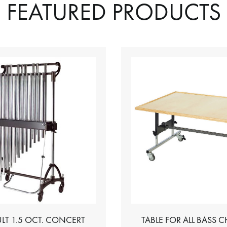
FEATURED PRODUCTS
LT 1.5 OCT. CONCERT
TABLE FOR ALL BASS 