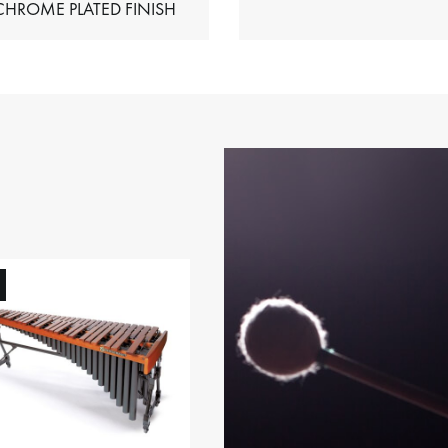
HIMES – CHROME PLATED FINISH