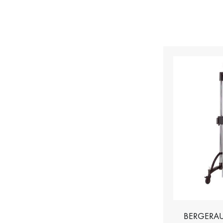
BERGERAU