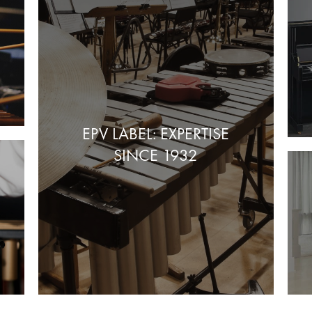
EPV LABEL: EXPERTISE
SINCE 1932