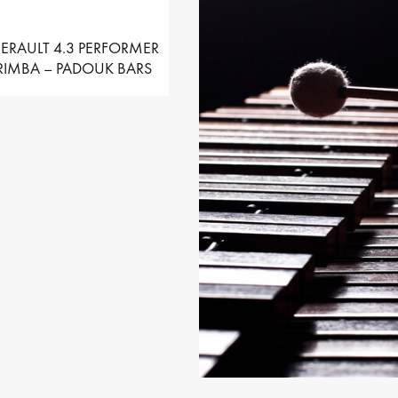
ERAULT 4.3 PERFORMER
IMBA – PADOUK BARS