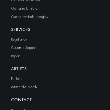
Classical percussion
Orchestra furniture
Gongs, cymbals, triangles…
SERVICES
Registration
Customer Support
Repair
ARTISTS
Portfolio
Artist of the Month
CONTACT