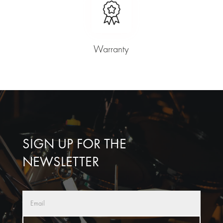
Warranty
SIGN UP FOR THE
NEWSLETTER