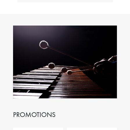
PROMOTIONS