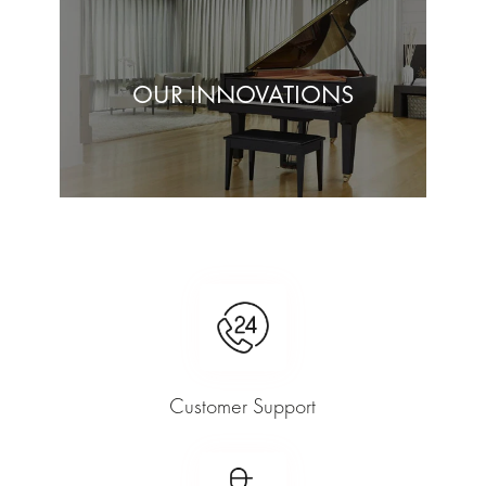
OUR INNOVATIONS
Customer Support