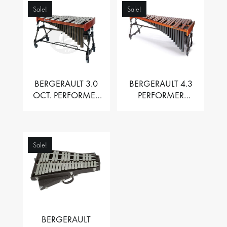
Sale!
Sale!
BERGERAULT 3.0
BERGERAULT 4.3
OCT. PERFORMER
PERFORMER
VIBRAPHONE WITH
MARIMBA –
MOTOR
PADOUK BARS
Sale!
BERGERAULT