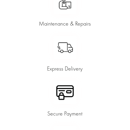
Maintenance & Repairs
Express Delivery
Secure Payment