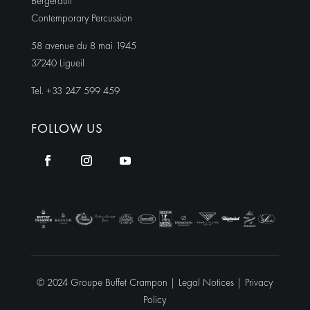
Bergerault
Contemporary Percussion
58 avenue du 8 mai 1945
37240 Ligueil
Tel. +33 247 599 459
FOLLOW US
© 2024 Groupe Buffet Crampon |
Legal Notices
|
Privacy
Policy