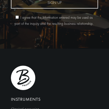
SIGN UP
I agree that the information entered may be used as
part of the inquiry and the resulting business relationship.
Alternative:
INSTRUMENTS