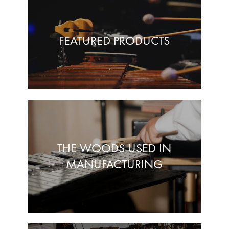
FEATURED PRODUCTS
THE WOODS USED IN
MANUFACTURING