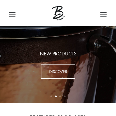
NEW PRODUCTS
DISCOVER