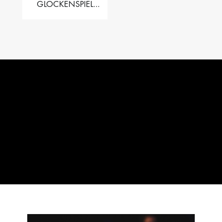
GLOCKENSPIEL
PERFORMER VALISE
– 2.5 OCT. F5 TO C8