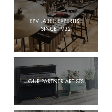
EPV LABEL: EXPERTISE
SINCE 1932
OUR PARTNER ARTISTS