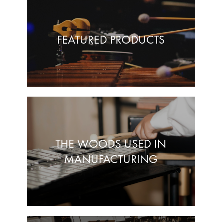
FEATURED PRODUCTS
THE WOODS USED IN
MANUFACTURING