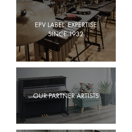
EPV LABEL: EXPERTISE
SINCE 1932
OUR PARTNER ARTISTS