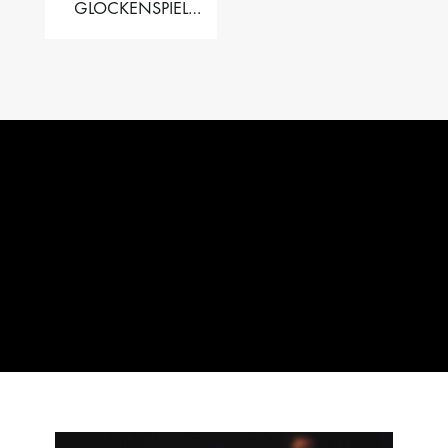
GLOCKENSPIEL
PERFORMER VALISE
– 2.5 OCT. F5 TO C8