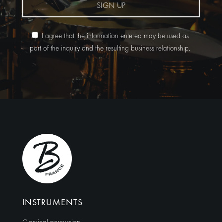
SIGN UP
I agree that the information entered may be used as
part of the inquiry and the resulting business relationship.
Alternative:
INSTRUMENTS