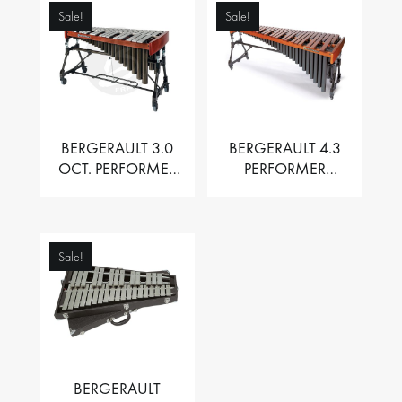
Sale!
Sale!
BERGERAULT 3.0
BERGERAULT 4.3
OCT. PERFORMER
PERFORMER
VIBRAPHONE WITH
MARIMBA –
MOTOR
PADOUK BARS
Sale!
BERGERAULT