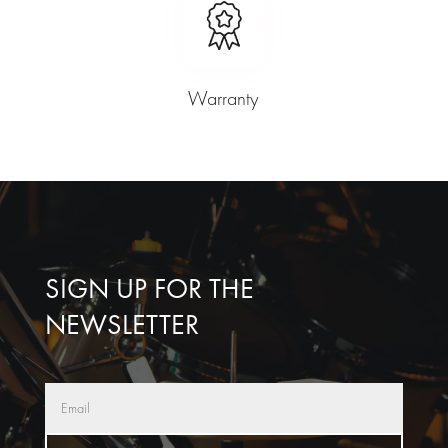
Warranty
SIGN UP FOR THE
NEWSLETTER