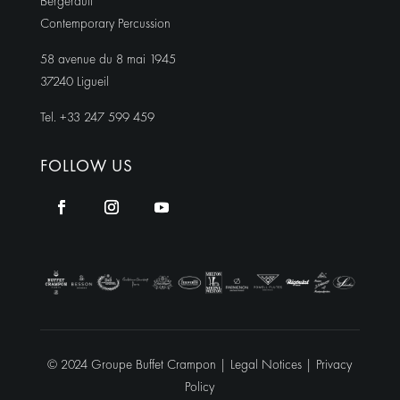
Bergerault
Contemporary Percussion
58 avenue du 8 mai 1945
37240 Ligueil
Tel. +33 247 599 459
FOLLOW US
© 2024 Groupe Buffet Crampon |
Legal Notices
|
Privacy
Policy