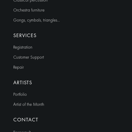
Classical percussion
Orchestra furniture
Gongs, cymbals, triangles…
SERVICES
Registration
Customer Support
Repair
ARTISTS
Portfolio
Artist of the Month
CONTACT