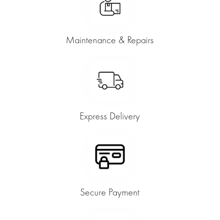
Maintenance & Repairs
Express Delivery
Secure Payment