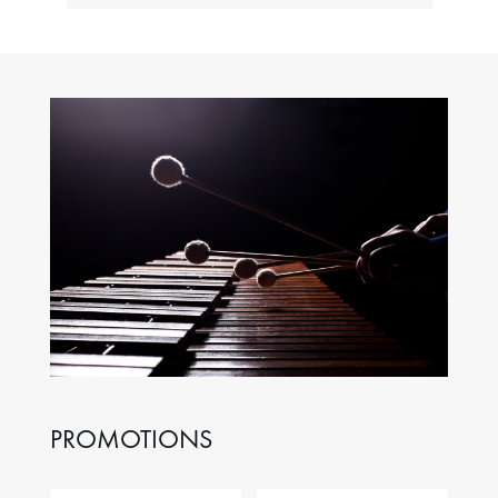
PROMOTIONS