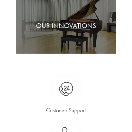
OUR INNOVATIONS
Customer Support