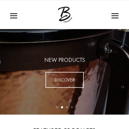
NEW PRODUCTS
DISCOVER