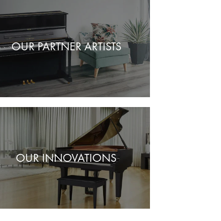
OUR PARTNER ARTISTS
OUR INNOVATIONS