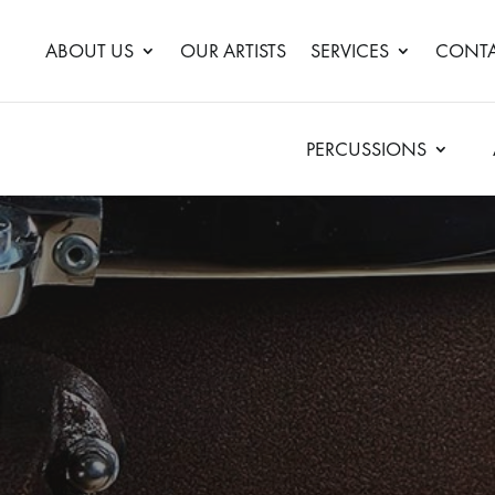
ABOUT US
OUR ARTISTS
SERVICES
CONTA
PERCUSSIONS