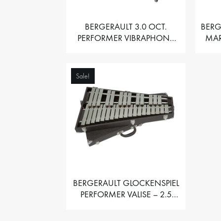
BERGERAULT 3.0 OCT.
BERG
PERFORMER VIBRAPHONE
MAR
WITH MOTOR
Sale!
BERGERAULT GLOCKENSPIEL
PERFORMER VALISE – 2.5
OCT. F5 TO C8