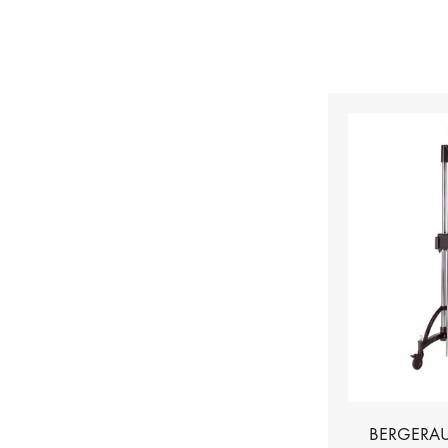
BERGERAU