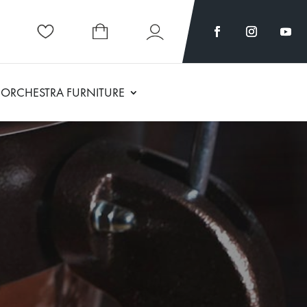
ORCHESTRA FURNITURE