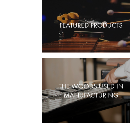
FEATURED PRODUCTS
THE WOODS USED IN
MANUFACTURING