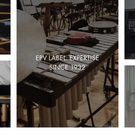
EPV LABEL: EXPERTISE
SINCE 1932