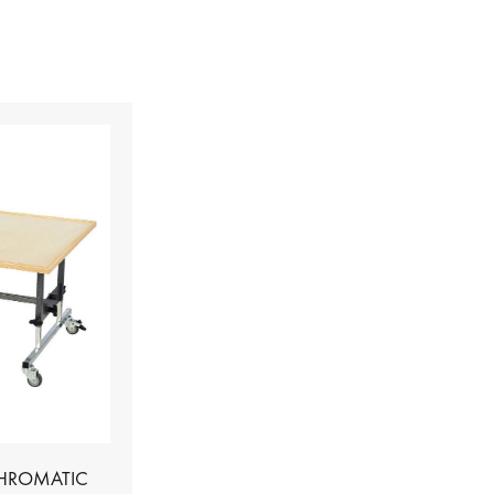
CHROMATIC