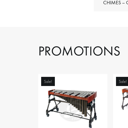
C
PROMOTIONS
Sale!
Sale!