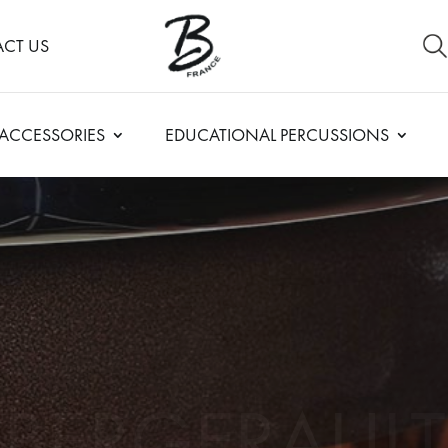
CT US
ACCESSORIES
EDUCATIONAL PERCUSSIONS