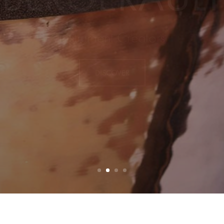
EW PRODUC
DISCOVER