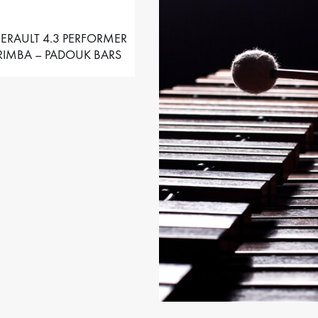
ERAULT 4.3 PERFORMER
IMBA – PADOUK BARS