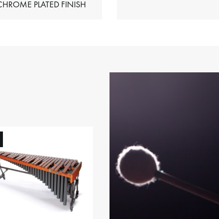
HIMES – CHROME PLATED FINISH