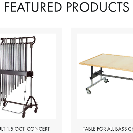
FEATURED PRODUCTS
LT 1.5 OCT. CONCERT
TABLE FOR ALL BASS 