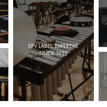
EPV LABEL: EXPERTISE
SINCE 1932