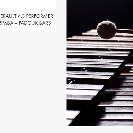
ERAULT 4.3 PERFORMER
IMBA – PADOUK BARS