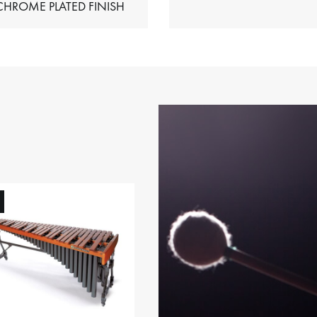
HIMES – CHROME PLATED FINISH