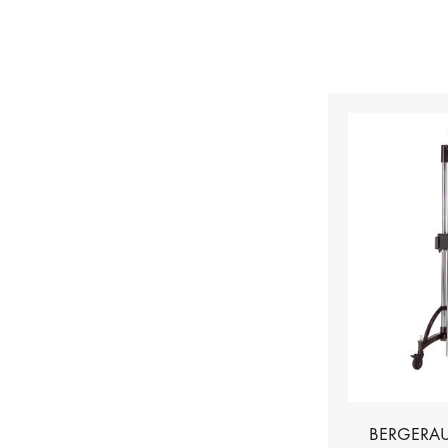
BERGERAU