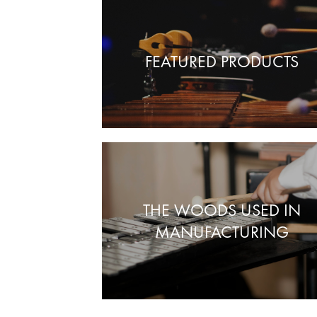
FEATURED PRODUCTS
THE WOODS USED IN
MANUFACTURING