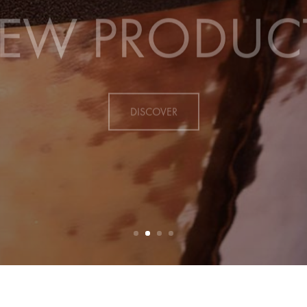
EW PRODUC
DISCOVER