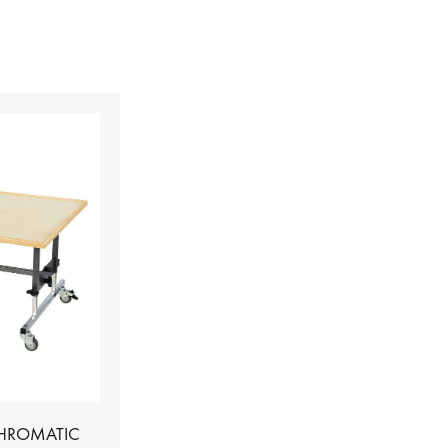
CHROMATIC