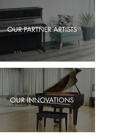
OUR PARTNER ARTISTS
OUR INNOVATIONS