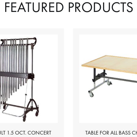
FEATURED PRODUCTS
LT 1.5 OCT. CONCERT
TABLE FOR ALL BASS 