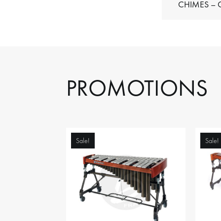
C
PROMOTIONS
Sale!
Sale!