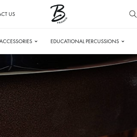
CT US
ACCESSORIES
EDUCATIONAL PERCUSSIONS