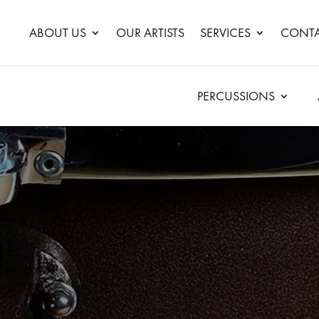
ABOUT US
OUR ARTISTS
SERVICES
CONTA
PERCUSSIONS