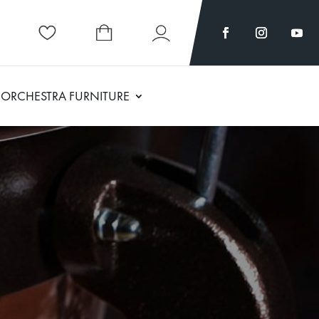
ORCHESTRA FURNITURE