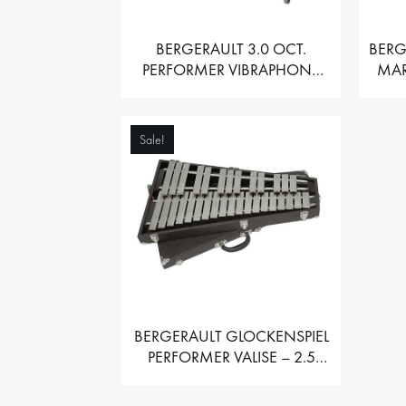
BERGERAULT 3.0 OCT.
BERG
PERFORMER VIBRAPHONE
MAR
WITH MOTOR
Sale!
BERGERAULT GLOCKENSPIEL
PERFORMER VALISE – 2.5
OCT. F5 TO C8