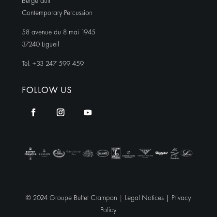
Bergerault
Contemporary Percussion
58 avenue du 8 mai 1945
37240 Ligueil
Tel. +33 247 599 459
FOLLOW US
© 2024 Groupe Buffet Crampon |
Legal Notices
|
Privacy
Policy