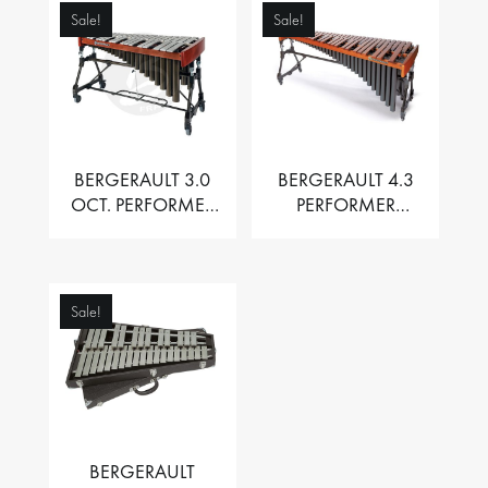
Sale!
Sale!
BERGERAULT 3.0
BERGERAULT 4.3
OCT. PERFORMER
PERFORMER
VIBRAPHONE WITH
MARIMBA –
MOTOR
PADOUK BARS
Sale!
BERGERAULT