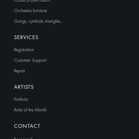
Classical percussion
Orchestra furniture
Gongs, cymbals, triangles…
SERVICES
Registration
Customer Support
Repair
ARTISTS
Portfolio
Artist of the Month
CONTACT