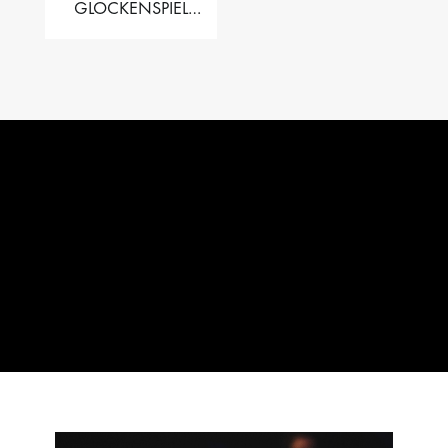
GLOCKENSPIEL
PERFORMER VALISE
– 2.5 OCT. F5 TO C8