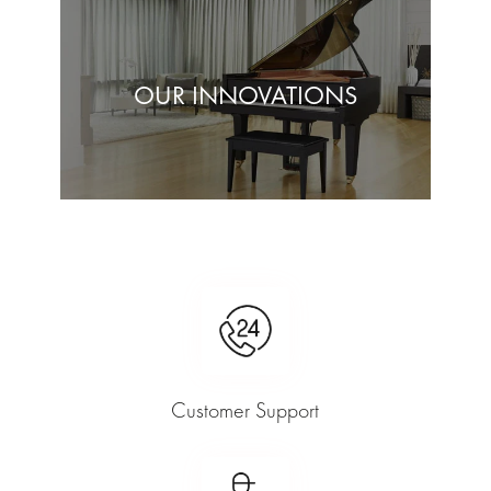
OUR INNOVATIONS
Customer Support