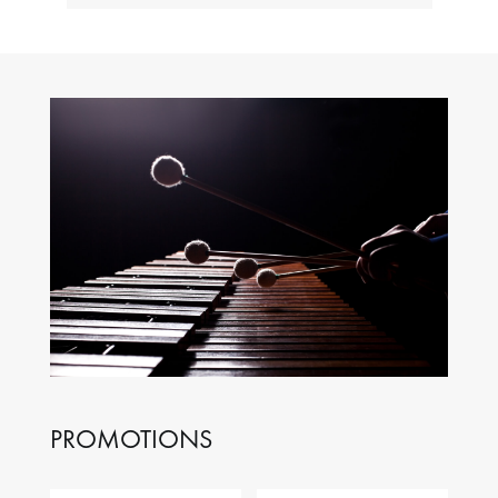
PROMOTIONS