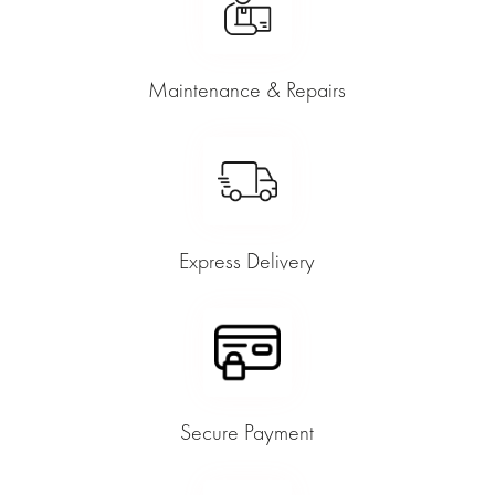
Maintenance & Repairs
Express Delivery
Secure Payment