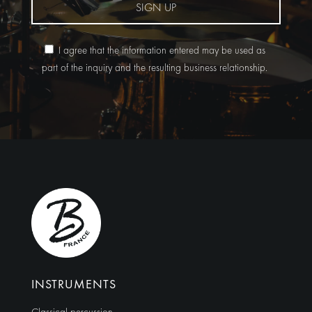
SIGN UP
I agree that the information entered may be used as
part of the inquiry and the resulting business relationship.
Alternative:
INSTRUMENTS