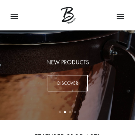
NEW PRODUCTS
DISCOVER