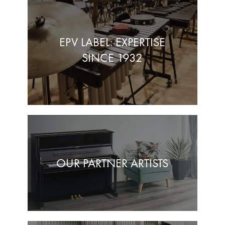
EPV LABEL: EXPERTISE
SINCE 1932
OUR PARTNER ARTISTS