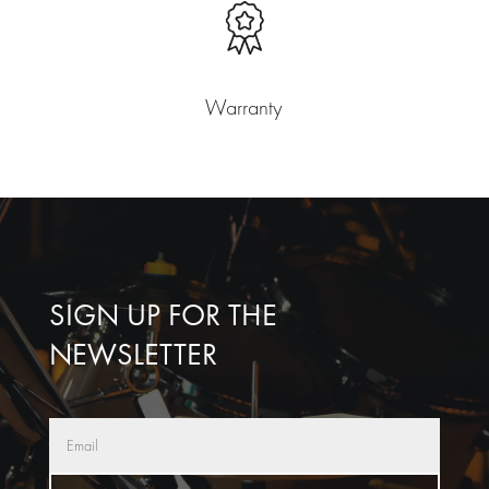
Warranty
SIGN UP FOR THE
NEWSLETTER