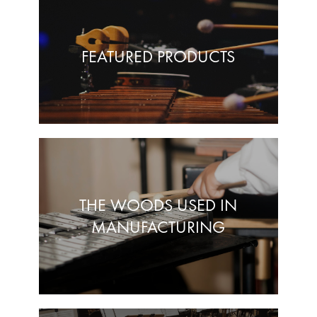
FEATURED PRODUCTS
THE WOODS USED IN
MANUFACTURING