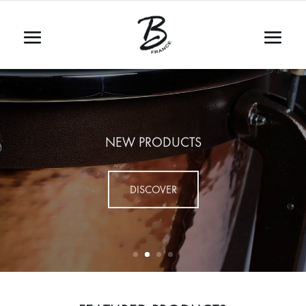
NEW PRODUCTS
DISCOVER