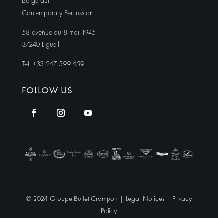
Bergerault
Contemporary Percussion
58 avenue du 8 mai 1945
37240 Ligueil
Tel. +33 247 599 459
FOLLOW US
© 2024 Groupe Buffet Crampon |
Legal Notices
|
Privacy
Policy