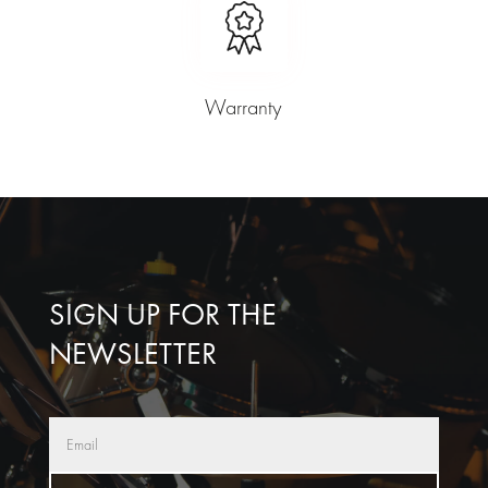
Warranty
SIGN UP FOR THE
NEWSLETTER