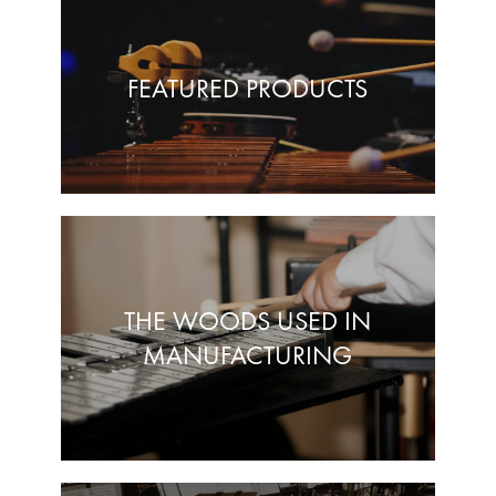
FEATURED PRODUCTS
THE WOODS USED IN
MANUFACTURING