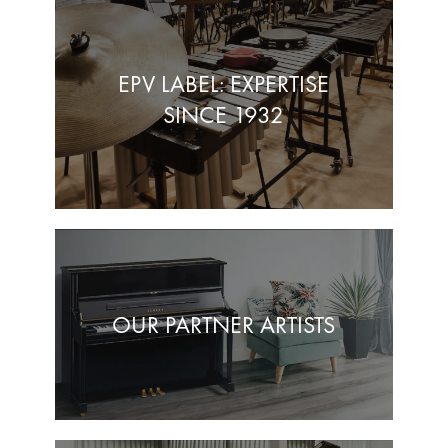
EPV LABEL: EXPERTISE
SINCE 1932
OUR PARTNER ARTISTS