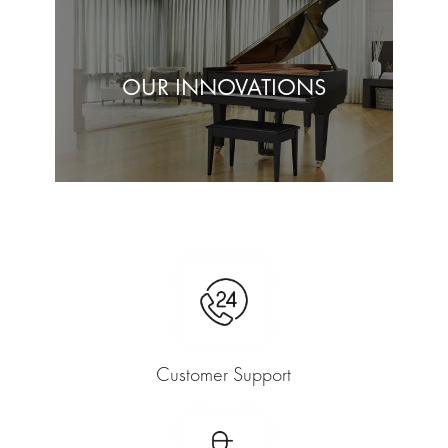
OUR INNOVATIONS
Customer Support