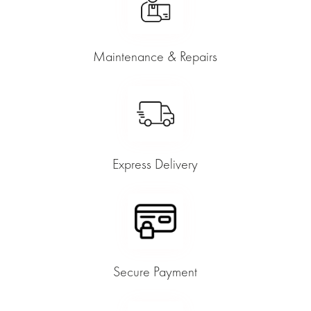
Maintenance & Repairs
Express Delivery
Secure Payment