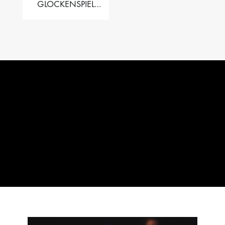
GLOCKENSPIEL
PERFORMER VALISE
– 2.5 OCT. F5 TO C8