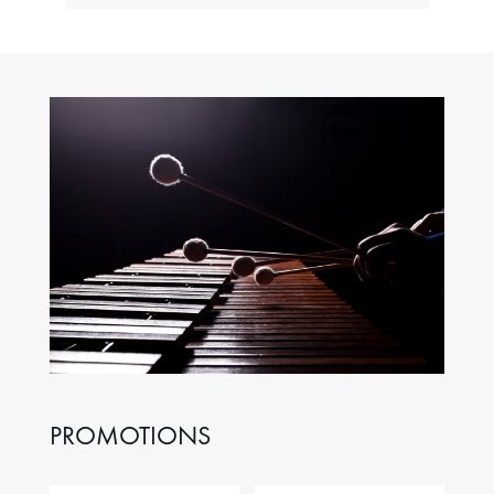
PROMOTIONS