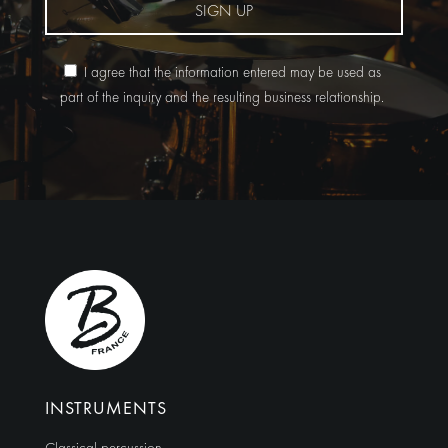
SIGN UP
I agree that the information entered may be used as
part of the inquiry and the resulting business relationship.
Alternative:
INSTRUMENTS