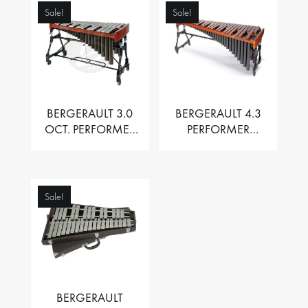
Sale!
Sale!
BERGERAULT 3.0
BERGERAULT 4.3
OCT. PERFORMER
PERFORMER
VIBRAPHONE WITH
MARIMBA –
MOTOR
PADOUK BARS
Sale!
BERGERAULT