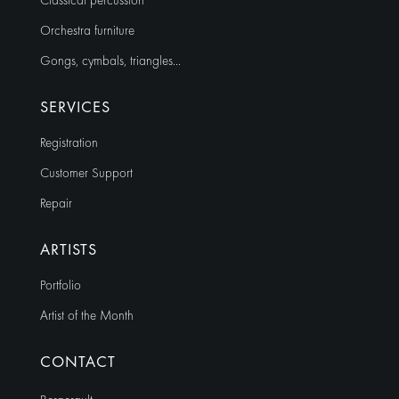
Classical percussion
Orchestra furniture
Gongs, cymbals, triangles…
SERVICES
Registration
Customer Support
Repair
ARTISTS
Portfolio
Artist of the Month
CONTACT