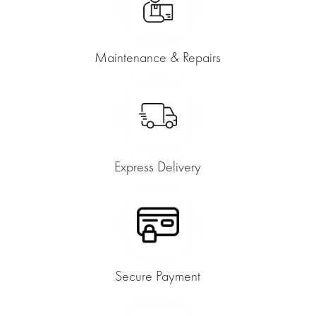
Maintenance & Repairs
Express Delivery
Secure Payment