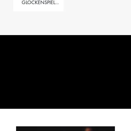
GLOCKENSPIEL
PERFORMER VALISE
– 2.5 OCT. F5 TO C8