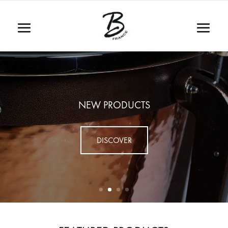
NEW PRODUCTS
DISCOVER