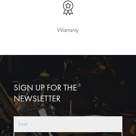
Warranty
SIGN UP FOR THE
NEWSLETTER