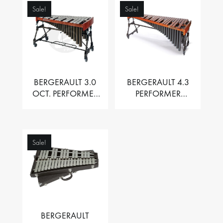
Sale!
Sale!
BERGERAULT 3.0
BERGERAULT 4.3
OCT. PERFORMER
PERFORMER
VIBRAPHONE WITH
MARIMBA –
MOTOR
PADOUK BARS
Sale!
BERGERAULT