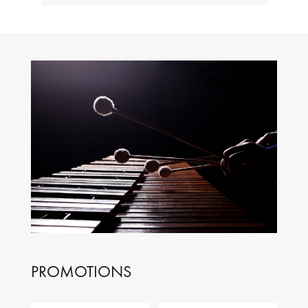
PROMOTIONS