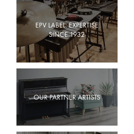
EPV LABEL: EXPERTISE
SINCE 1932
OUR PARTNER ARTISTS