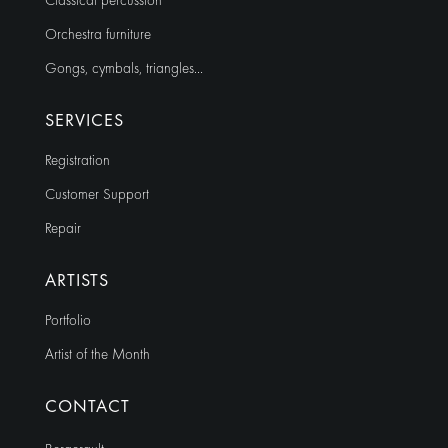
Classical percussion
Orchestra furniture
Gongs, cymbals, triangles…
SERVICES
Registration
Customer Support
Repair
ARTISTS
Portfolio
Artist of the Month
CONTACT