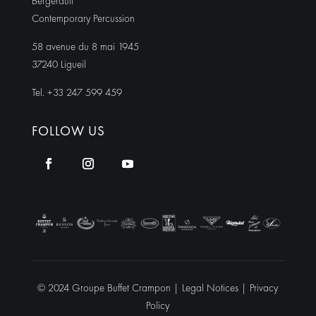
Bergerault
Contemporary Percussion
58 avenue du 8 mai 1945
37240 Ligueil
Tel. +33 247 599 459
FOLLOW US
© 2024 Groupe Buffet Crampon |
Legal Notices
|
Privacy
Policy