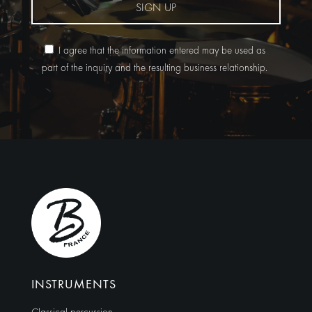
SIGN UP
I agree that the information entered may be used as
part of the inquiry and the resulting business relationship.
Alternative:
INSTRUMENTS