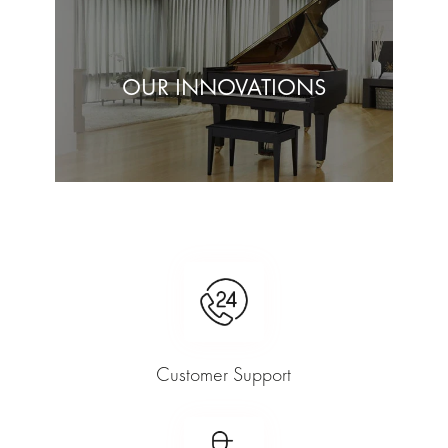
OUR INNOVATIONS
Customer Support