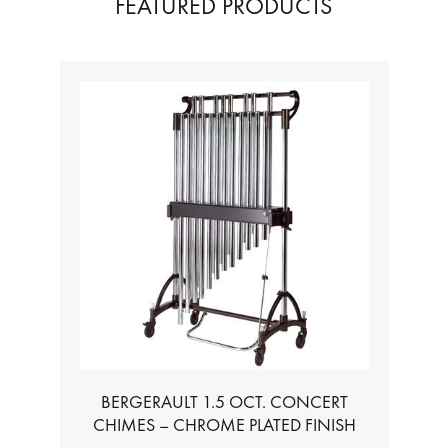
FEATURED PRODUCTS
TABLE FOR ALL BASS CHROMATIC