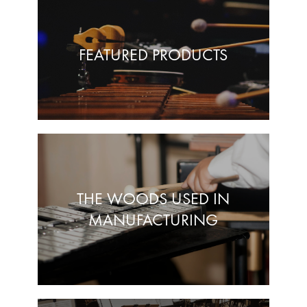
FEATURED PRODUCTS
THE WOODS USED IN
MANUFACTURING