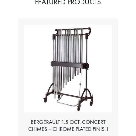
FEATURED PRODUCTS
BERGERAULT 1.5 OCT. CONCERT
CHIMES – CHROME PLATED FINISH