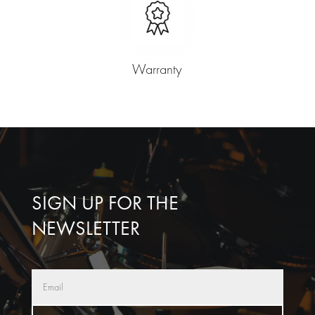
Warranty
SIGN UP FOR THE
NEWSLETTER