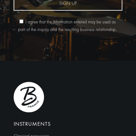
SIGN UP
I agree that the information entered may be used as
part of the inquiry and the resulting business relationship.
Alternative:
INSTRUMENTS