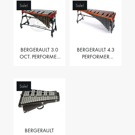
Sale!
Sale!
BERGERAULT 3.0
BERGERAULT 4.3
OCT. PERFORMER
PERFORMER
VIBRAPHONE WITH
MARIMBA –
MOTOR
PADOUK BARS
Sale!
BERGERAULT