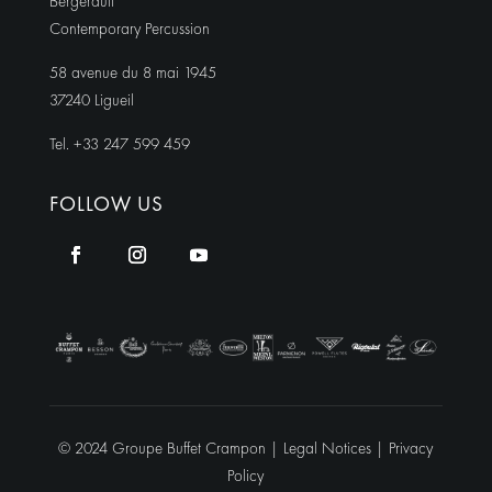
Bergerault
Contemporary Percussion
58 avenue du 8 mai 1945
37240 Ligueil
Tel. +33 247 599 459
FOLLOW US
© 2024 Groupe Buffet Crampon |
Legal Notices
|
Privacy
Policy