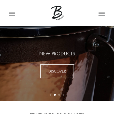
NEW PRODUCTS
DISCOVER