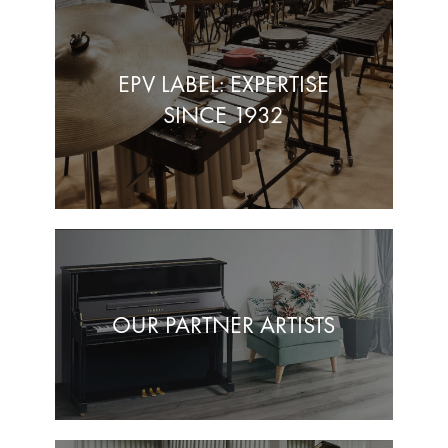
EPV LABEL: EXPERTISE
SINCE 1932
OUR PARTNER ARTISTS