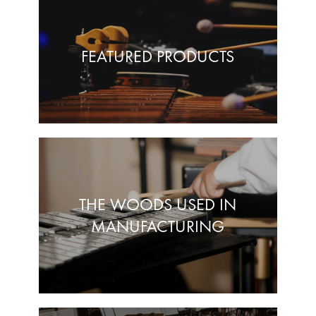
FEATURED PRODUCTS
THE WOODS USED IN
MANUFACTURING