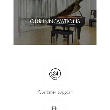
OUR INNOVATIONS
Customer Support