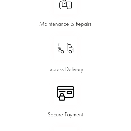
Maintenance & Repairs
Express Delivery
Secure Payment