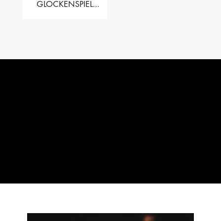
GLOCKENSPIEL
PERFORMER VALISE
– 2.5 OCT. F5 TO C8