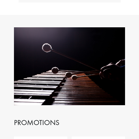
PROMOTIONS