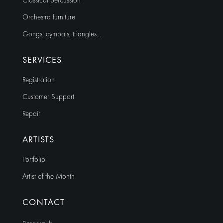
Classical percussion
Orchestra furniture
Gongs, cymbals, triangles…
SERVICES
Registration
Customer Support
Repair
ARTISTS
Portfolio
Artist of the Month
CONTACT