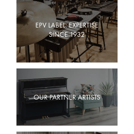
EPV LABEL: EXPERTISE
SINCE 1932
OUR PARTNER ARTISTS