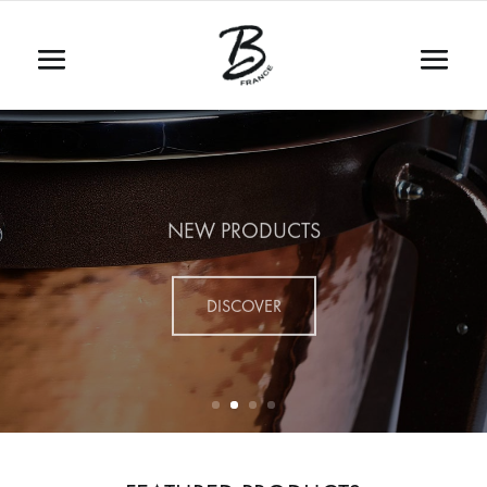
NEW PRODUCTS
DISCOVER