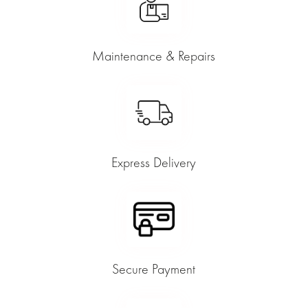
Maintenance & Repairs
Express Delivery
Secure Payment