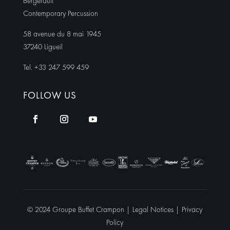
Bergerault
Contemporary Percussion
58 avenue du 8 mai 1945
37240 Ligueil
Tel. +33 247 599 459
FOLLOW US
© 2024 Groupe Buffet Crampon |
Legal Notices
|
Privacy
Policy