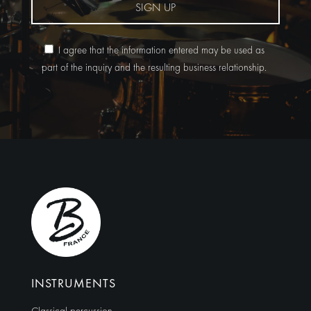
SIGN UP
I agree that the information entered may be used as
part of the inquiry and the resulting business relationship.
Alternative:
INSTRUMENTS