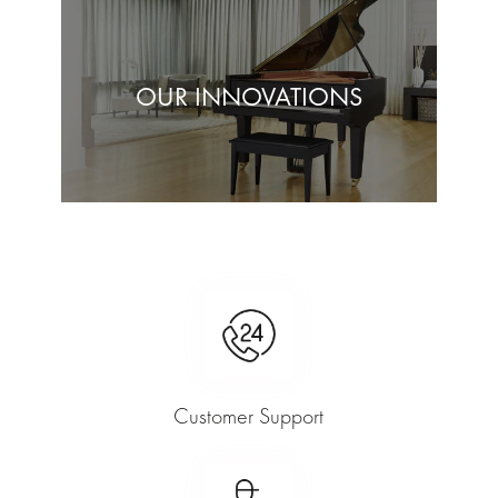
OUR INNOVATIONS
Customer Support