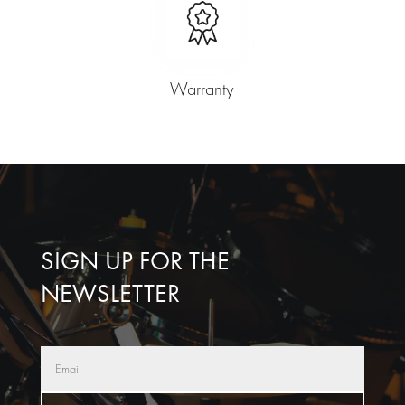
Warranty
SIGN UP FOR THE
NEWSLETTER