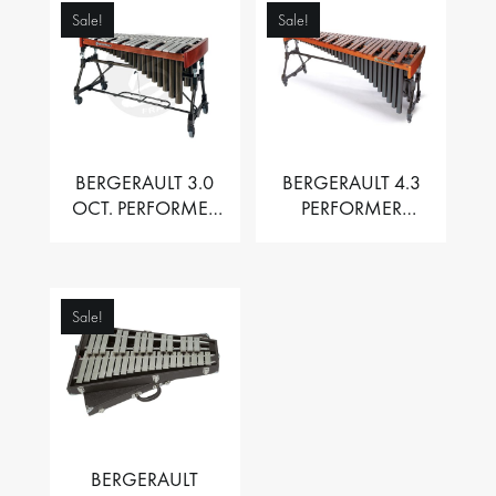
Sale!
Sale!
BERGERAULT 3.0
BERGERAULT 4.3
OCT. PERFORMER
PERFORMER
VIBRAPHONE WITH
MARIMBA –
MOTOR
PADOUK BARS
Sale!
BERGERAULT