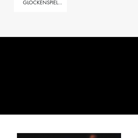
GLOCKENSPIEL
PERFORMER VALISE
– 2.5 OCT. F5 TO C8