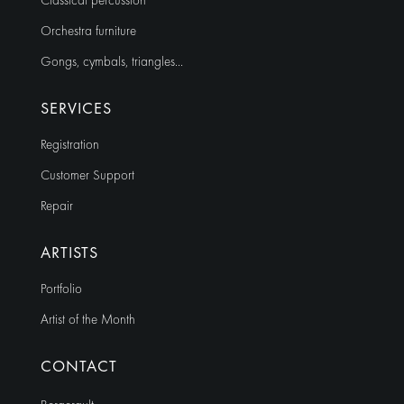
Classical percussion
Orchestra furniture
Gongs, cymbals, triangles…
SERVICES
Registration
Customer Support
Repair
ARTISTS
Portfolio
Artist of the Month
CONTACT