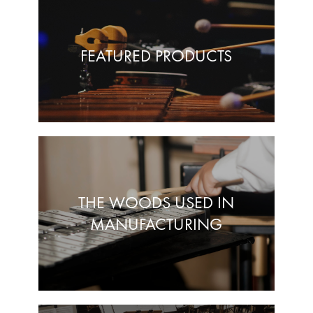
FEATURED PRODUCTS
THE WOODS USED IN
MANUFACTURING