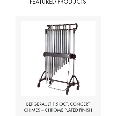
FEATURED PRODUCTS
BERGERAULT 1.5 OCT. CONCERT
CHIMES – CHROME PLATED FINISH