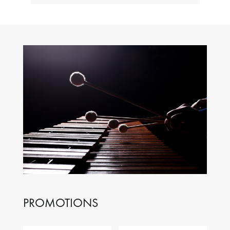
PROMOTIONS