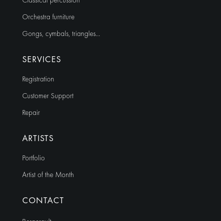
Classical percussion
Orchestra furniture
Gongs, cymbals, triangles…
SERVICES
Registration
Customer Support
Repair
ARTISTS
Portfolio
Artist of the Month
CONTACT