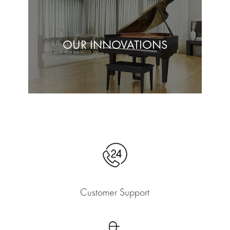
OUR INNOVATIONS
Customer Support