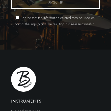
SIGN UP
I agree that the information entered may be used as
part of the inquiry and the resulting business relationship.
Alternative:
INSTRUMENTS