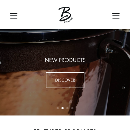
NEW PRODUCTS
DISCOVER