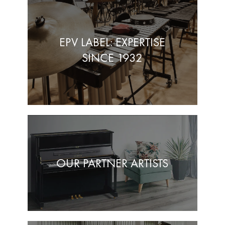
EPV LABEL: EXPERTISE
SINCE 1932
OUR PARTNER ARTISTS