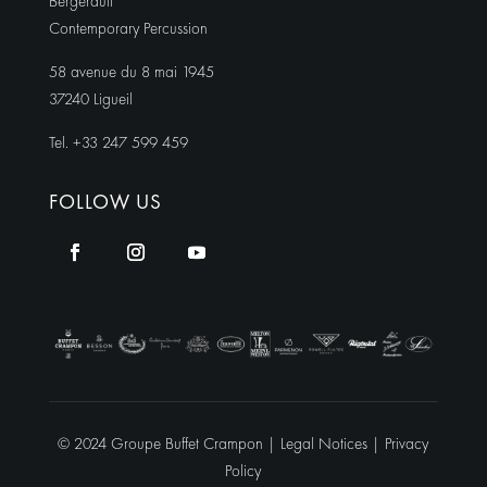
Bergerault
Contemporary Percussion
58 avenue du 8 mai 1945
37240 Ligueil
Tel. +33 247 599 459
FOLLOW US
© 2024 Groupe Buffet Crampon |
Legal Notices
|
Privacy
Policy