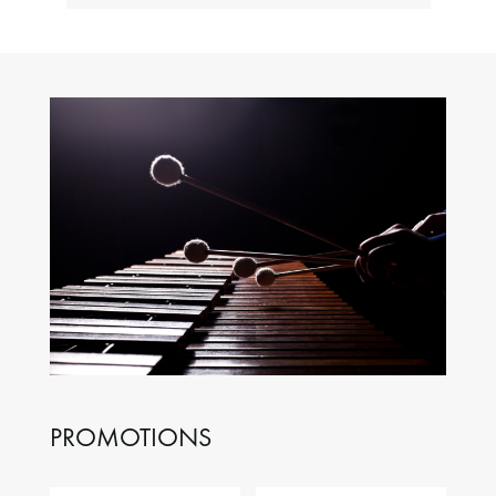
PROMOTIONS