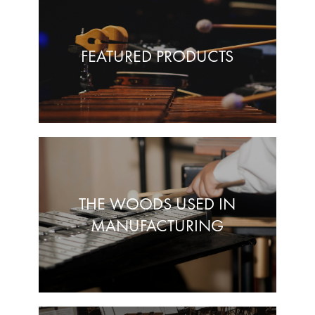
FEATURED PRODUCTS
THE WOODS USED IN
MANUFACTURING