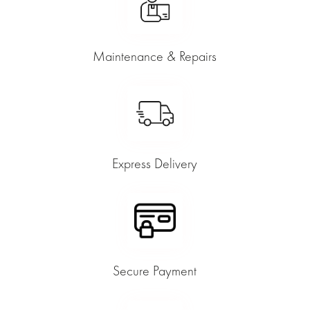
Maintenance & Repairs
Express Delivery
Secure Payment