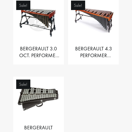
Sale!
Sale!
BERGERAULT 3.0
BERGERAULT 4.3
OCT. PERFORMER
PERFORMER
VIBRAPHONE WITH
MARIMBA –
MOTOR
PADOUK BARS
Sale!
BERGERAULT