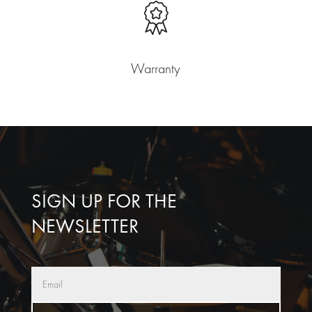
Warranty
SIGN UP FOR THE
NEWSLETTER