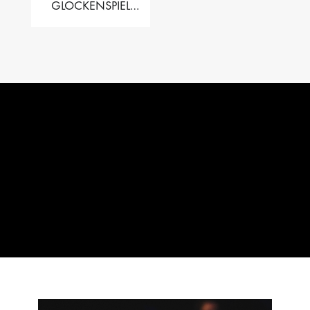
GLOCKENSPIEL
PERFORMER VALISE
– 2.5 OCT. F5 TO C8