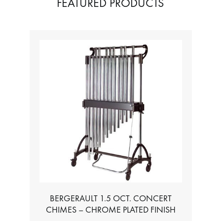
FEATURED PRODUCTS
BERGERAULT 1.5 OCT. CONCERT
CHIMES – CHROME PLATED FINISH