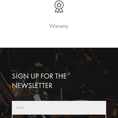
Warranty
SIGN UP FOR THE
NEWSLETTER