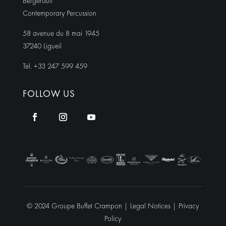
Bergerault
Contemporary Percussion
58 avenue du 8 mai 1945
37240 Ligueil
Tel. +33 247 599 459
FOLLOW US
© 2024 Groupe Buffet Crampon |
Legal Notices
|
Privacy
Policy