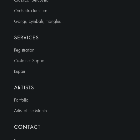
Classical percussion
Orchestra furniture
Gongs, cymbals, triangles…
SERVICES
Registration
Customer Support
Repair
ARTISTS
Portfolio
Artist of the Month
CONTACT