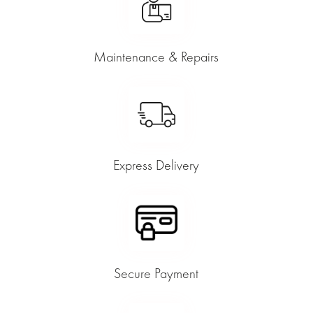
Maintenance & Repairs
Express Delivery
Secure Payment