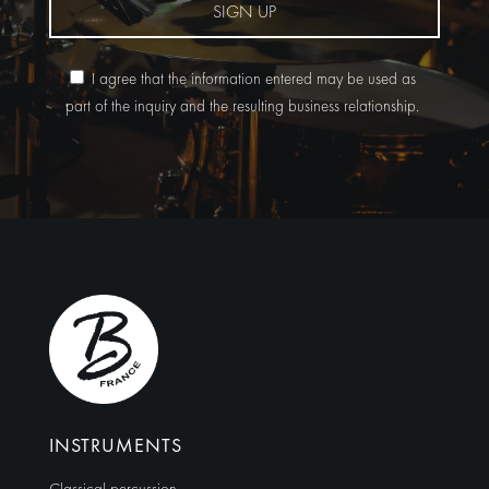
SIGN UP
I agree that the information entered may be used as
part of the inquiry and the resulting business relationship.
Alternative:
INSTRUMENTS