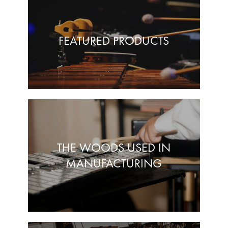
FEATURED PRODUCTS
THE WOODS USED IN
MANUFACTURING