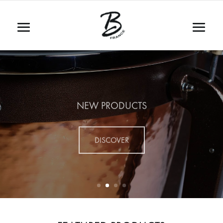
NEW PRODUCTS
DISCOVER