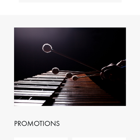
PROMOTIONS