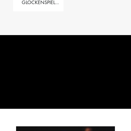
GLOCKENSPIEL
PERFORMER VALISE
– 2.5 OCT. F5 TO C8