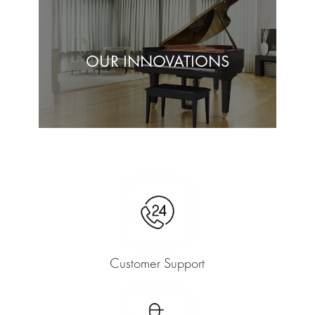
OUR INNOVATIONS
Customer Support