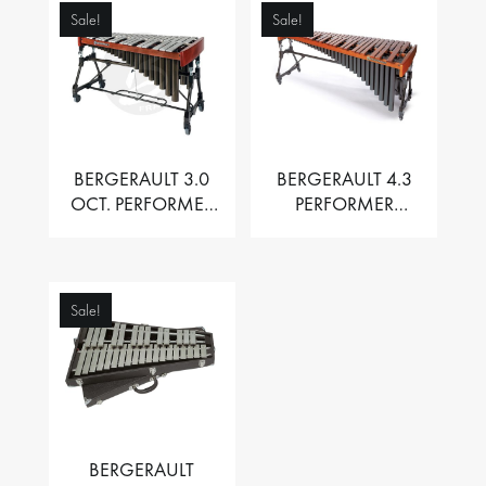
Sale!
Sale!
BERGERAULT 3.0
BERGERAULT 4.3
OCT. PERFORMER
PERFORMER
VIBRAPHONE WITH
MARIMBA –
MOTOR
PADOUK BARS
Sale!
BERGERAULT