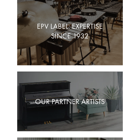
EPV LABEL: EXPERTISE
SINCE 1932
OUR PARTNER ARTISTS