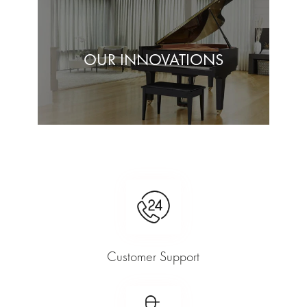
OUR INNOVATIONS
Customer Support