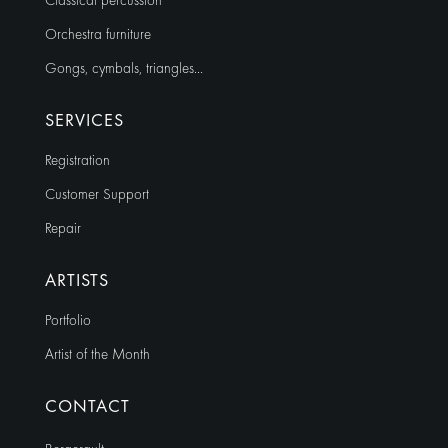
Classical percussion
Orchestra furniture
Gongs, cymbals, triangles…
SERVICES
Registration
Customer Support
Repair
ARTISTS
Portfolio
Artist of the Month
CONTACT