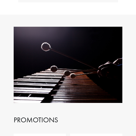
PROMOTIONS