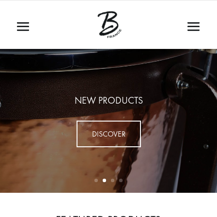
NEW PRODUCTS
DISCOVER