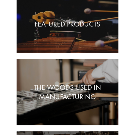
FEATURED PRODUCTS
THE WOODS USED IN
MANUFACTURING