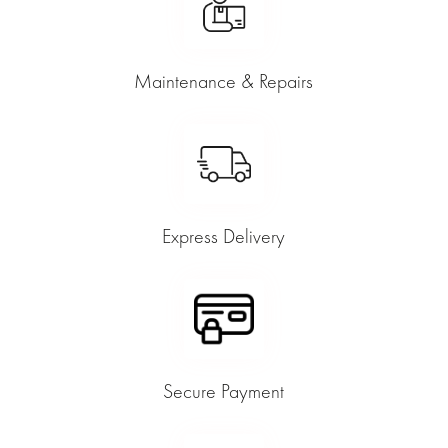
Maintenance & Repairs
Express Delivery
Secure Payment