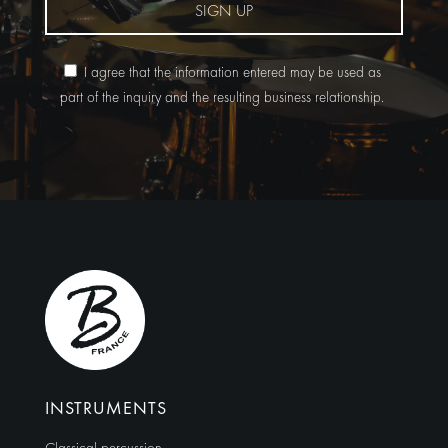
SIGN UP
I agree that the information entered may be used as
part of the inquiry and the resulting business relationship.
Alternative:
INSTRUMENTS