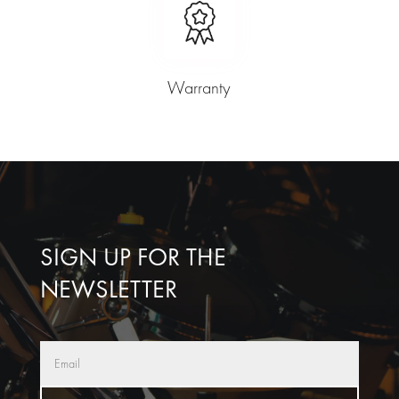
Warranty
SIGN UP FOR THE
NEWSLETTER