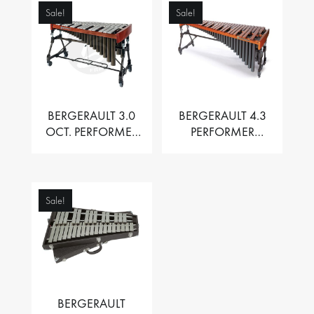
Sale!
Sale!
BERGERAULT 3.0
BERGERAULT 4.3
OCT. PERFORMER
PERFORMER
VIBRAPHONE WITH
MARIMBA –
MOTOR
PADOUK BARS
Sale!
BERGERAULT