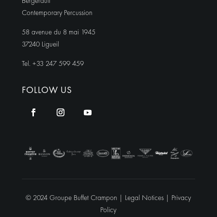
Bergerault
Contemporary Percussion
58 avenue du 8 mai 1945
37240 Ligueil
Tel. +33 247 599 459
FOLLOW US
© 2024 Groupe Buffet Crampon |
Legal Notices
|
Privacy
Policy