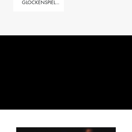
GLOCKENSPIEL
PERFORMER VALISE
– 2.5 OCT. F5 TO C8