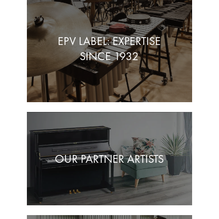
EPV LABEL: EXPERTISE
SINCE 1932
OUR PARTNER ARTISTS