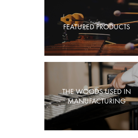
FEATURED PRODUCTS
THE WOODS USED IN
MANUFACTURING