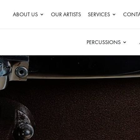
ABOUT US
OUR ARTISTS
SERVICES
CONTA
PERCUSSIONS