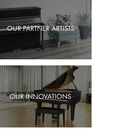
OUR PARTNER ARTISTS
OUR INNOVATIONS