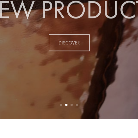
EW PRODUC
DISCOVER