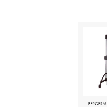
BERGERAU