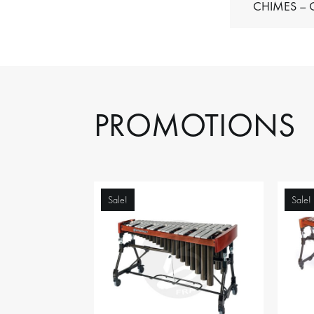
C
PROMOTIONS
Sale!
Sale!