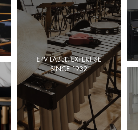
EPV LABEL: EXPERTISE
SINCE 1932