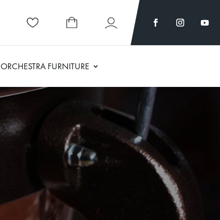
ORCHESTRA FURNITURE