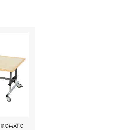
CHROMATIC