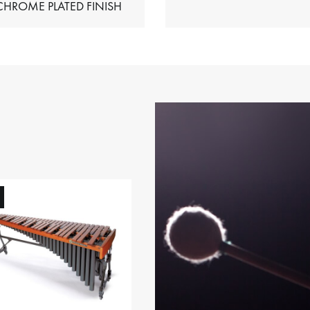
HIMES – CHROME PLATED FINISH