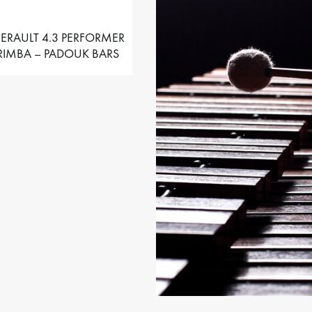
ERAULT 4.3 PERFORMER
IMBA – PADOUK BARS