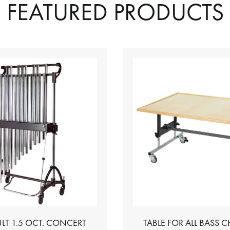
FEATURED PRODUCTS
LT 1.5 OCT. CONCERT
TABLE FOR ALL BASS 