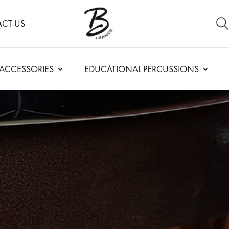
CT US
ACCESSORIES
EDUCATIONAL PERCUSSIONS