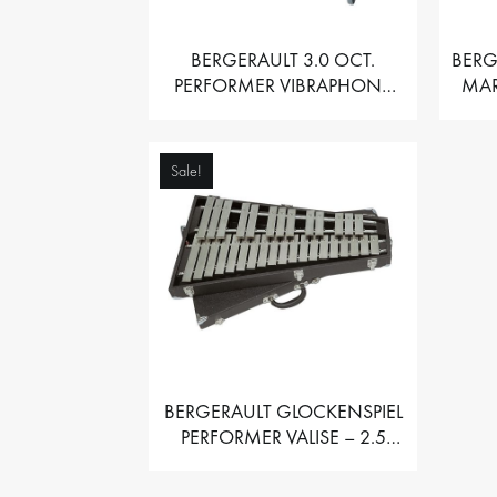
BERGERAULT 3.0 OCT.
BERG
PERFORMER VIBRAPHONE
MAR
WITH MOTOR
Sale!
BERGERAULT GLOCKENSPIEL
PERFORMER VALISE – 2.5
OCT. F5 TO C8