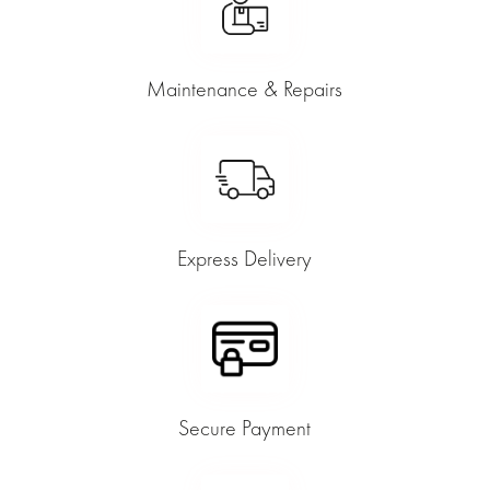
Maintenance & Repairs
Express Delivery
Secure Payment