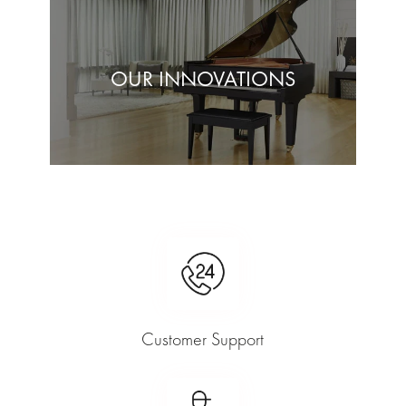
OUR INNOVATIONS
Customer Support