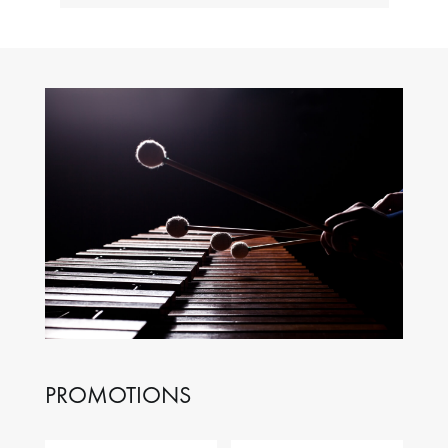
PROMOTIONS