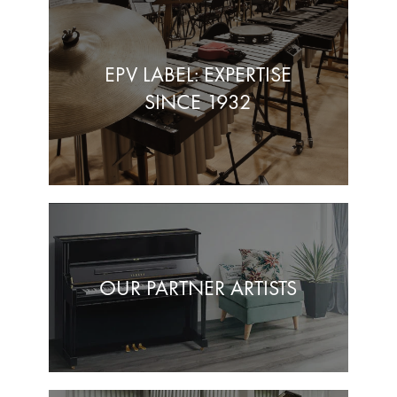
EPV LABEL: EXPERTISE
SINCE 1932
OUR PARTNER ARTISTS