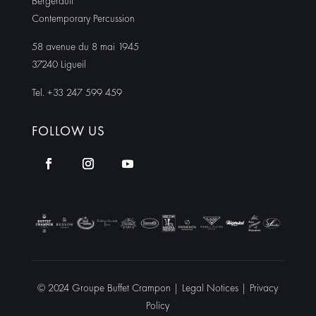
Bergerault
Contemporary Percussion
58 avenue du 8 mai 1945
37240 Ligueil
Tel. +33 247 599 459
FOLLOW US
© 2024 Groupe Buffet Crampon |
Legal Notices
|
Privacy
Policy