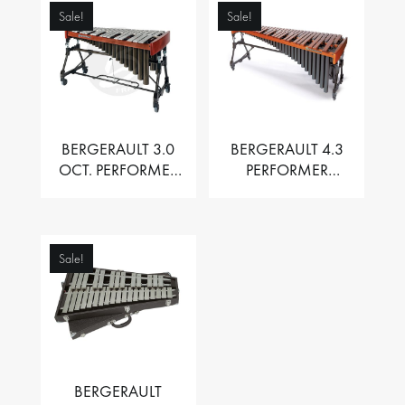
Sale!
Sale!
BERGERAULT 3.0
BERGERAULT 4.3
OCT. PERFORMER
PERFORMER
VIBRAPHONE WITH
MARIMBA –
MOTOR
PADOUK BARS
Sale!
BERGERAULT