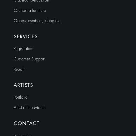
Classical percussion
Orchestra furniture
Gongs, cymbals, triangles…
SERVICES
Registration
Customer Support
Repair
ARTISTS
Portfolio
Artist of the Month
CONTACT