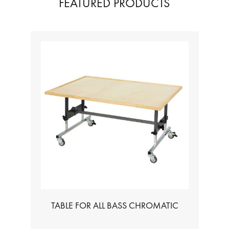
FEATURED PRODUCTS
TABLE FOR ALL BASS CHROMATIC