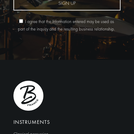
SIGN UP
I agree that the information entered may be used as
part of the inquiry and the resulting business relationship.
Alternative:
INSTRUMENTS