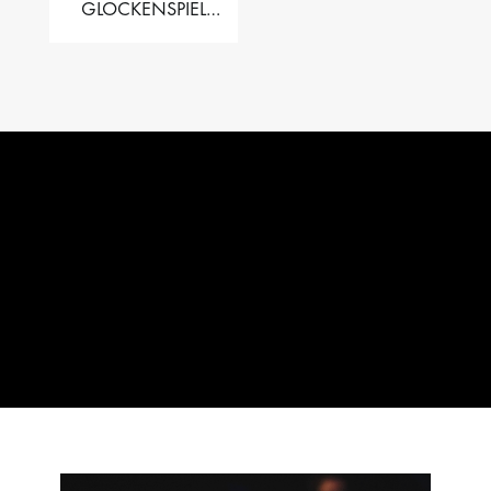
GLOCKENSPIEL
PERFORMER VALISE
– 2.5 OCT. F5 TO C8