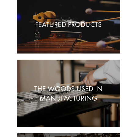
FEATURED PRODUCTS
THE WOODS USED IN
MANUFACTURING