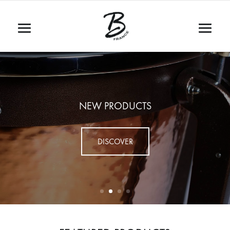
NEW PRODUCTS
DISCOVER