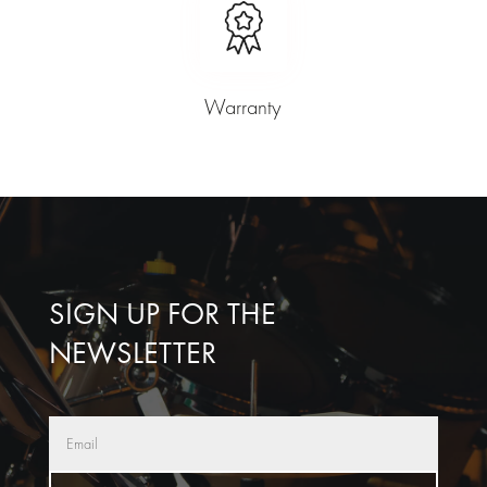
Warranty
SIGN UP FOR THE
NEWSLETTER