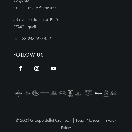
Bergerault
Contemporary Percussion
58 avenue du 8 mai 1945
37240 Ligueil
Tel. +33 247 599 459
FOLLOW US
© 2024 Groupe Buffet Crampon |
Legal Notices
|
Privacy
Policy