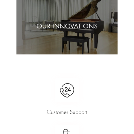
OUR INNOVATIONS
Customer Support