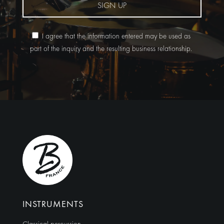
SIGN UP
I agree that the information entered may be used as
part of the inquiry and the resulting business relationship.
Alternative:
INSTRUMENTS