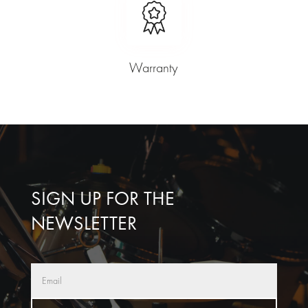
Warranty
SIGN UP FOR THE
NEWSLETTER