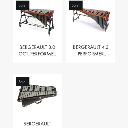
Sale!
Sale!
BERGERAULT 3.0
BERGERAULT 4.3
OCT. PERFORMER
PERFORMER
VIBRAPHONE WITH
MARIMBA –
MOTOR
PADOUK BARS
Sale!
BERGERAULT