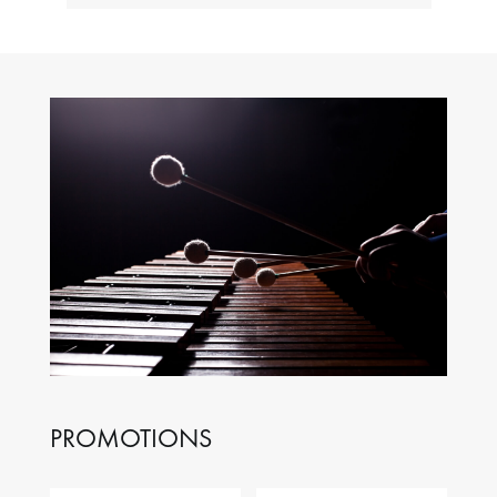
PROMOTIONS