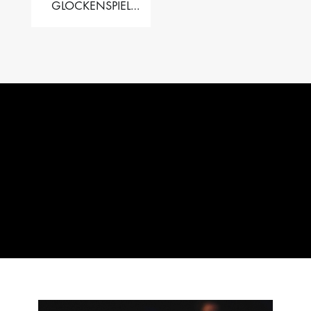
GLOCKENSPIEL
PERFORMER VALISE
– 2.5 OCT. F5 TO C8