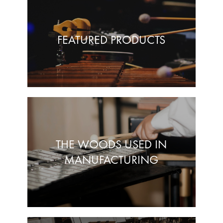
FEATURED PRODUCTS
THE WOODS USED IN
MANUFACTURING