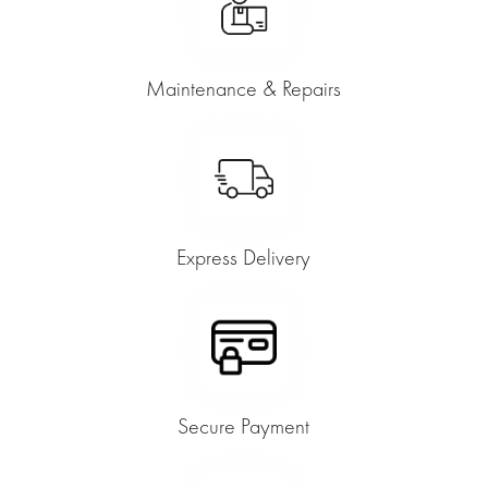
Maintenance & Repairs
Express Delivery
Secure Payment