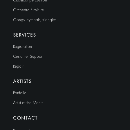
Classical percussion
Orchestra furniture
Gongs, cymbals, triangles…
SERVICES
Registration
Customer Support
Repair
ARTISTS
Portfolio
Artist of the Month
CONTACT