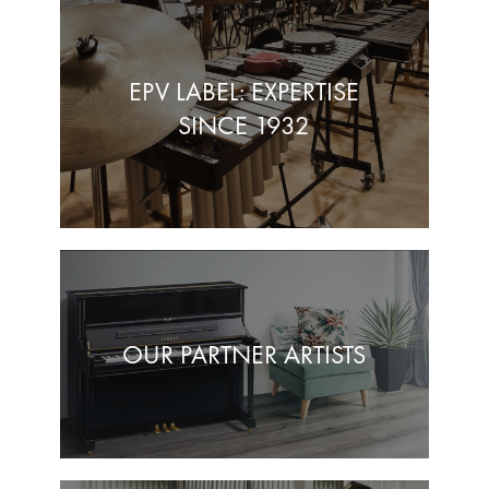
EPV LABEL: EXPERTISE
SINCE 1932
OUR PARTNER ARTISTS