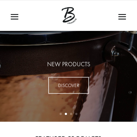
NEW PRODUCTS
DISCOVER