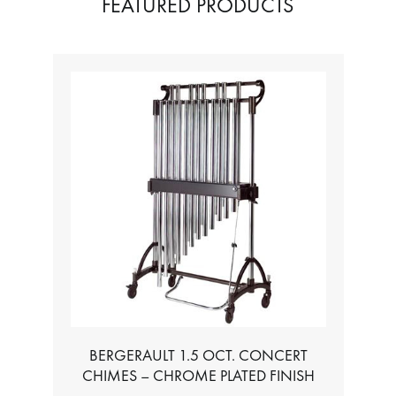
FEATURED PRODUCTS
T. CONCERT
TABLE FOR ALL BASS CHROMATIC
ME PLATED FINISH