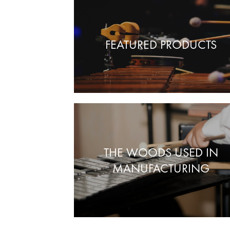
FEATURED PRODUCTS
THE WOODS USED IN
MANUFACTURING