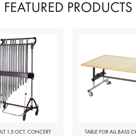
FEATURED PRODUCTS
LT 1.5 OCT. CONCERT
TABLE FOR ALL BASS 