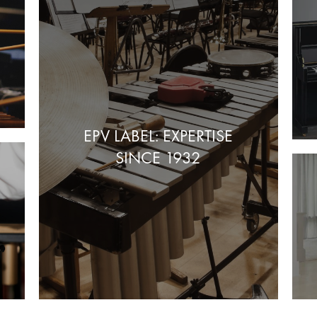
EPV LABEL: EXPERTISE
SINCE 1932