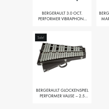
BERGERAULT 3.0 OCT.
BERG
PERFORMER VIBRAPHONE
MAR
WITH MOTOR
Sale!
BERGERAULT GLOCKENSPIEL
PERFORMER VALISE – 2.5
OCT. F5 TO C8