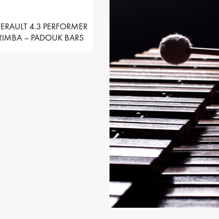
ERAULT 4.3 PERFORMER
IMBA – PADOUK BARS