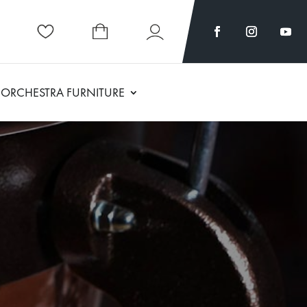
ORCHESTRA FURNITURE