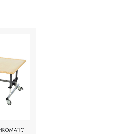
CHROMATIC