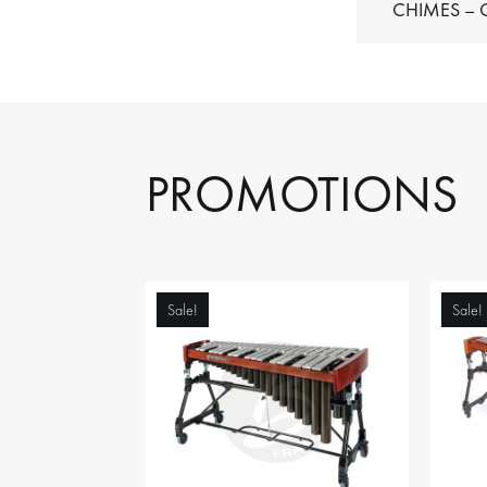
C
PROMOTIONS
Sale!
Sale!