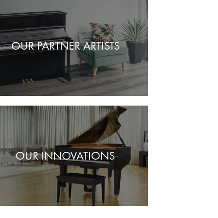
OUR PARTNER ARTISTS
OUR INNOVATIONS