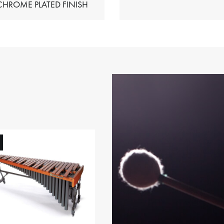
HIMES – CHROME PLATED FINISH