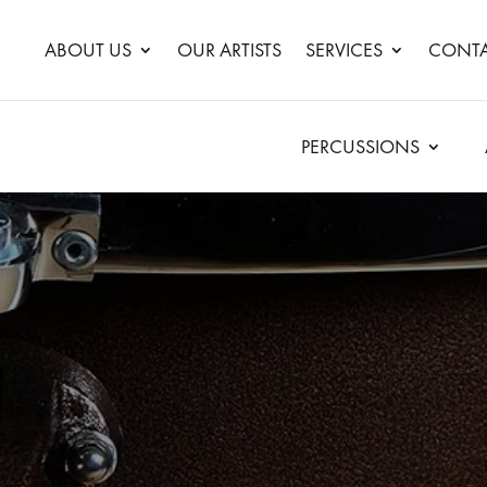
ABOUT US
OUR ARTISTS
SERVICES
CONTA
PERCUSSIONS