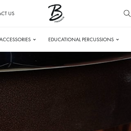
CT US
ACCESSORIES
EDUCATIONAL PERCUSSIONS