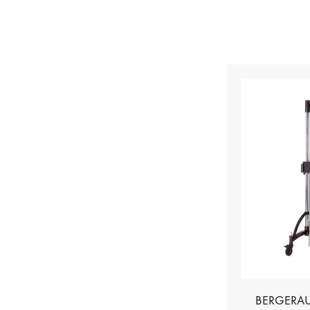
BERGERAU