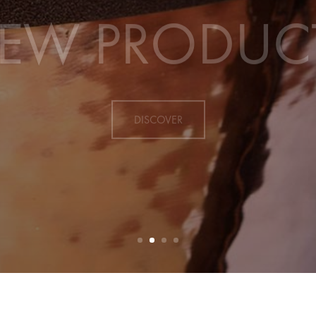
EW PRODUC
DISCOVER