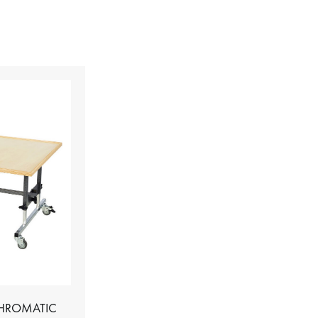
CHROMATIC