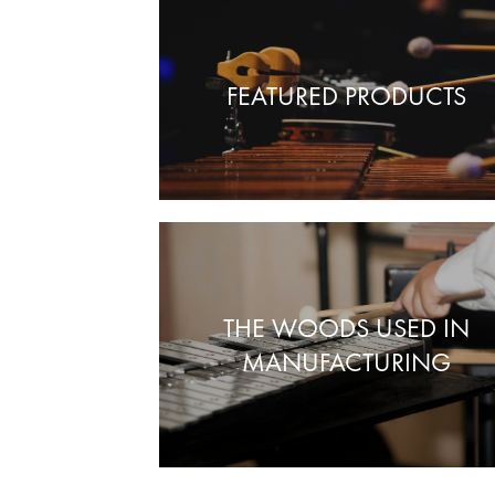
FEATURED PRODUCTS
THE WOODS USED IN
MANUFACTURING