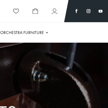
ORCHESTRA FURNITURE