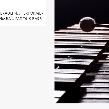
ERAULT 4.3 PERFORMER
IMBA – PADOUK BARS