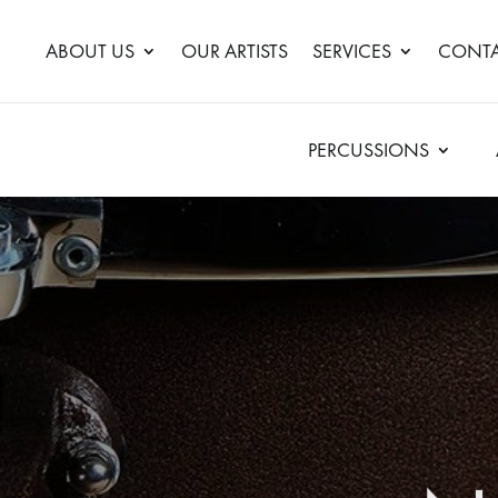
ABOUT US
OUR ARTISTS
SERVICES
CONTA
PERCUSSIONS