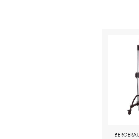
BERGERAU