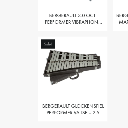
BERGERAULT 3.0 OCT.
BERG
PERFORMER VIBRAPHONE
MAR
WITH MOTOR
Sale!
BERGERAULT GLOCKENSPIEL
PERFORMER VALISE – 2.5
OCT. F5 TO C8