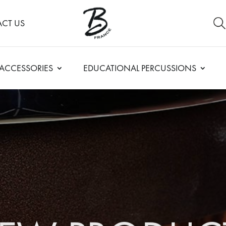
CT US
ACCESSORIES
EDUCATIONAL PERCUSSIONS