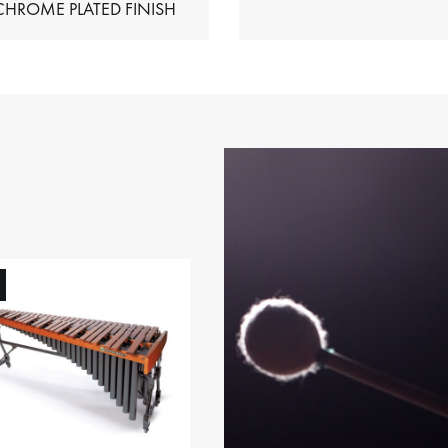
HIMES – CHROME PLATED FINISH