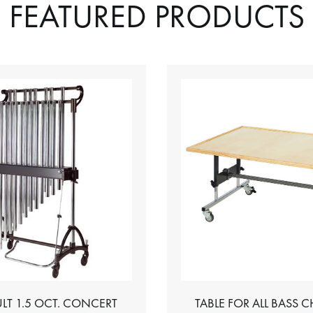
FEATURED PRODUCTS
LT 1.5 OCT. CONCERT
TABLE FOR ALL BASS 