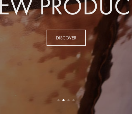
EW PRODUC
DISCOVER