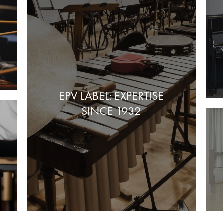
EPV LABEL: EXPERTISE
SINCE 1932