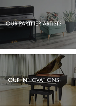
OUR PARTNER ARTISTS
OUR INNOVATIONS