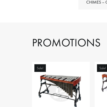
C
PROMOTIONS
Sale!
Sale!