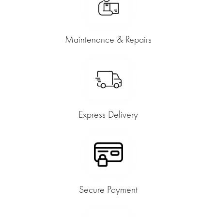
Maintenance & Repairs
Express Delivery
Secure Payment