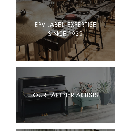
EPV LABEL: EXPERTISE
SINCE 1932
OUR PARTNER ARTISTS