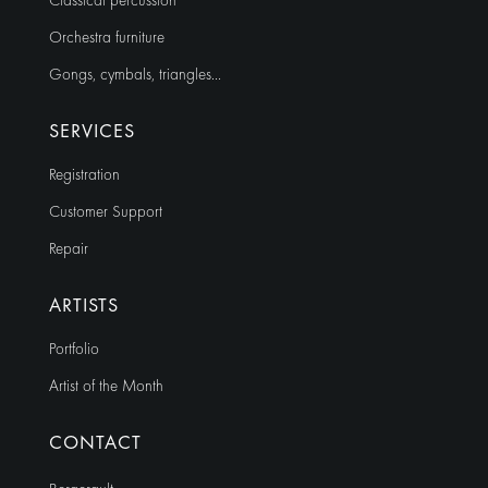
Classical percussion
Orchestra furniture
Gongs, cymbals, triangles…
SERVICES
Registration
Customer Support
Repair
ARTISTS
Portfolio
Artist of the Month
CONTACT