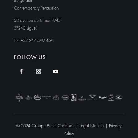
Bergerault
Contemporary Percussion
58 avenue du 8 mai 1945
37240 Ligueil
Tel. +33 247 599 459
FOLLOW US
© 2024 Groupe Buffet Crampon |
Legal Notices
|
Privacy
Policy