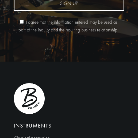
SIGN UP
I agree that the information entered may be used as
part of the inquiry and the resulting business relationship.
Alternative:
INSTRUMENTS