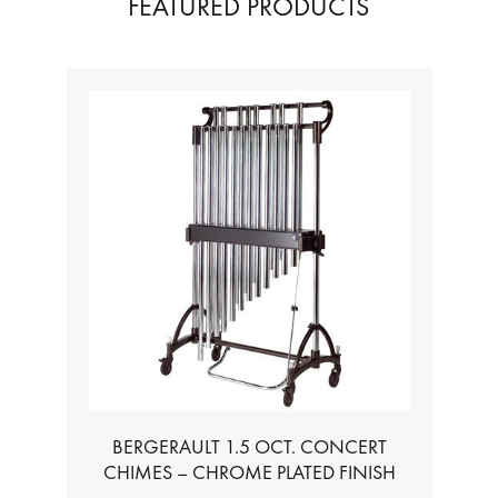
FEATURED PRODUCTS
BERGERAULT 1.5 OCT. CONCERT
CHIMES – CHROME PLATED FINISH