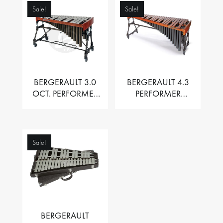
Sale!
Sale!
BERGERAULT 3.0
BERGERAULT 4.3
OCT. PERFORMER
PERFORMER
VIBRAPHONE WITH
MARIMBA –
MOTOR
PADOUK BARS
Sale!
BERGERAULT