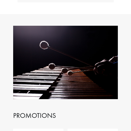
PROMOTIONS