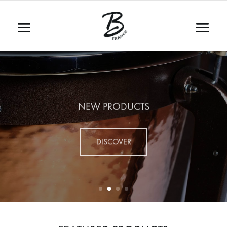
NEW PRODUCTS
DISCOVER