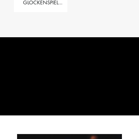
GLOCKENSPIEL
PERFORMER VALISE
– 2.5 OCT. F5 TO C8