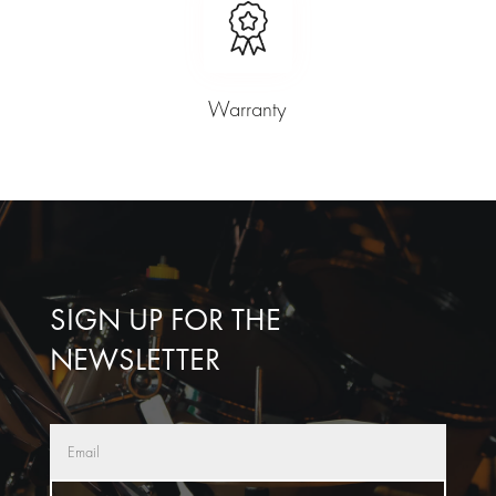
Warranty
SIGN UP FOR THE
NEWSLETTER