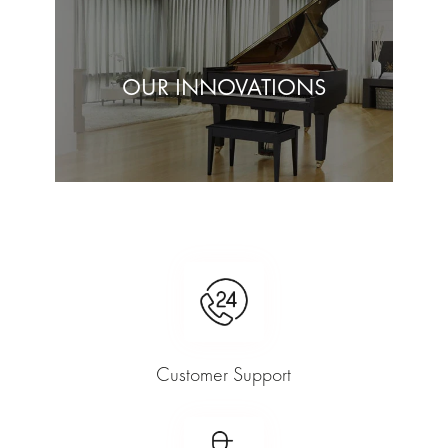
OUR INNOVATIONS
Customer Support