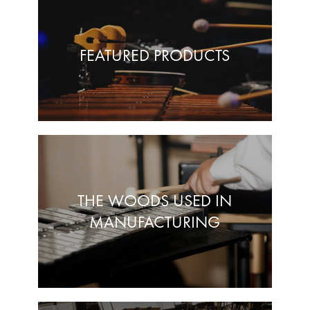
FEATURED PRODUCTS
THE WOODS USED IN
MANUFACTURING