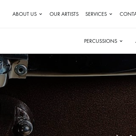
ABOUT US
OUR ARTISTS
SERVICES
CONTA
PERCUSSIONS