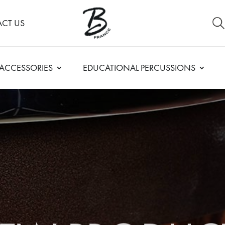
CT US
ACCESSORIES
EDUCATIONAL PERCUSSIONS