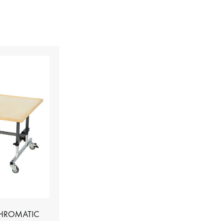
CHROMATIC