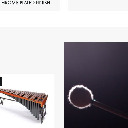
HIMES – CHROME PLATED FINISH