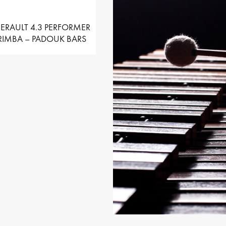
ERAULT 4.3 PERFORMER
IMBA – PADOUK BARS