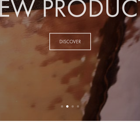
EW PRODUC
DISCOVER