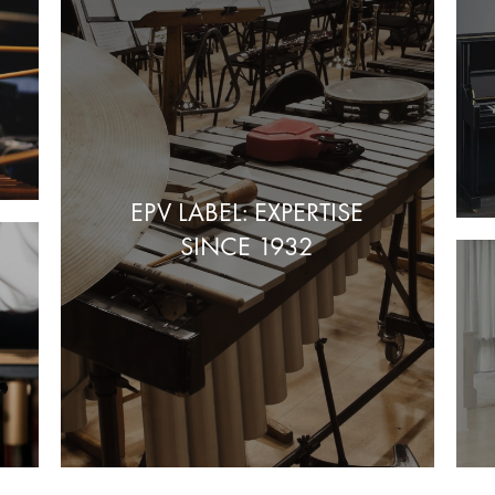
EPV LABEL: EXPERTISE
SINCE 1932