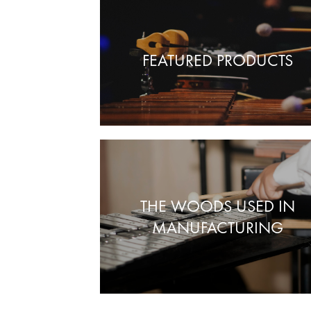
FEATURED PRODUCTS
THE WOODS USED IN
MANUFACTURING