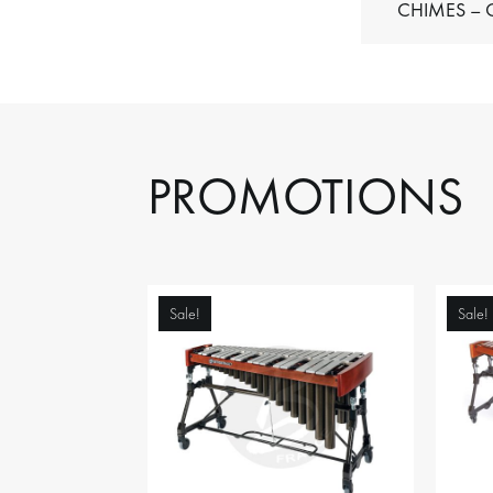
C
PROMOTIONS
Sale!
Sale!