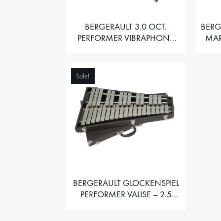
BERGERAULT 3.0 OCT.
BERG
PERFORMER VIBRAPHONE
MAR
WITH MOTOR
Sale!
BERGERAULT GLOCKENSPIEL
PERFORMER VALISE – 2.5
OCT. F5 TO C8