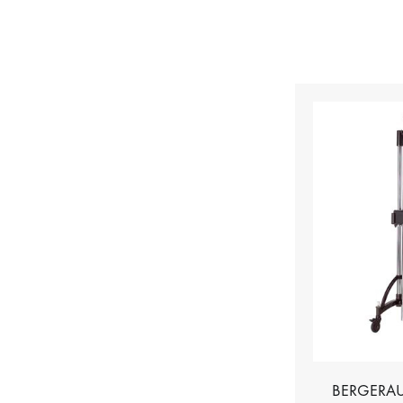
BERGERAU