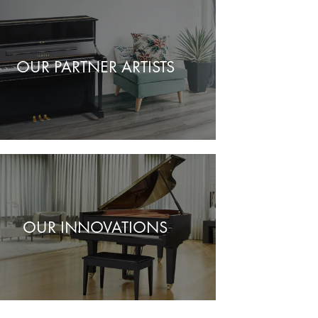
OUR PARTNER ARTISTS
OUR INNOVATIONS