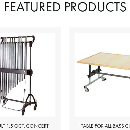
FEATURED PRODUCTS
LT 1.5 OCT. CONCERT
TABLE FOR ALL BASS 