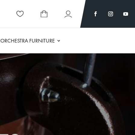
ORCHESTRA FURNITURE