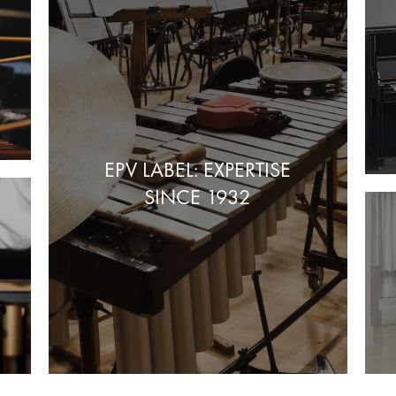
EPV LABEL: EXPERTISE
SINCE 1932