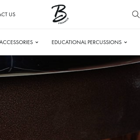
CT US
ACCESSORIES
EDUCATIONAL PERCUSSIONS