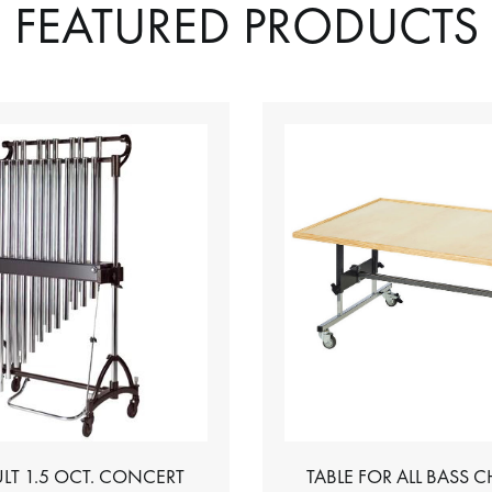
FEATURED PRODUCTS
LT 1.5 OCT. CONCERT
TABLE FOR ALL BASS 