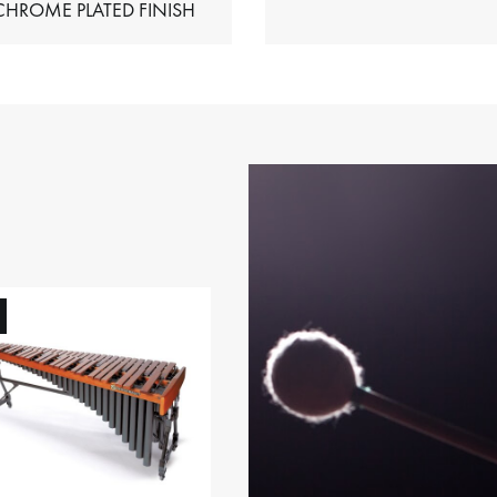
HIMES – CHROME PLATED FINISH