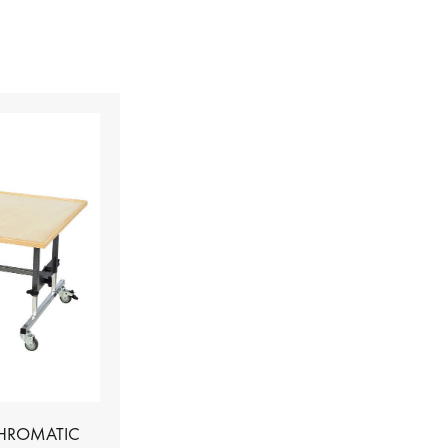
CHROMATIC