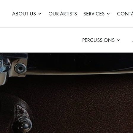
ABOUT US
OUR ARTISTS
SERVICES
CONTA
PERCUSSIONS