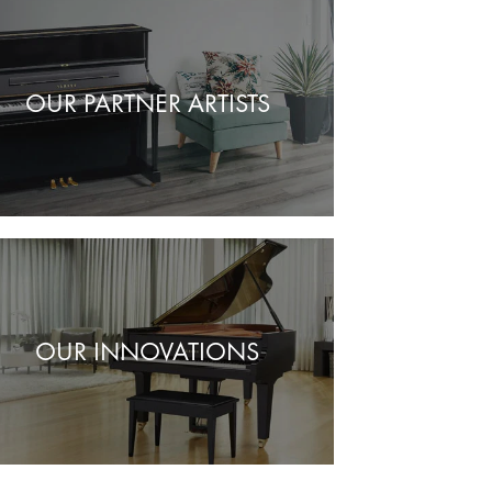
OUR PARTNER ARTISTS
OUR INNOVATIONS