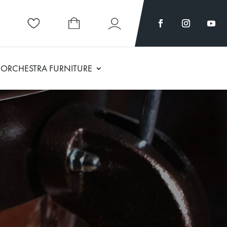
ORCHESTRA FURNITURE