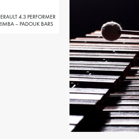
ERAULT 4.3 PERFORMER
IMBA – PADOUK BARS