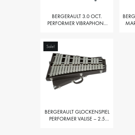
BERGERAULT 3.0 OCT.
BERG
PERFORMER VIBRAPHONE
MAR
WITH MOTOR
Sale!
BERGERAULT GLOCKENSPIEL
PERFORMER VALISE – 2.5
OCT. F5 TO C8