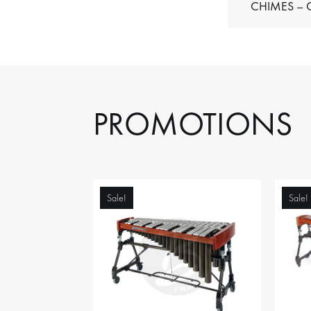
C
PROMOTIONS
Sale!
Sale!