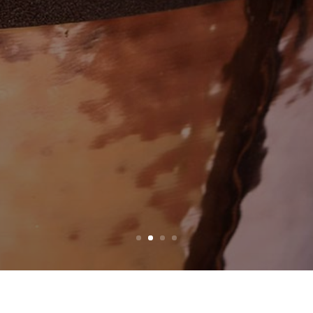
EW PRODUC
DISCOVER