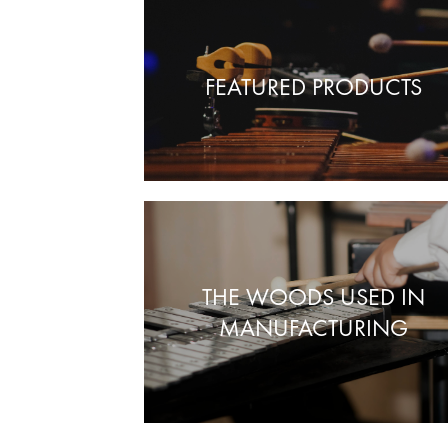
FEATURED PRODUCTS
THE WOODS USED IN
MANUFACTURING