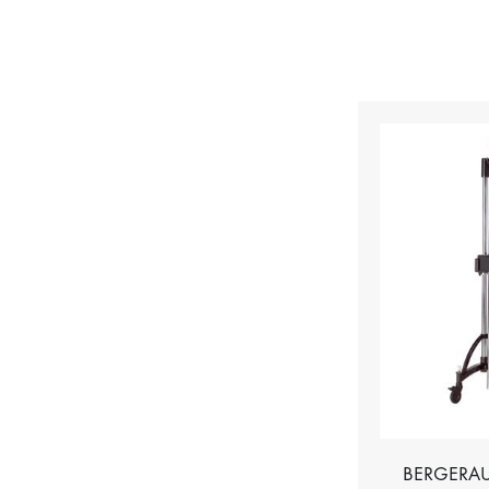
BERGERAU