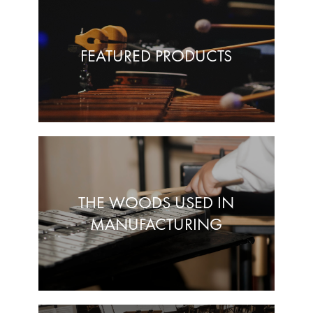
FEATURED PRODUCTS
THE WOODS USED IN
MANUFACTURING