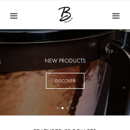
NEW PRODUCTS
DISCOVER