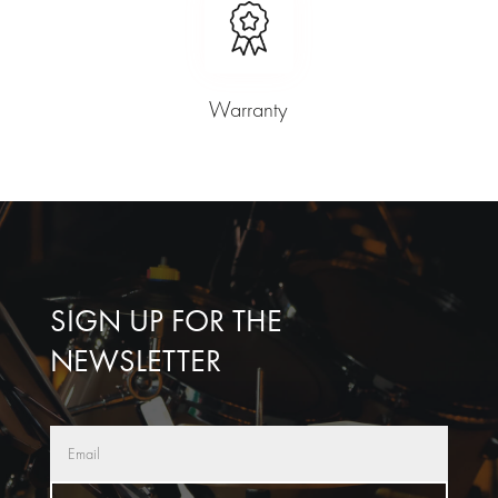
Warranty
SIGN UP FOR THE
NEWSLETTER