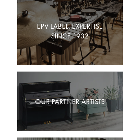
EPV LABEL: EXPERTISE
SINCE 1932
OUR PARTNER ARTISTS