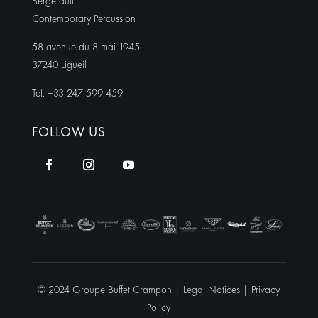
Bergerault
Contemporary Percussion
58 avenue du 8 mai 1945
37240 Ligueil
Tel. +33 247 599 459
FOLLOW US
© 2024 Groupe Buffet Crampon |
Legal Notices
|
Privacy
Policy