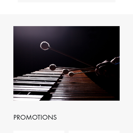
PROMOTIONS