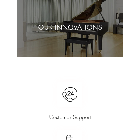
OUR INNOVATIONS
Customer Support