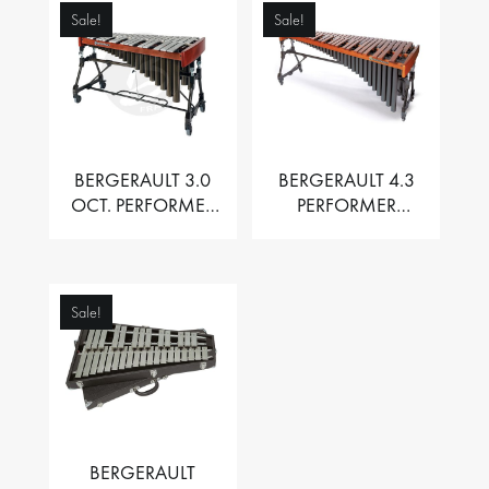
Sale!
Sale!
BERGERAULT 3.0
BERGERAULT 4.3
OCT. PERFORMER
PERFORMER
VIBRAPHONE WITH
MARIMBA –
MOTOR
PADOUK BARS
Sale!
BERGERAULT