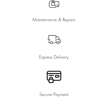
Maintenance & Repairs
Express Delivery
Secure Payment