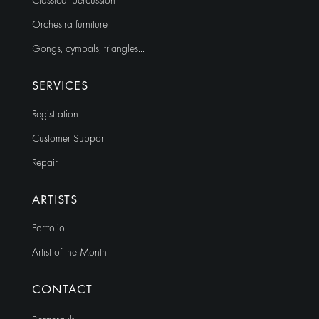
Classical percussion
Orchestra furniture
Gongs, cymbals, triangles…
SERVICES
Registration
Customer Support
Repair
ARTISTS
Portfolio
Artist of the Month
CONTACT