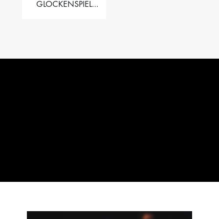
GLOCKENSPIEL
PERFORMER VALISE
– 2.5 OCT. F5 TO C8