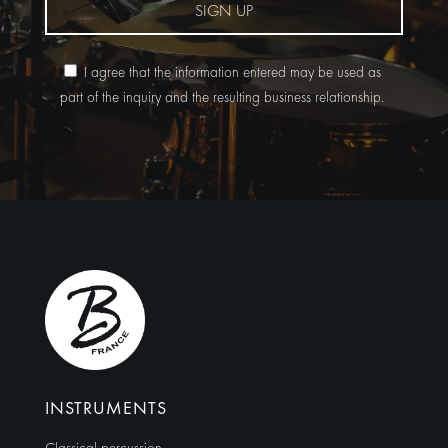
SIGN UP
I agree that the information entered may be used as
part of the inquiry and the resulting business relationship.
Alternative:
INSTRUMENTS