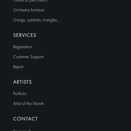
Classical percussion
Orchestra furniture
Gongs, cymbals, triangles…
SERVICES
Registration
Customer Support
Repair
ARTISTS
Portfolio
Artist of the Month
CONTACT