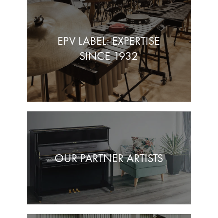
EPV LABEL: EXPERTISE
SINCE 1932
OUR PARTNER ARTISTS