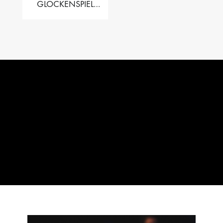
GLOCKENSPIEL
PERFORMER VALISE
– 2.5 OCT. F5 TO C8