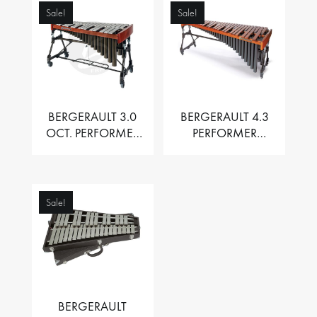
Sale!
Sale!
BERGERAULT 3.0
BERGERAULT 4.3
OCT. PERFORMER
PERFORMER
VIBRAPHONE WITH
MARIMBA –
MOTOR
PADOUK BARS
Sale!
BERGERAULT