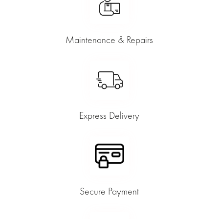
Maintenance & Repairs
Express Delivery
Secure Payment