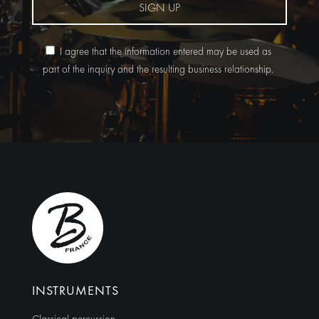
SIGN UP
I agree that the information entered may be used as
part of the inquiry and the resulting business relationship.
Alternative:
INSTRUMENTS