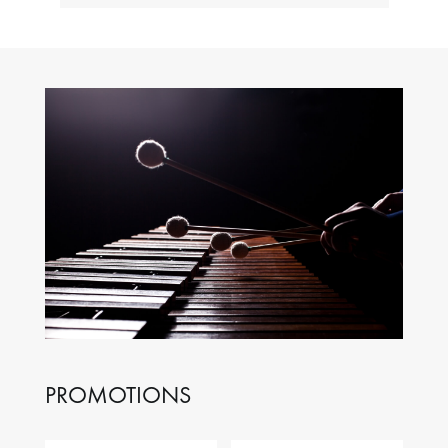
PROMOTIONS