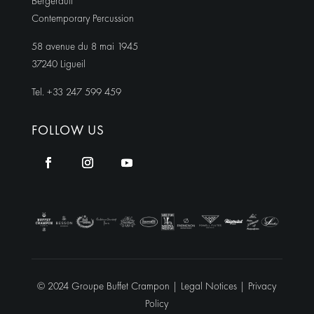
Bergerault
Contemporary Percussion
58 avenue du 8 mai 1945
37240 Ligueil
Tel. +33 247 599 459
FOLLOW US
© 2024 Groupe Buffet Crampon |
Legal Notices
|
Privacy
Policy