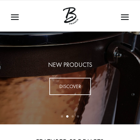
NEW PRODUCTS
DISCOVER