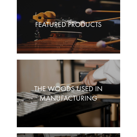
FEATURED PRODUCTS
THE WOODS USED IN
MANUFACTURING