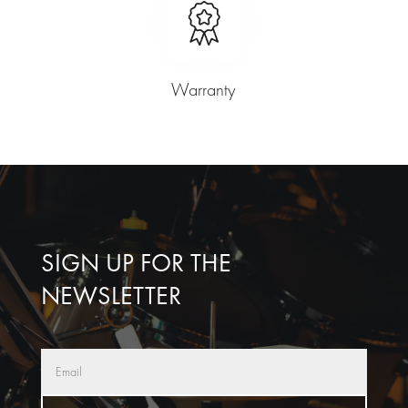
Warranty
SIGN UP FOR THE
NEWSLETTER