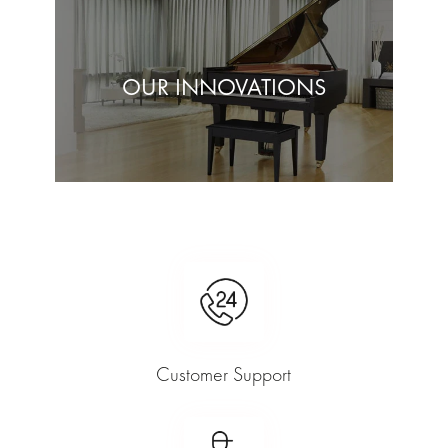
OUR INNOVATIONS
Customer Support