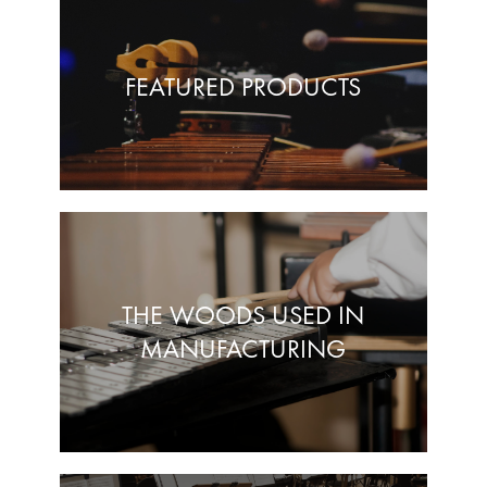
FEATURED PRODUCTS
THE WOODS USED IN
MANUFACTURING