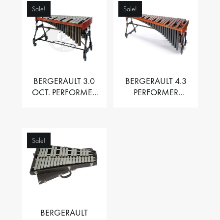
Sale!
Sale!
BERGERAULT 3.0
BERGERAULT 4.3
OCT. PERFORMER
PERFORMER
VIBRAPHONE WITH
MARIMBA –
MOTOR
PADOUK BARS
Sale!
BERGERAULT