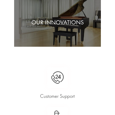
OUR INNOVATIONS
Customer Support