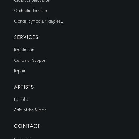
Classical percussion
Orchestra furniture
Gongs, cymbals, triangles…
SERVICES
Registration
Customer Support
Repair
ARTISTS
Portfolio
Artist of the Month
CONTACT