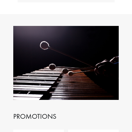
PROMOTIONS