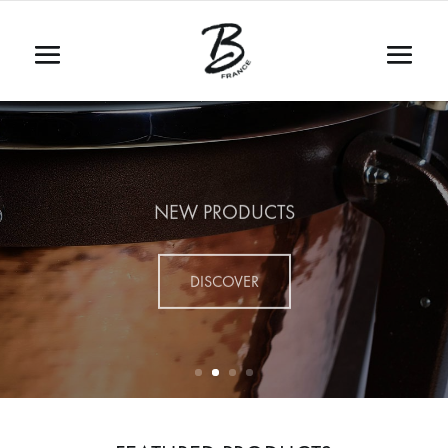
NEW PRODUCTS
DISCOVER