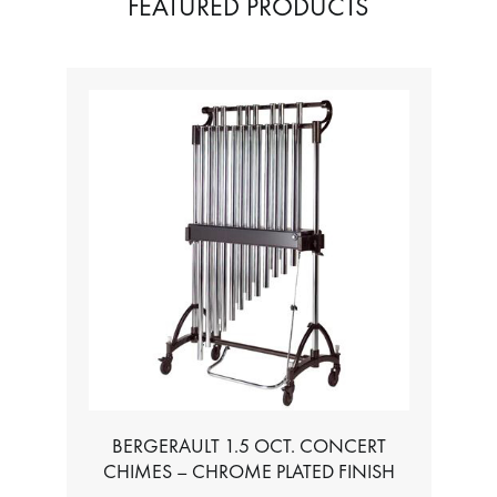
FEATURED PRODUCTS
BERGERAULT 1.5 OCT. CONCERT
CHIMES – CHROME PLATED FINISH