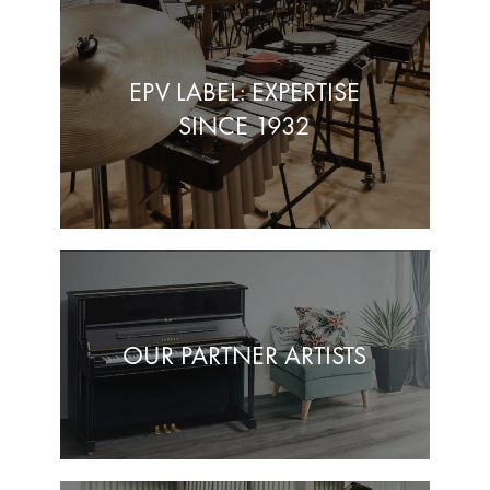
EPV LABEL: EXPERTISE
SINCE 1932
OUR PARTNER ARTISTS