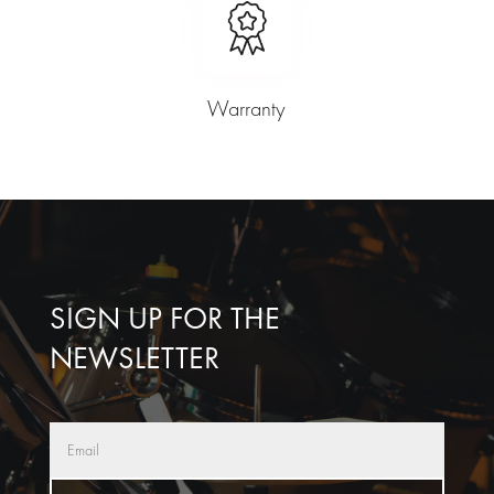
Warranty
SIGN UP FOR THE
NEWSLETTER