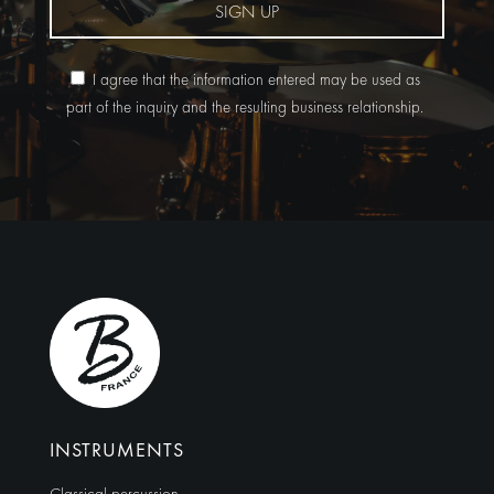
SIGN UP
I agree that the information entered may be used as
part of the inquiry and the resulting business relationship.
Alternative:
INSTRUMENTS