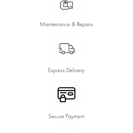
Maintenance & Repairs
Express Delivery
Secure Payment