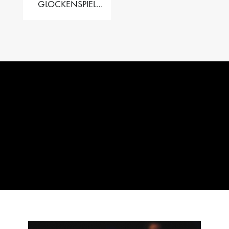
GLOCKENSPIEL
PERFORMER VALISE
– 2.5 OCT. F5 TO C8