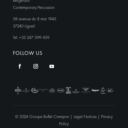
Bergerault
Contemporary Percussion
58 avenue du 8 mai 1945
37240 Ligueil
Tel. +33 247 599 459
FOLLOW US
© 2024 Groupe Buffet Crampon |
Legal Notices
|
Privacy
Policy