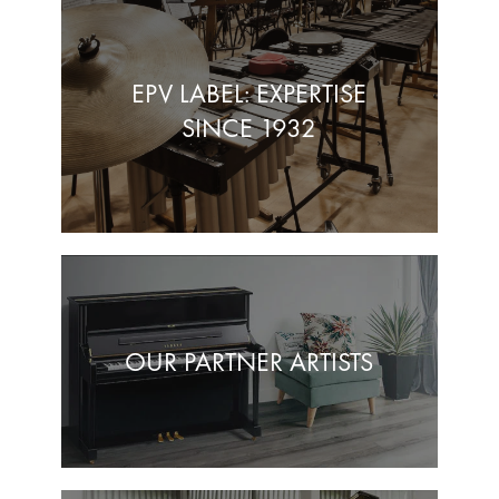
EPV LABEL: EXPERTISE
SINCE 1932
OUR PARTNER ARTISTS