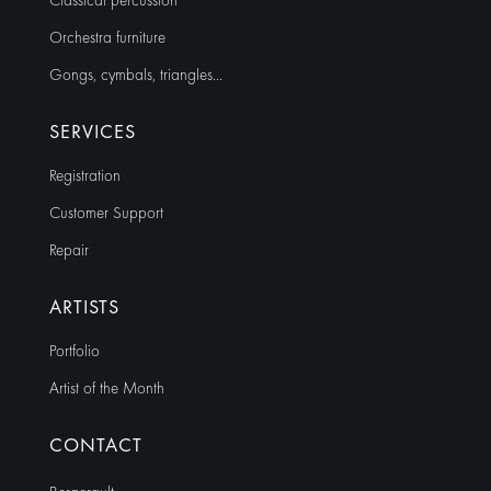
Classical percussion
Orchestra furniture
Gongs, cymbals, triangles…
SERVICES
Registration
Customer Support
Repair
ARTISTS
Portfolio
Artist of the Month
CONTACT