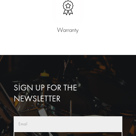
Warranty
SIGN UP FOR THE
NEWSLETTER