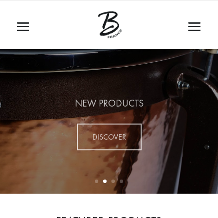
NEW PRODUCTS
DISCOVER