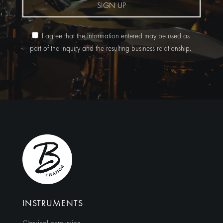
SIGN UP
I agree that the information entered may be used as
part of the inquiry and the resulting business relationship.
Alternative:
INSTRUMENTS