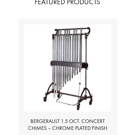
FEATURED PRODUCTS
BERGERAULT 1.5 OCT. CONCERT
CHIMES – CHROME PLATED FINISH