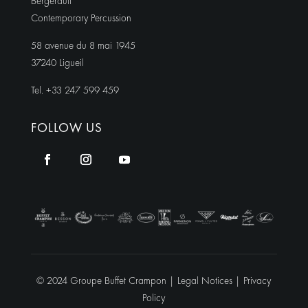
Bergerault
Contemporary Percussion
58 avenue du 8 mai 1945
37240 Ligueil
Tel. +33 247 599 459
FOLLOW US
© 2024 Groupe Buffet Crampon |
Legal Notices
|
Privacy
Policy