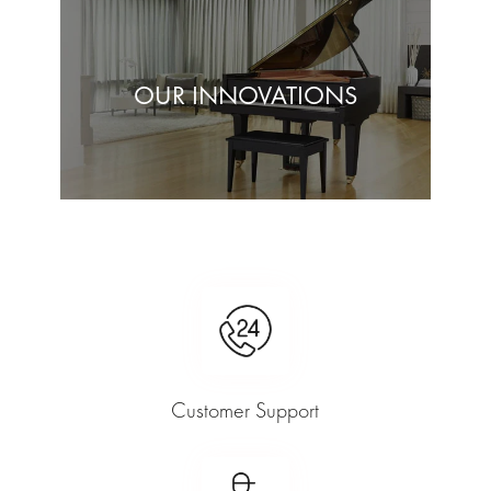
OUR INNOVATIONS
Customer Support