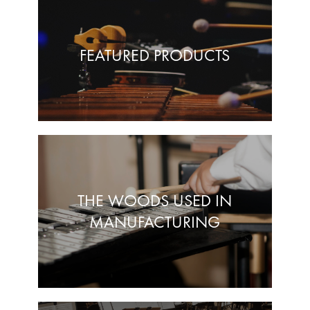
FEATURED PRODUCTS
THE WOODS USED IN
MANUFACTURING