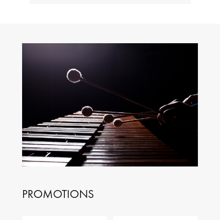
PROMOTIONS