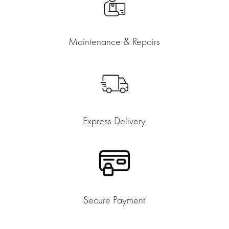
Maintenance & Repairs
Express Delivery
Secure Payment