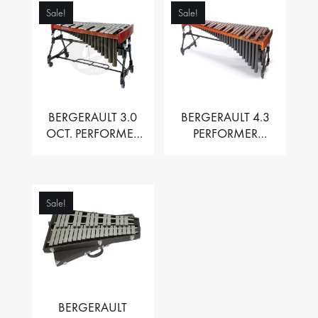
Sale!
Sale!
BERGERAULT 3.0
BERGERAULT 4.3
OCT. PERFORMER
PERFORMER
VIBRAPHONE WITH
MARIMBA –
MOTOR
PADOUK BARS
Sale!
BERGERAULT