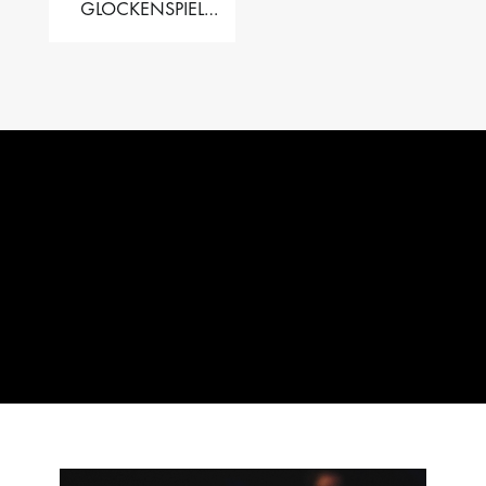
GLOCKENSPIEL
PERFORMER VALISE
– 2.5 OCT. F5 TO C8