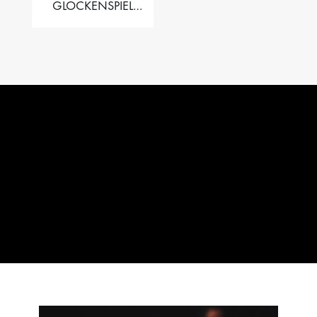
GLOCKENSPIEL
PERFORMER VALISE
– 2.5 OCT. F5 TO C8