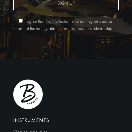
SIGN UP
I agree that the information entered may be used as
part of the inquiry and the resulting business relationship.
Alternative:
INSTRUMENTS