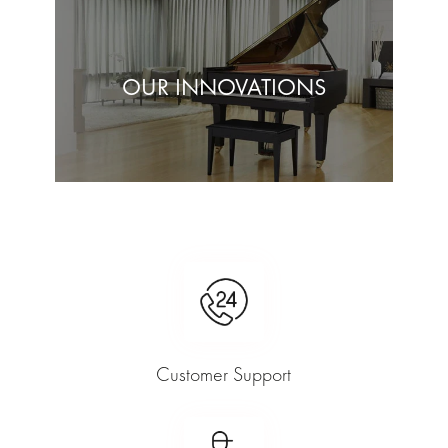
OUR INNOVATIONS
Customer Support