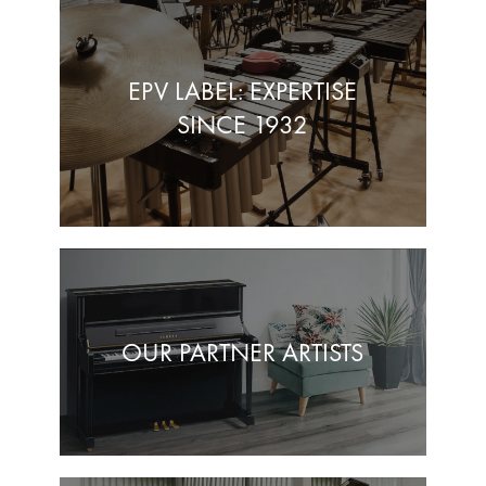
EPV LABEL: EXPERTISE
SINCE 1932
OUR PARTNER ARTISTS