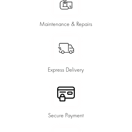
Maintenance & Repairs
Express Delivery
Secure Payment