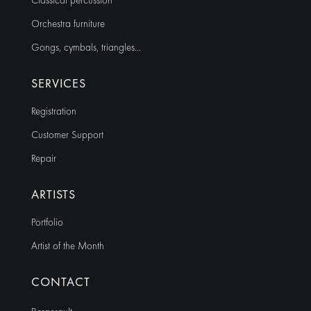
Classical percussion
Orchestra furniture
Gongs, cymbals, triangles…
SERVICES
Registration
Customer Support
Repair
ARTISTS
Portfolio
Artist of the Month
CONTACT