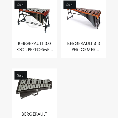
Sale!
Sale!
BERGERAULT 3.0
BERGERAULT 4.3
OCT. PERFORMER
PERFORMER
VIBRAPHONE WITH
MARIMBA –
MOTOR
PADOUK BARS
Sale!
BERGERAULT