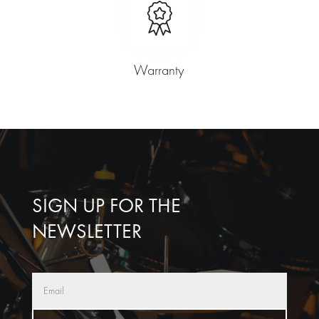
Warranty
SIGN UP FOR THE
NEWSLETTER