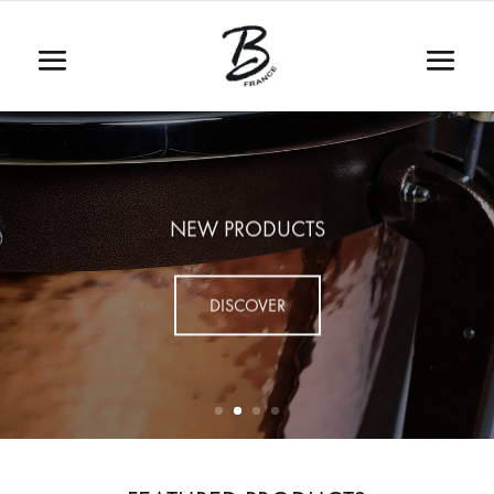
NEW PRODUCTS
DISCOVER