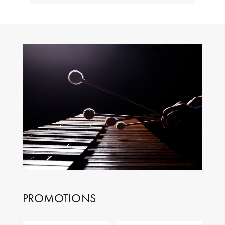
PROMOTIONS