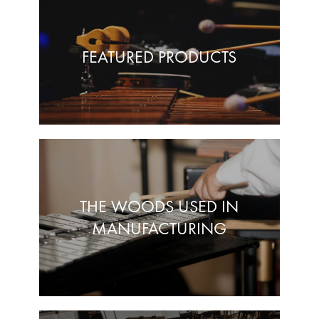
FEATURED PRODUCTS
THE WOODS USED IN
MANUFACTURING