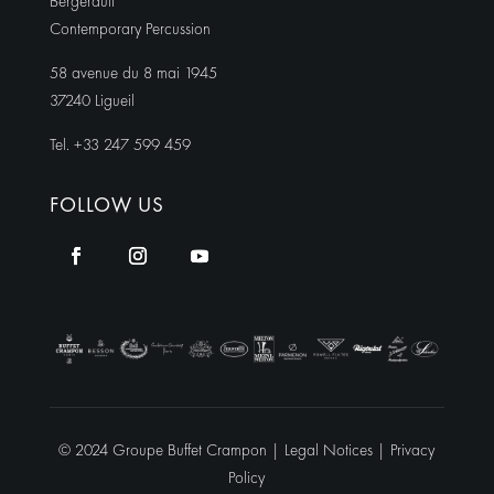
Bergerault
Contemporary Percussion
58 avenue du 8 mai 1945
37240 Ligueil
Tel. +33 247 599 459
FOLLOW US
© 2024 Groupe Buffet Crampon |
Legal Notices
|
Privacy
Policy