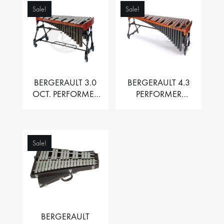
Sale!
Sale!
BERGERAULT 3.0
BERGERAULT 4.3
OCT. PERFORMER
PERFORMER
VIBRAPHONE WITH
MARIMBA –
MOTOR
PADOUK BARS
Sale!
BERGERAULT