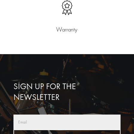
Warranty
SIGN UP FOR THE
NEWSLETTER