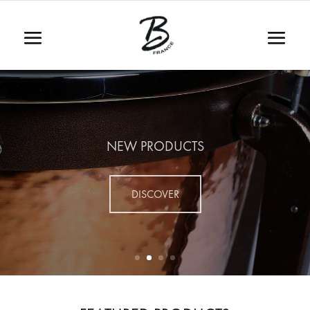
NEW PRODUCTS
DISCOVER