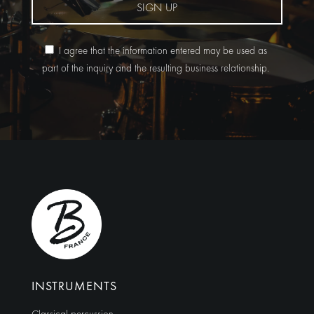
SIGN UP
I agree that the information entered may be used as
part of the inquiry and the resulting business relationship.
Alternative:
INSTRUMENTS