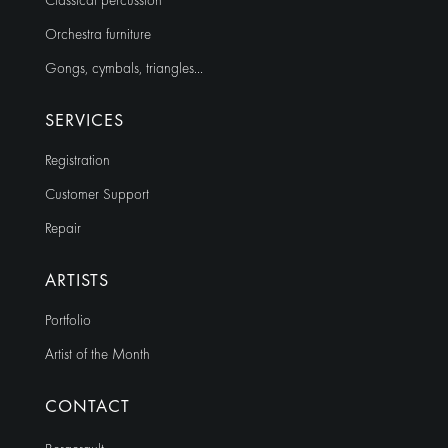
Classical percussion
Orchestra furniture
Gongs, cymbals, triangles…
SERVICES
Registration
Customer Support
Repair
ARTISTS
Portfolio
Artist of the Month
CONTACT