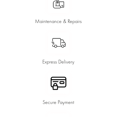
Maintenance & Repairs
Express Delivery
Secure Payment