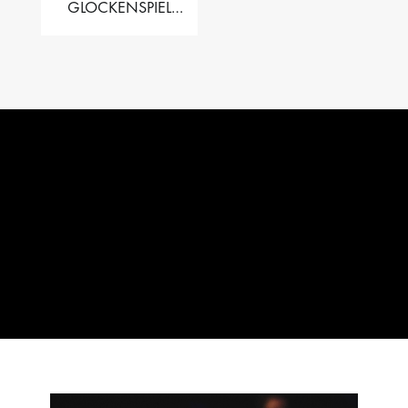
GLOCKENSPIEL
PERFORMER VALISE
– 2.5 OCT. F5 TO C8