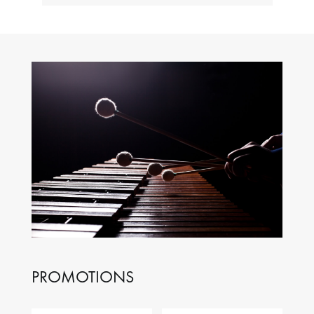
PROMOTIONS