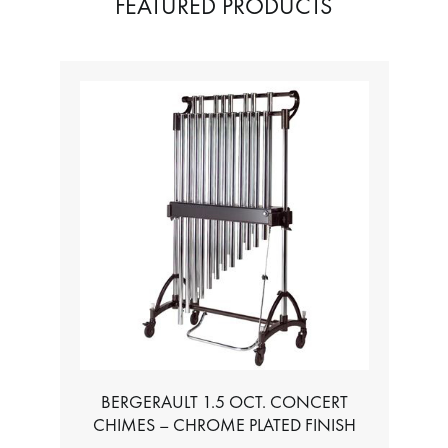
FEATURED PRODUCTS
BERGERAULT 1.5 OCT. CONCERT
CHIMES – CHROME PLATED FINISH