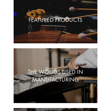
FEATURED PRODUCTS
THE WOODS USED IN
MANUFACTURING