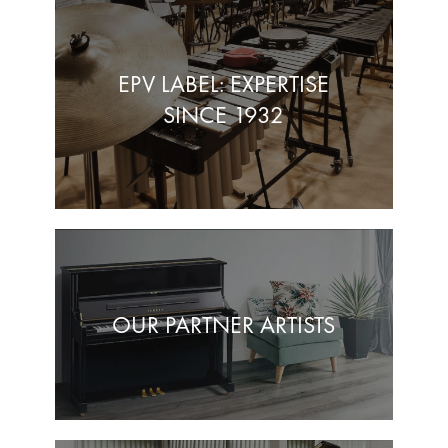
EPV LABEL: EXPERTISE
SINCE 1932
OUR PARTNER ARTISTS