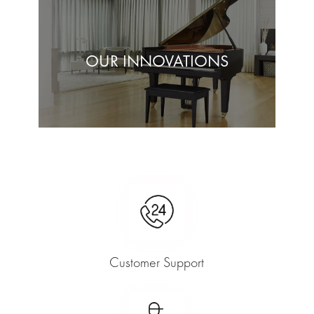
OUR INNOVATIONS
Customer Support