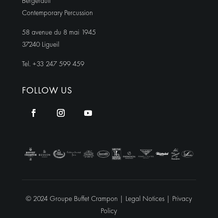
Bergerault
Contemporary Percussion
58 avenue du 8 mai 1945
37240 Ligueil
Tel. +33 247 599 459
FOLLOW US
© 2024 Groupe Buffet Crampon |
Legal Notices
|
Privacy
Policy