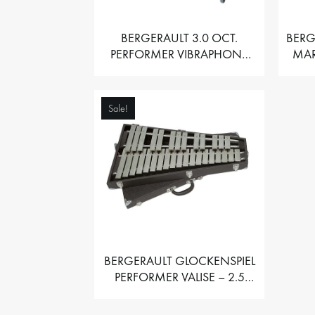
BERGERAULT 3.0 OCT.
BERG
PERFORMER VIBRAPHONE
MAR
WITH MOTOR
Sale!
BERGERAULT GLOCKENSPIEL
PERFORMER VALISE – 2.5
OCT. F5 TO C8