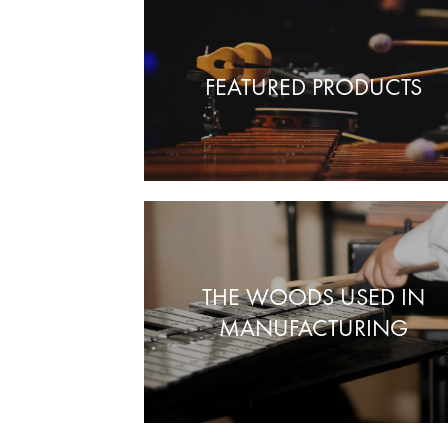
FEATURED PRODUCTS
THE WOODS USED IN
MANUFACTURING