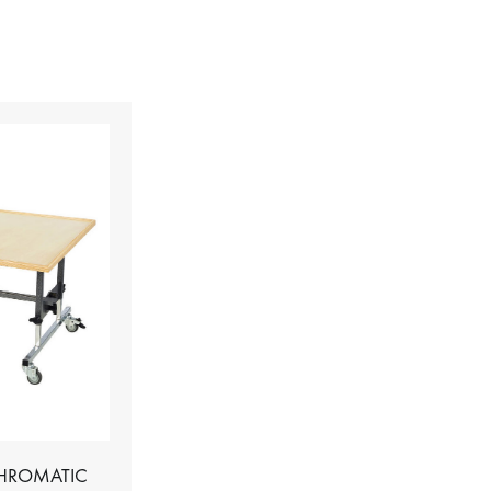
CHROMATIC