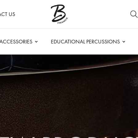
CT US
ACCESSORIES
EDUCATIONAL PERCUSSIONS