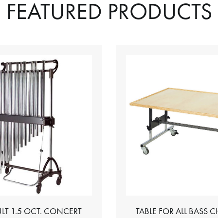
FEATURED PRODUCTS
LT 1.5 OCT. CONCERT
TABLE FOR ALL BASS 