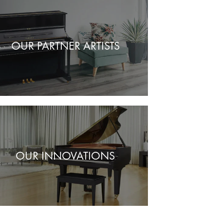
OUR PARTNER ARTISTS
OUR INNOVATIONS