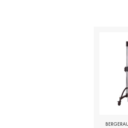
BERGERAU