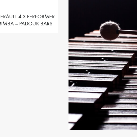
ERAULT 4.3 PERFORMER
IMBA – PADOUK BARS