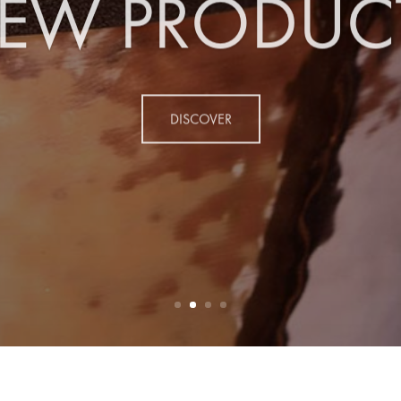
EW PRODUC
DISCOVER