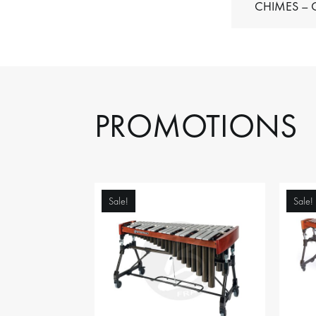
C
PROMOTIONS
Sale!
Sale!