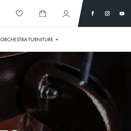
ORCHESTRA FURNITURE