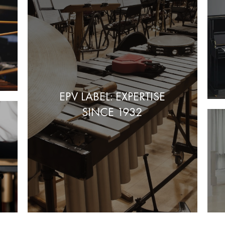
EPV LABEL: EXPERTISE
SINCE 1932