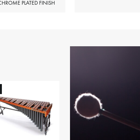
HIMES – CHROME PLATED FINISH