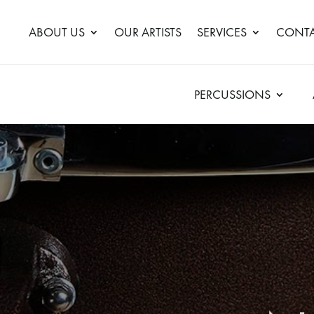
ABOUT US
OUR ARTISTS
SERVICES
CONTA
PERCUSSIONS