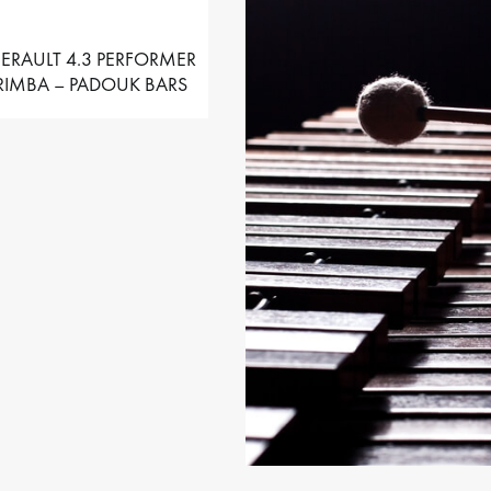
ERAULT 4.3 PERFORMER
IMBA – PADOUK BARS