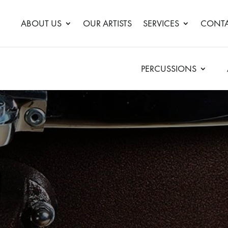
ABOUT US
OUR ARTISTS
SERVICES
CONTA
PERCUSSIONS