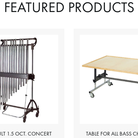
FEATURED PRODUCTS
LT 1.5 OCT. CONCERT
TABLE FOR ALL BASS 