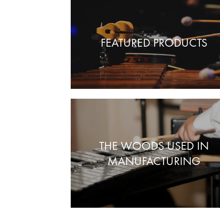
FEATURED PRODUCTS
THE WOODS USED IN
MANUFACTURING