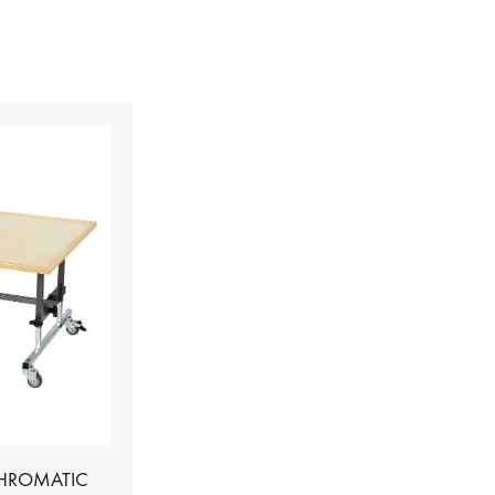
CHROMATIC