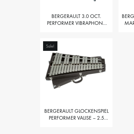
BERGERAULT 3.0 OCT.
BERG
PERFORMER VIBRAPHONE
MAR
WITH MOTOR
Sale!
BERGERAULT GLOCKENSPIEL
PERFORMER VALISE – 2.5
OCT. F5 TO C8