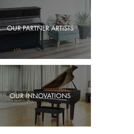
OUR PARTNER ARTISTS
OUR INNOVATIONS