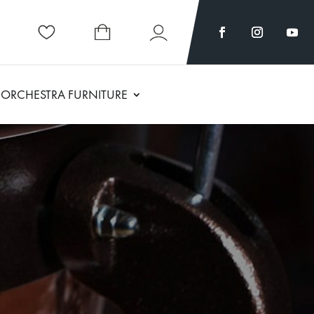
ORCHESTRA FURNITURE