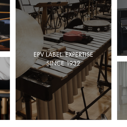
EPV LABEL: EXPERTISE
SINCE 1932