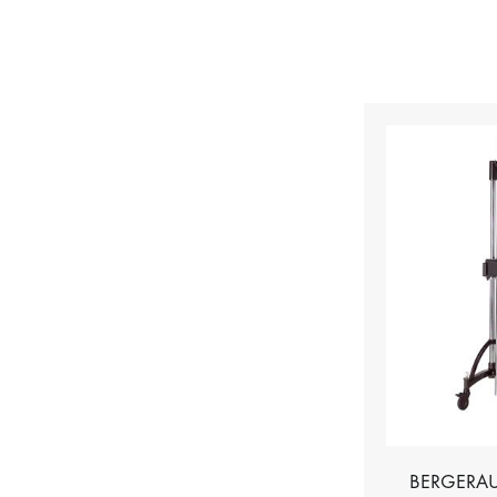
BERGERAU