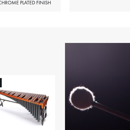
HIMES – CHROME PLATED FINISH