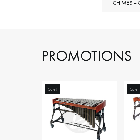
C
PROMOTIONS
Sale!
Sale!