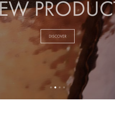
EW PRODUC
DISCOVER