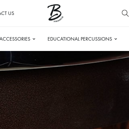
CT US
ACCESSORIES
EDUCATIONAL PERCUSSIONS