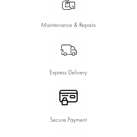
Maintenance & Repairs
Express Delivery
Secure Payment