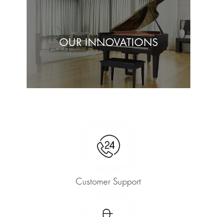
OUR INNOVATIONS
Customer Support