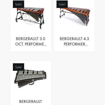
Sale!
Sale!
BERGERAULT 3.0
BERGERAULT 4.3
OCT. PERFORMER
PERFORMER
VIBRAPHONE WITH
MARIMBA –
MOTOR
PADOUK BARS
Sale!
BERGERAULT