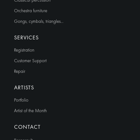
Classical percussion
Orchestra furniture
Gongs, cymbals, triangles…
SERVICES
Registration
Customer Support
Repair
ARTISTS
Portfolio
Artist of the Month
CONTACT