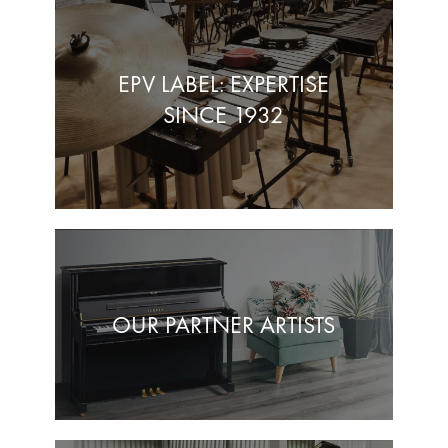
EPV LABEL: EXPERTISE
SINCE 1932
OUR PARTNER ARTISTS