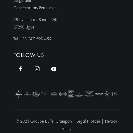
Bergerault
Contemporary Percussion
58 avenue du 8 mai 1945
37240 Ligueil
Tel. +33 247 599 459
FOLLOW US
© 2024 Groupe Buffet Crampon |
Legal Notices
|
Privacy
Policy