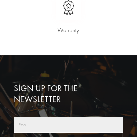
Warranty
SIGN UP FOR THE
NEWSLETTER