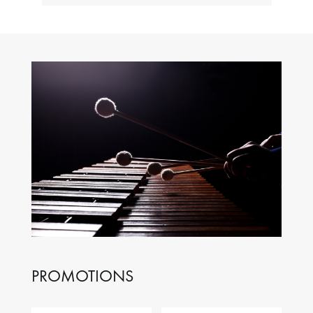
PROMOTIONS