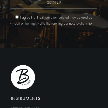
SIGN UP
I agree that the information entered may be used as
part of the inquiry and the resulting business relationship.
Alternative:
INSTRUMENTS