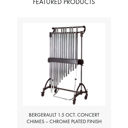
FEATURED PRODUCTS
T. CONCERT
TABLE FOR ALL BASS CHROMATIC
ME PLATED FINISH