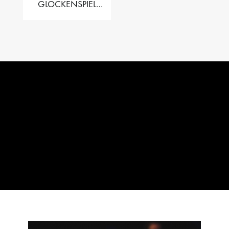
GLOCKENSPIEL
PERFORMER VALISE
– 2.5 OCT. F5 TO C8