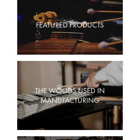
FEATURED PRODUCTS
THE WOODS USED IN
MANUFACTURING