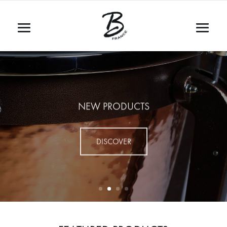
NEW PRODUCTS
DISCOVER