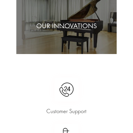
OUR INNOVATIONS
Customer Support