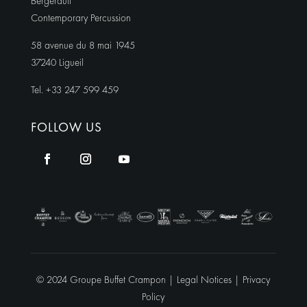
Bergerault
Contemporary Percussion
58 avenue du 8 mai 1945
37240 Ligueil
Tel. +33 247 599 459
FOLLOW US
© 2024 Groupe Buffet Crampon |
Legal Notices
|
Privacy
Policy