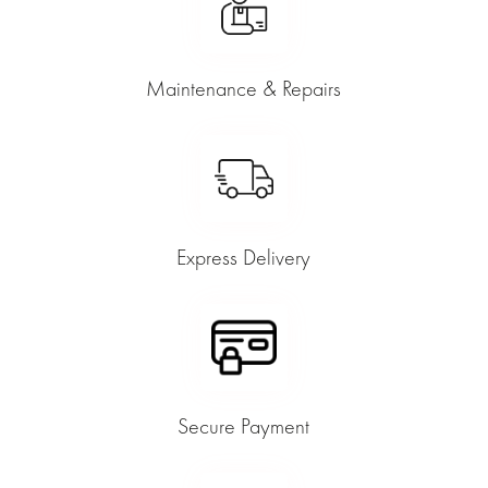
Maintenance & Repairs
Express Delivery
Secure Payment