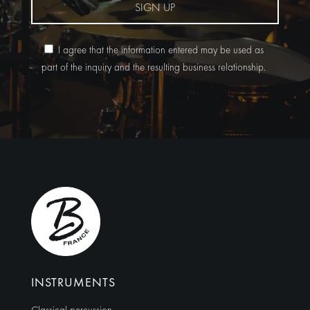
SIGN UP
I agree that the information entered may be used as
part of the inquiry and the resulting business relationship.
Alternative:
INSTRUMENTS