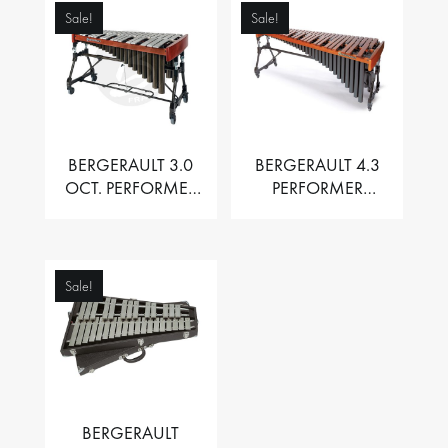
Sale!
Sale!
BERGERAULT 3.0
BERGERAULT 4.3
OCT. PERFORMER
PERFORMER
VIBRAPHONE WITH
MARIMBA –
MOTOR
PADOUK BARS
Sale!
BERGERAULT