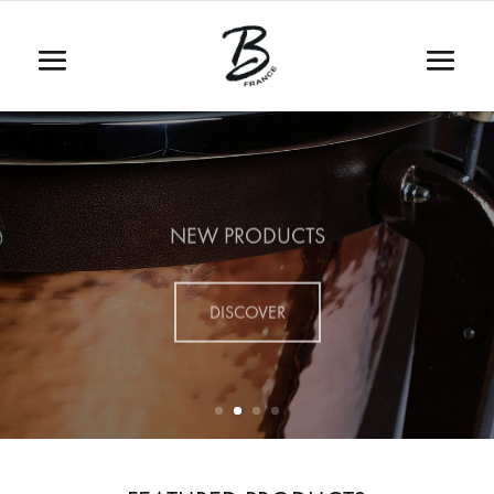
NEW PRODUCTS
DISCOVER