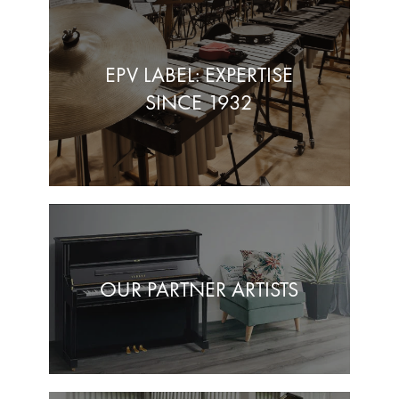
EPV LABEL: EXPERTISE
SINCE 1932
OUR PARTNER ARTISTS