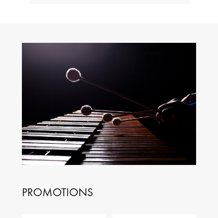
PROMOTIONS