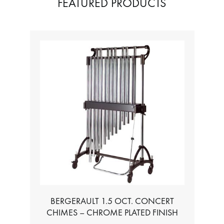
FEATURED PRODUCTS
BERGERAULT 1.5 OCT. CONCERT
TABL
CHIMES – CHROME PLATED FINISH