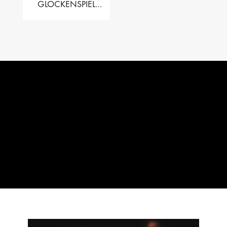
GLOCKENSPIEL
PERFORMER VALISE
– 2.5 OCT. F5 TO C8