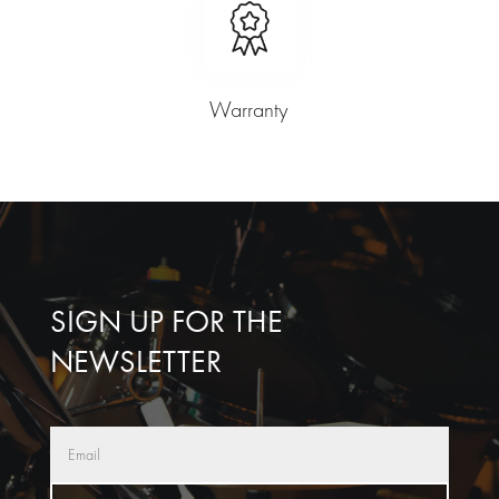
Warranty
SIGN UP FOR THE
NEWSLETTER