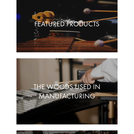
FEATURED PRODUCTS
THE WOODS USED IN
MANUFACTURING