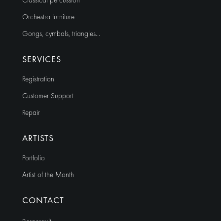
Classical percussion
Orchestra furniture
Gongs, cymbals, triangles…
SERVICES
Registration
Customer Support
Repair
ARTISTS
Portfolio
Artist of the Month
CONTACT