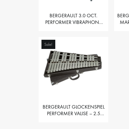
BERGERAULT 3.0 OCT.
BERG
PERFORMER VIBRAPHONE
MAR
WITH MOTOR
Sale!
BERGERAULT GLOCKENSPIEL
PERFORMER VALISE – 2.5
OCT. F5 TO C8