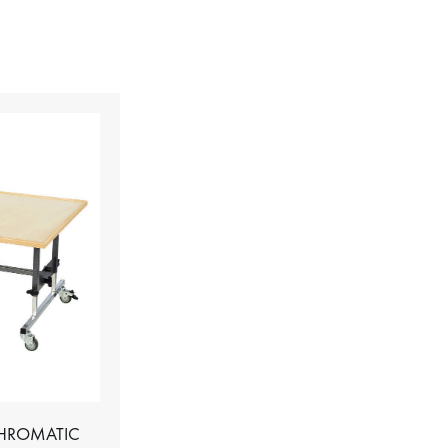
CHROMATIC