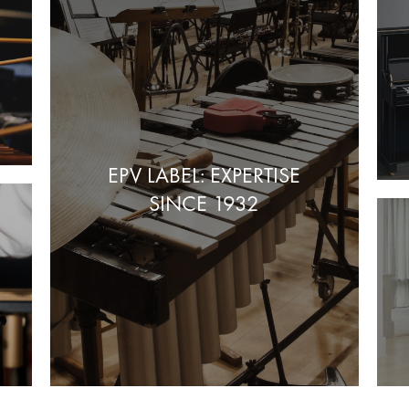
EPV LABEL: EXPERTISE
SINCE 1932