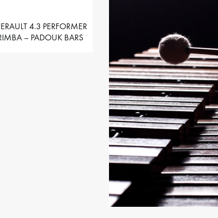
ERAULT 4.3 PERFORMER
IMBA – PADOUK BARS