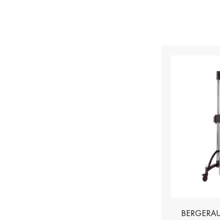
BERGERAU