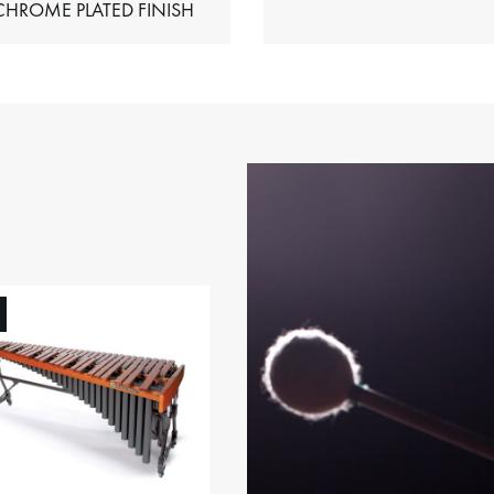
HIMES – CHROME PLATED FINISH