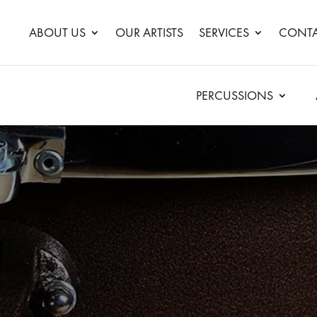
ABOUT US
OUR ARTISTS
SERVICES
CONTA
PERCUSSIONS