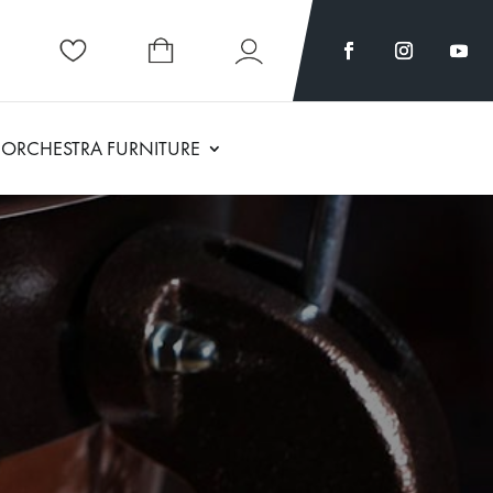
ORCHESTRA FURNITURE