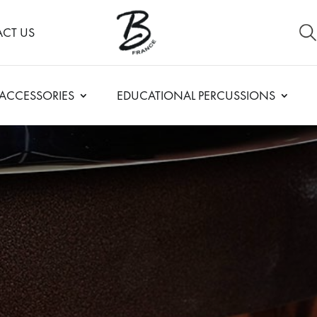
CT US
ACCESSORIES
EDUCATIONAL PERCUSSIONS