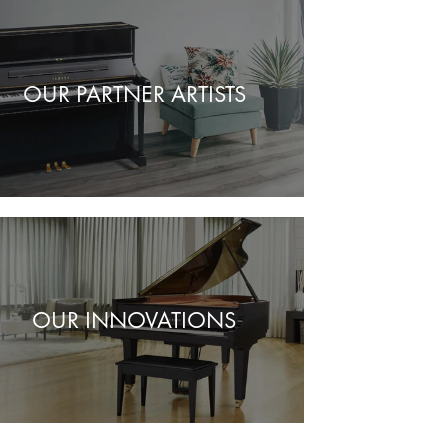
OUR PARTNER ARTISTS
OUR INNOVATIONS