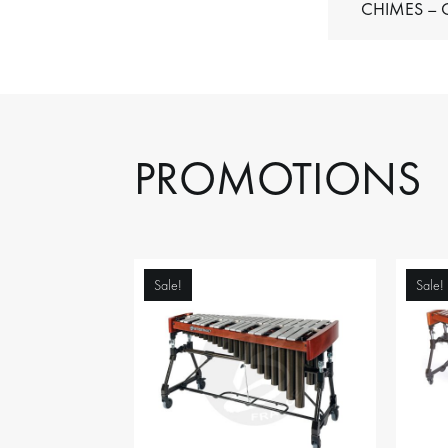
C
PROMOTIONS
Sale!
Sale!