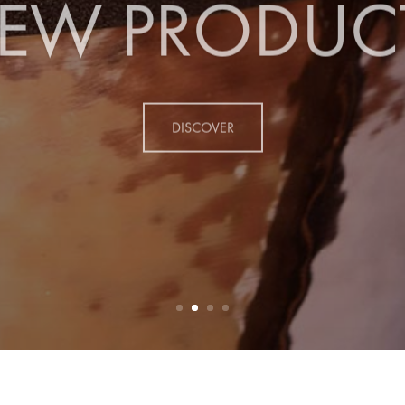
EW PRODUC
DISCOVER