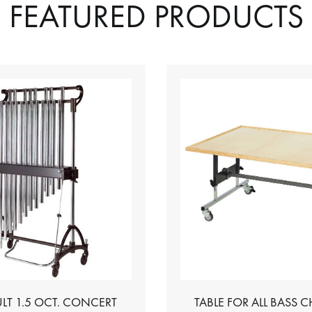
FEATURED PRODUCTS
LT 1.5 OCT. CONCERT
TABLE FOR ALL BASS 