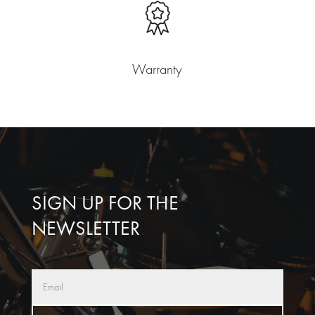
Warranty
SIGN UP FOR THE
NEWSLETTER