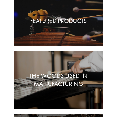
FEATURED PRODUCTS
THE WOODS USED IN
MANUFACTURING