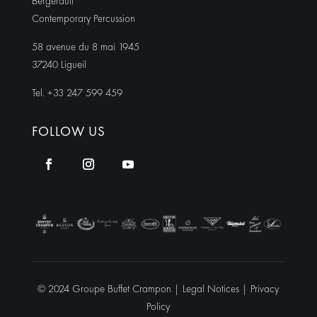
Bergerault
Contemporary Percussion
58 avenue du 8 mai 1945
37240 Ligueil
Tel. +33 247 599 459
FOLLOW US
© 2024 Groupe Buffet Crampon |
Legal Notices
|
Privacy
Policy