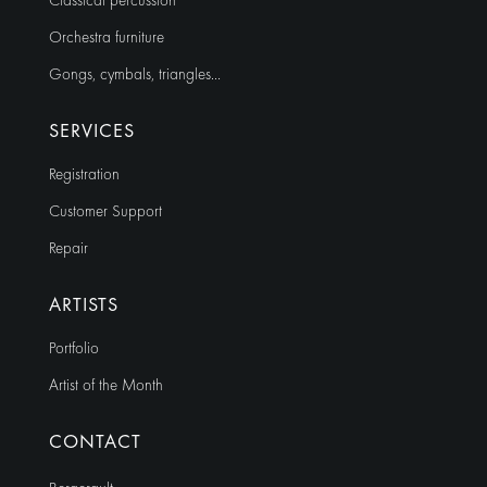
Classical percussion
Orchestra furniture
Gongs, cymbals, triangles…
SERVICES
Registration
Customer Support
Repair
ARTISTS
Portfolio
Artist of the Month
CONTACT