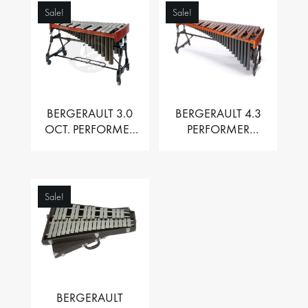
Sale!
Sale!
BERGERAULT 3.0
BERGERAULT 4.3
OCT. PERFORMER
PERFORMER
VIBRAPHONE WITH
MARIMBA –
MOTOR
PADOUK BARS
Sale!
BERGERAULT