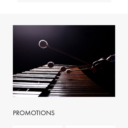
PROMOTIONS