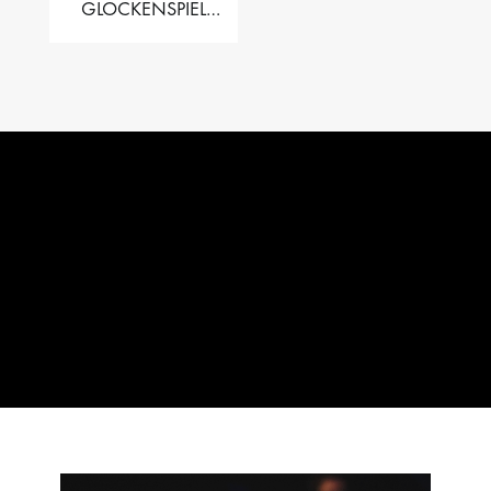
GLOCKENSPIEL
PERFORMER VALISE
– 2.5 OCT. F5 TO C8