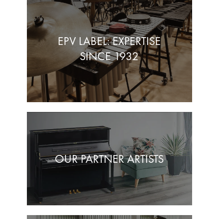
EPV LABEL: EXPERTISE
SINCE 1932
OUR PARTNER ARTISTS