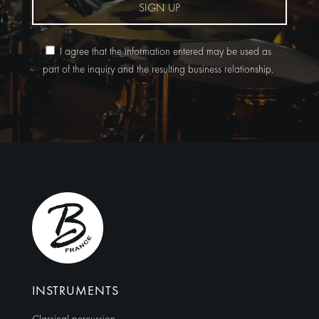
SIGN UP
I agree that the information entered may be used as
part of the inquiry and the resulting business relationship.
Alternative:
INSTRUMENTS