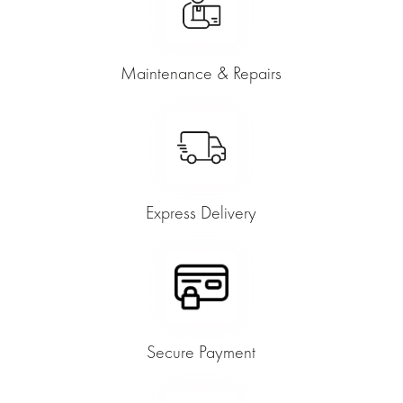
Maintenance & Repairs
Express Delivery
Secure Payment