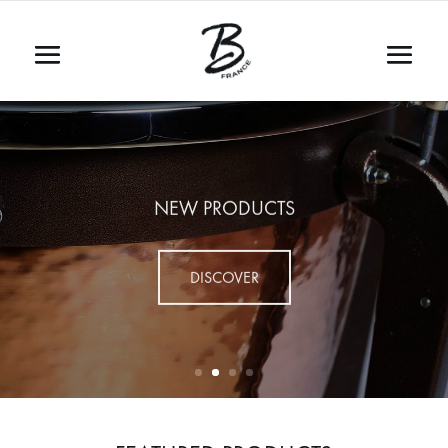
NEW PRODUCTS
DISCOVER