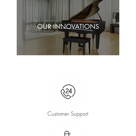
OUR INNOVATIONS
Customer Support