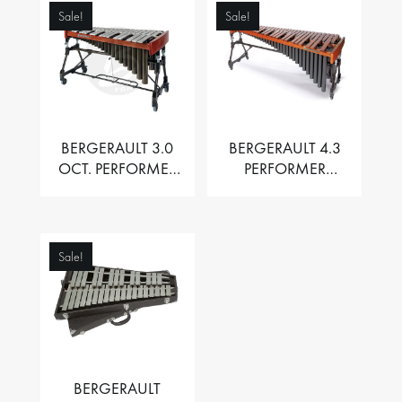
Sale!
Sale!
BERGERAULT 3.0
BERGERAULT 4.3
OCT. PERFORMER
PERFORMER
VIBRAPHONE WITH
MARIMBA –
MOTOR
PADOUK BARS
Sale!
BERGERAULT