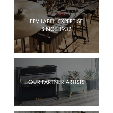
EPV LABEL: EXPERTISE
SINCE 1932
OUR PARTNER ARTISTS