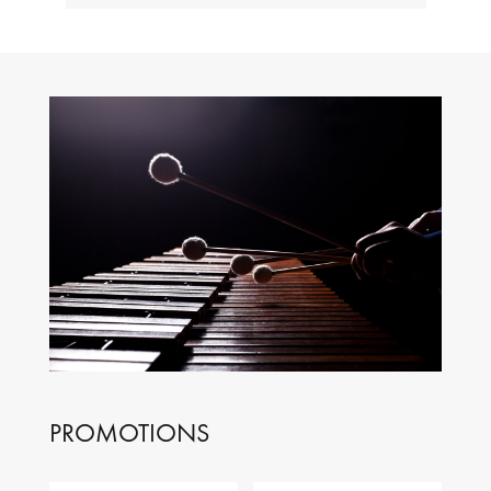
PROMOTIONS