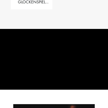
GLOCKENSPIEL
PERFORMER VALISE
– 2.5 OCT. F5 TO C8