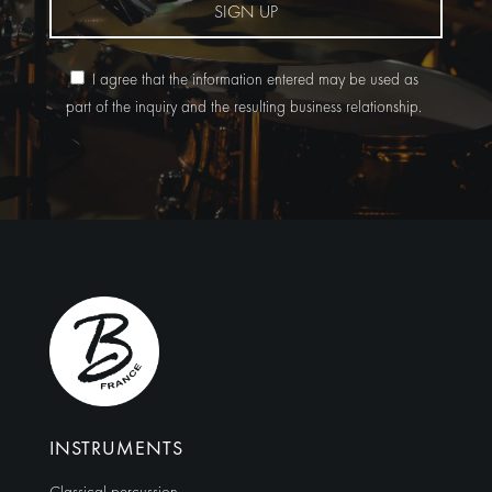
SIGN UP
I agree that the information entered may be used as
part of the inquiry and the resulting business relationship.
Alternative:
INSTRUMENTS