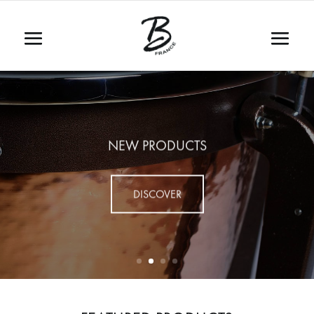
NEW PRODUCTS
DISCOVER