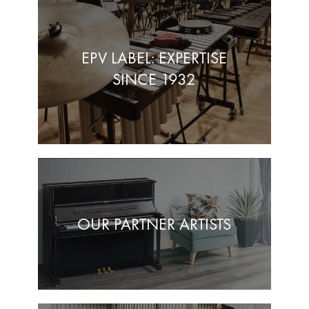
EPV LABEL: EXPERTISE
SINCE 1932
OUR PARTNER ARTISTS