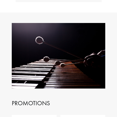
PROMOTIONS