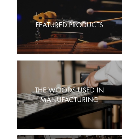
FEATURED PRODUCTS
THE WOODS USED IN
MANUFACTURING