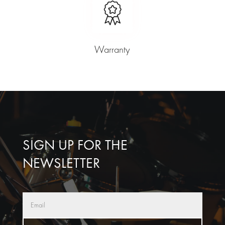
Warranty
SIGN UP FOR THE
NEWSLETTER