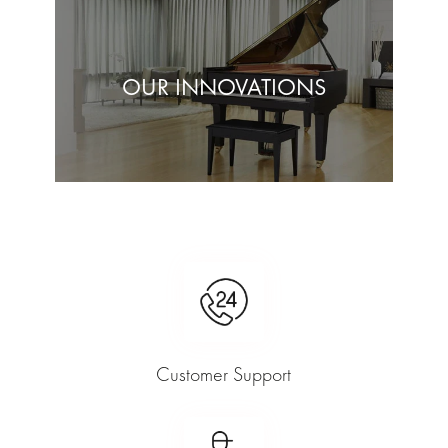
OUR INNOVATIONS
Customer Support