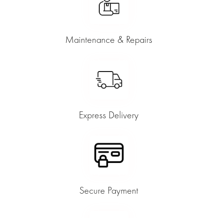
Maintenance & Repairs
Express Delivery
Secure Payment