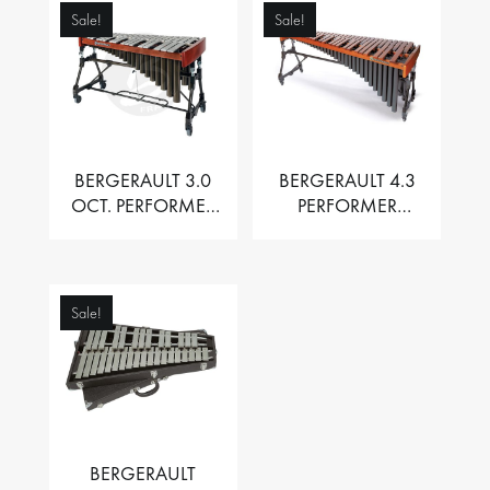
Sale!
Sale!
BERGERAULT 3.0
BERGERAULT 4.3
OCT. PERFORMER
PERFORMER
VIBRAPHONE WITH
MARIMBA –
MOTOR
PADOUK BARS
Sale!
BERGERAULT