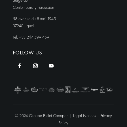
Bergerault
Contemporary Percussion
58 avenue du 8 mai 1945
37240 Ligueil
Tel. +33 247 599 459
FOLLOW US
© 2024 Groupe Buffet Crampon |
Legal Notices
|
Privacy
Policy