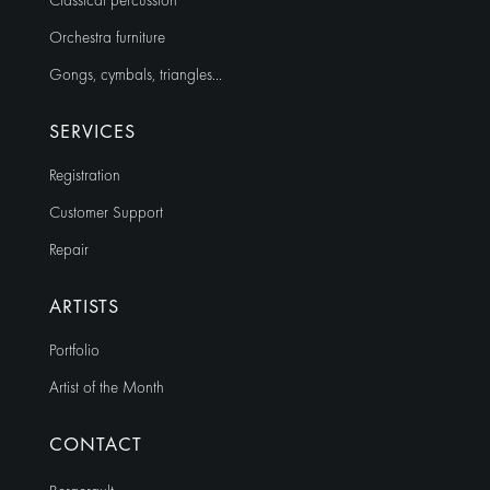
Classical percussion
Orchestra furniture
Gongs, cymbals, triangles…
SERVICES
Registration
Customer Support
Repair
ARTISTS
Portfolio
Artist of the Month
CONTACT