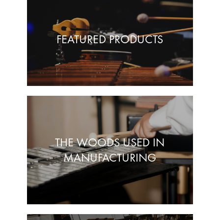
FEATURED PRODUCTS
THE WOODS USED IN
MANUFACTURING