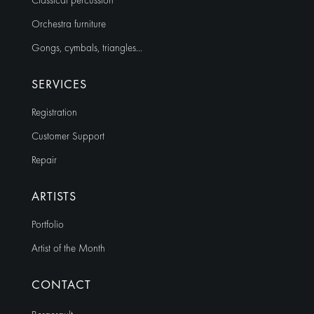
Classical percussion
Orchestra furniture
Gongs, cymbals, triangles…
SERVICES
Registration
Customer Support
Repair
ARTISTS
Portfolio
Artist of the Month
CONTACT