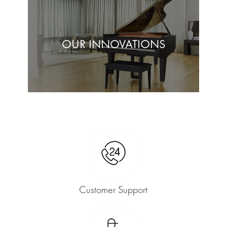
OUR INNOVATIONS
Customer Support