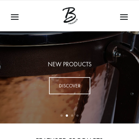
NEW PRODUCTS
DISCOVER