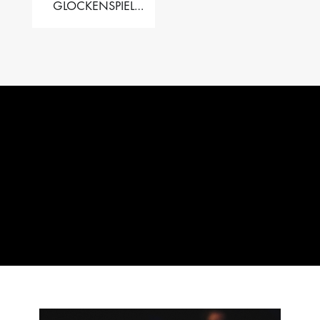
GLOCKENSPIEL
PERFORMER VALISE
– 2.5 OCT. F5 TO C8