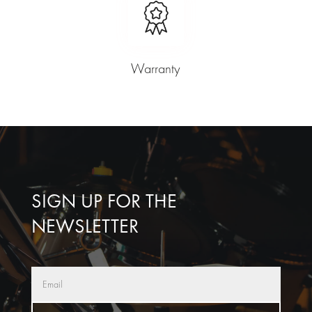
Warranty
SIGN UP FOR THE
NEWSLETTER