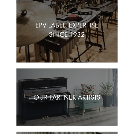
EPV LABEL: EXPERTISE
SINCE 1932
OUR PARTNER ARTISTS