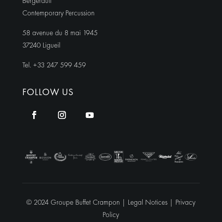
Bergerault
Contemporary Percussion
58 avenue du 8 mai 1945
37240 Ligueil
Tel. +33 247 599 459
FOLLOW US
© 2024 Groupe Buffet Crampon |
Legal Notices
|
Privacy
Policy