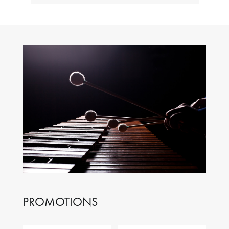
PROMOTIONS