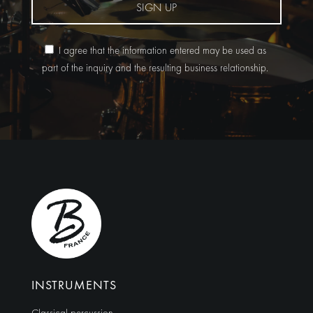
SIGN UP
I agree that the information entered may be used as
part of the inquiry and the resulting business relationship.
Alternative:
INSTRUMENTS