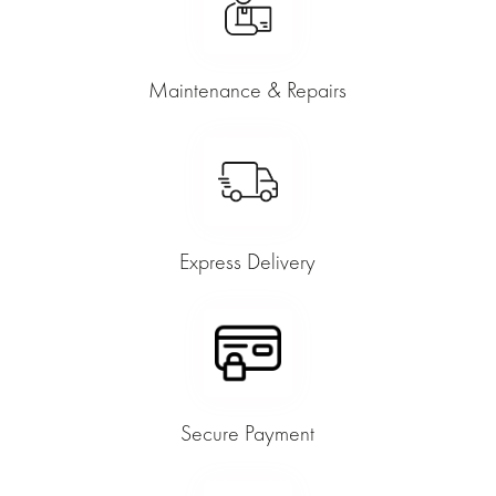
Maintenance & Repairs
Express Delivery
Secure Payment