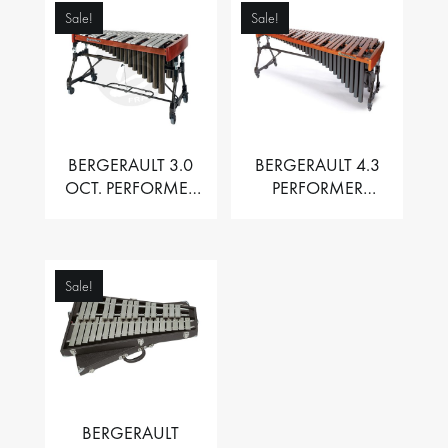
Sale!
Sale!
BERGERAULT 3.0
BERGERAULT 4.3
OCT. PERFORMER
PERFORMER
VIBRAPHONE WITH
MARIMBA –
MOTOR
PADOUK BARS
Sale!
BERGERAULT