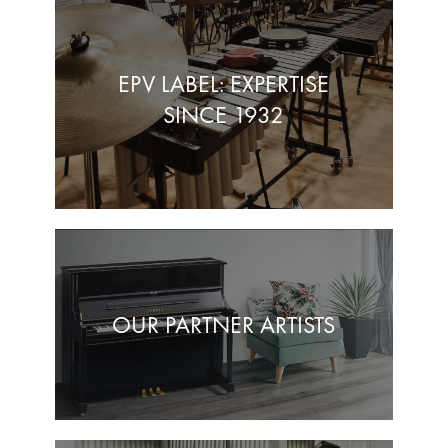
EPV LABEL: EXPERTISE
SINCE 1932
OUR PARTNER ARTISTS