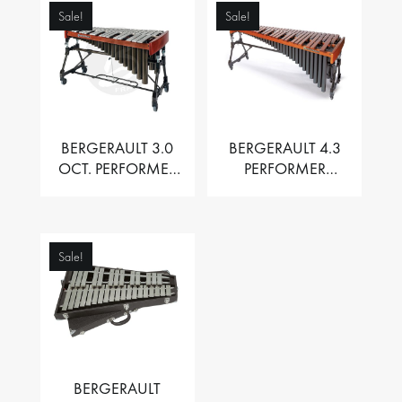
Sale!
Sale!
BERGERAULT 3.0
BERGERAULT 4.3
OCT. PERFORMER
PERFORMER
VIBRAPHONE WITH
MARIMBA –
MOTOR
PADOUK BARS
Sale!
BERGERAULT