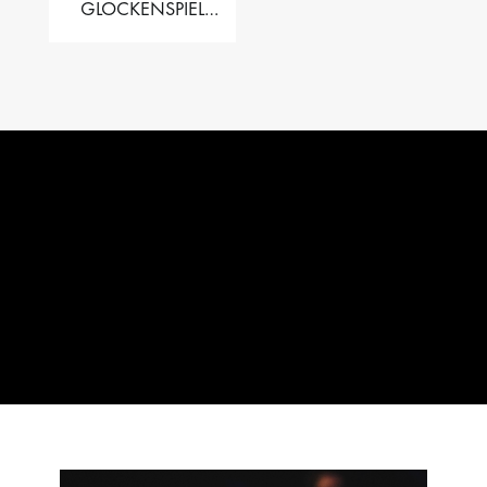
GLOCKENSPIEL
PERFORMER VALISE
– 2.5 OCT. F5 TO C8