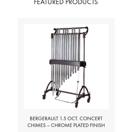
FEATURED PRODUCTS
BERGERAULT 1.5 OCT. CONCERT
CHIMES – CHROME PLATED FINISH