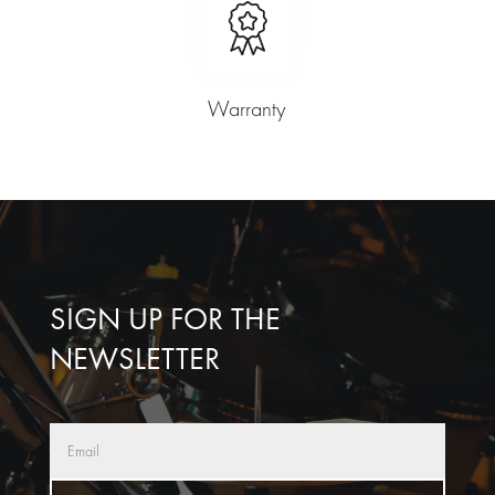
Warranty
SIGN UP FOR THE
NEWSLETTER