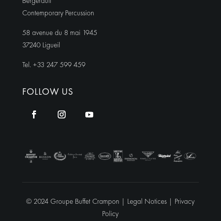
Bergerault
Contemporary Percussion
58 avenue du 8 mai 1945
37240 Ligueil
Tel. +33 247 599 459
FOLLOW US
© 2024 Groupe Buffet Crampon |
Legal Notices
|
Privacy
Policy