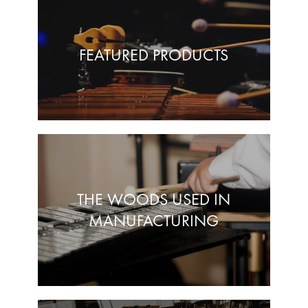
FEATURED PRODUCTS
THE WOODS USED IN
MANUFACTURING