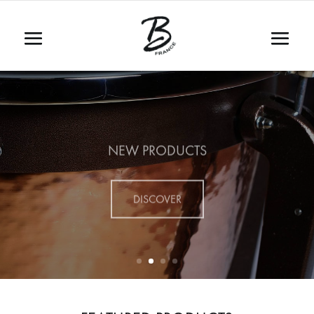
NEW PRODUCTS
DISCOVER