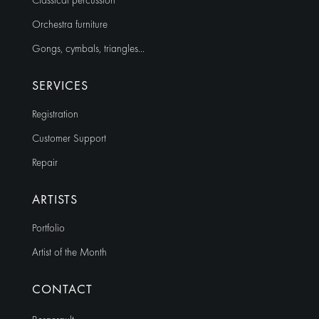
Classical percussion
Orchestra furniture
Gongs, cymbals, triangles…
SERVICES
Registration
Customer Support
Repair
ARTISTS
Portfolio
Artist of the Month
CONTACT