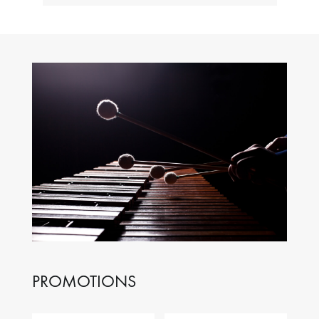
PROMOTIONS