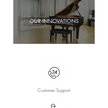
OUR INNOVATIONS
Customer Support