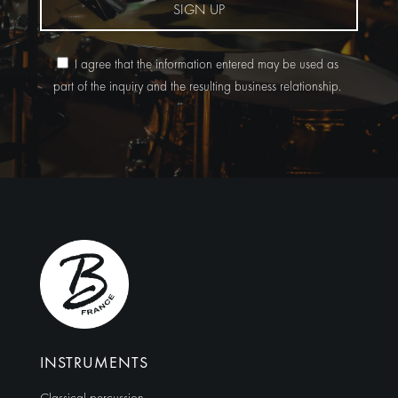
SIGN UP
I agree that the information entered may be used as
part of the inquiry and the resulting business relationship.
Alternative:
INSTRUMENTS