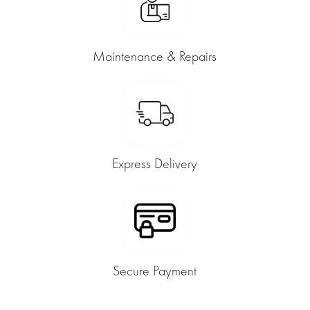
Maintenance & Repairs
Express Delivery
Secure Payment