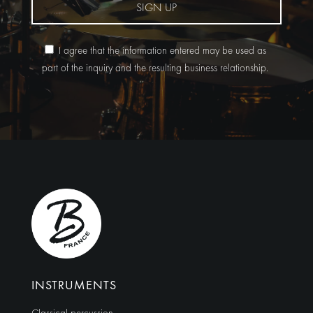
SIGN UP
I agree that the information entered may be used as
part of the inquiry and the resulting business relationship.
Alternative:
INSTRUMENTS