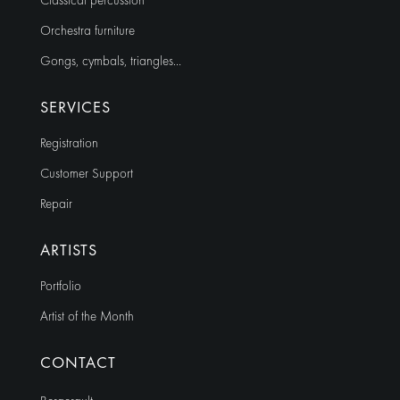
Classical percussion
Orchestra furniture
Gongs, cymbals, triangles…
SERVICES
Registration
Customer Support
Repair
ARTISTS
Portfolio
Artist of the Month
CONTACT