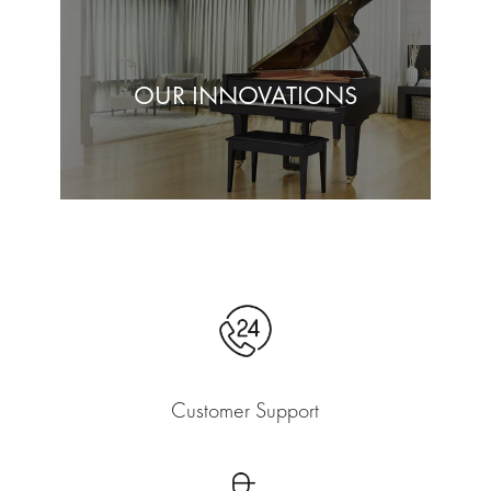
OUR INNOVATIONS
Customer Support