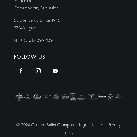
Bergerault
Contemporary Percussion
58 avenue du 8 mai 1945
37240 Ligueil
Tel. +33 247 599 459
FOLLOW US
© 2024 Groupe Buffet Crampon |
Legal Notices
|
Privacy
Policy