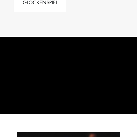
GLOCKENSPIEL
PERFORMER VALISE
– 2.5 OCT. F5 TO C8