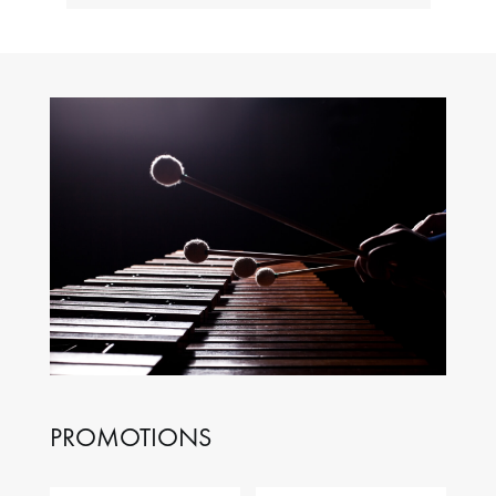
PROMOTIONS