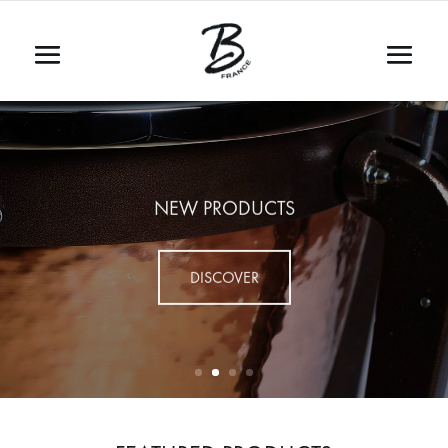
NEW PRODUCTS
DISCOVER