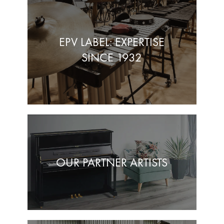
EPV LABEL: EXPERTISE
SINCE 1932
OUR PARTNER ARTISTS