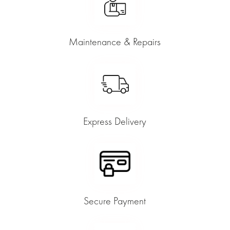
Maintenance & Repairs
Express Delivery
Secure Payment