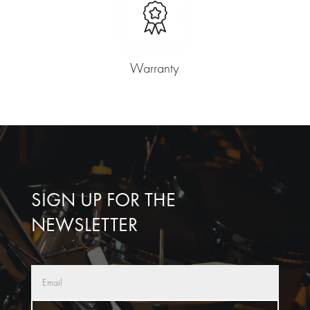
Warranty
SIGN UP FOR THE
NEWSLETTER