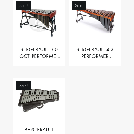
Sale!
Sale!
BERGERAULT 3.0
BERGERAULT 4.3
OCT. PERFORMER
PERFORMER
VIBRAPHONE WITH
MARIMBA –
MOTOR
PADOUK BARS
Sale!
BERGERAULT