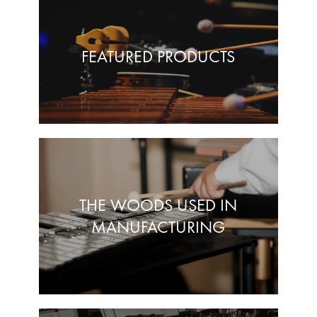
FEATURED PRODUCTS
THE WOODS USED IN
MANUFACTURING